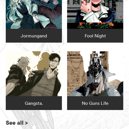
Jormungand
Fool Night
Gangsta.
No Guns Life
See all
>