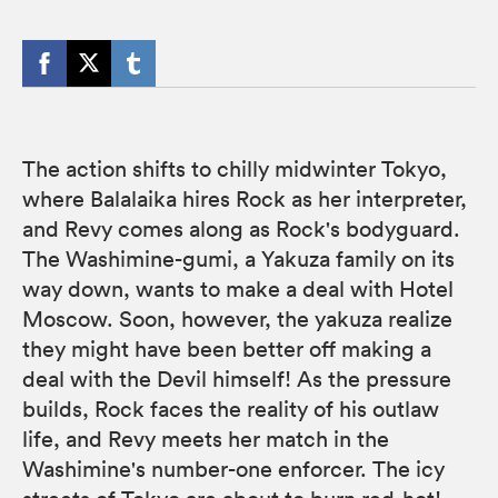
The action shifts to chilly midwinter Tokyo,
where Balalaika hires Rock as her interpreter,
and Revy comes along as Rock's bodyguard.
The Washimine-gumi, a Yakuza family on its
way down, wants to make a deal with Hotel
Moscow. Soon, however, the yakuza realize
they might have been better off making a
deal with the Devil himself! As the pressure
builds, Rock faces the reality of his outlaw
life, and Revy meets her match in the
Washimine's number-one enforcer. The icy