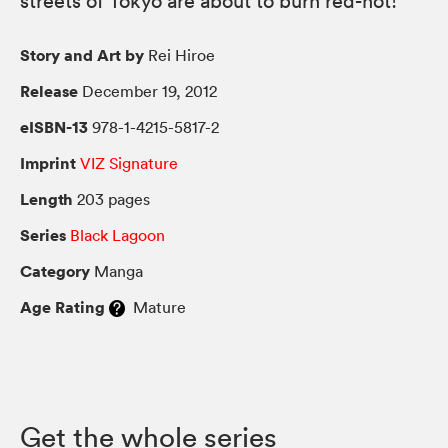
streets of Tokyo are about to burn red-hot!
Story and Art by
Rei Hiroe
Release
December 19, 2012
eISBN-13
978-1-4215-5817-2
Imprint
VIZ Signature
Length
203 pages
Series
Black Lagoon
Category
Manga
Age Rating
Mature
Get the whole series