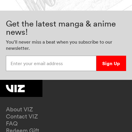
Get the latest manga & anime
news!
You’ll never miss a beat when you subscribe to our
newsletter.
Enter your email address
Sign Up
About VIZ
Contact VIZ
FAQ
Redeem Gift