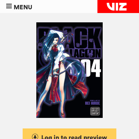
MENU
Log in to read preview