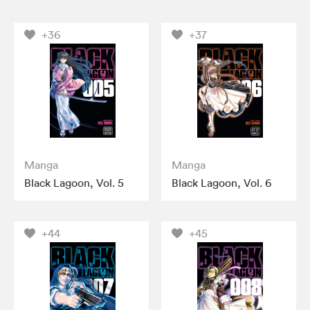
+36
+37
Manga
Manga
Black Lagoon, Vol. 5
Black Lagoon, Vol. 6
+44
+45