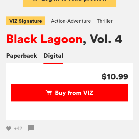
VIZ Signature
Action-Adventure
Thriller
Black Lagoon
, Vol. 4
Paperback
Digital
$10.99
Buy from VIZ
+42