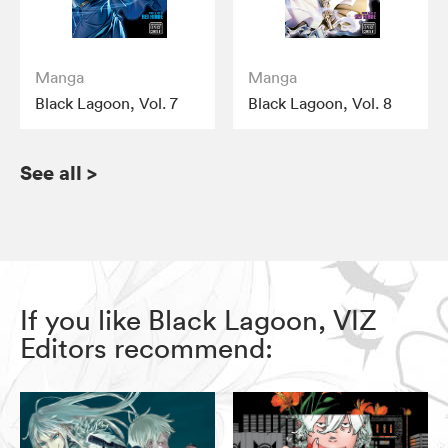
Manga
Manga
Black Lagoon, Vol. 7
Black Lagoon, Vol. 8
See all
>
If you like Black Lagoon, VIZ
Editors recommend: