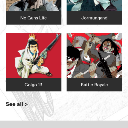
No Guns Life
Jormungand
Golgo 13
Battle Royale
See all
>