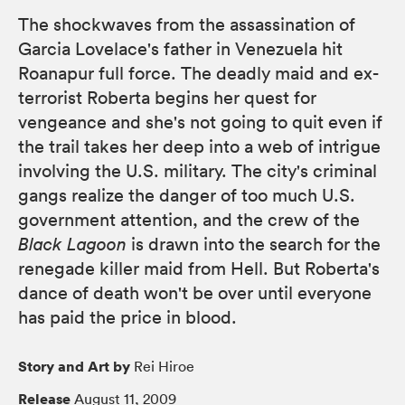
The shockwaves from the assassination of
Garcia Lovelace's father in Venezuela hit
Roanapur full force. The deadly maid and ex-
terrorist Roberta begins her quest for
vengeance and she's not going to quit even if
the trail takes her deep into a web of intrigue
involving the U.S. military. The city's criminal
gangs realize the danger of too much U.S.
government attention, and the crew of the
Black Lagoon
is drawn into the search for the
renegade killer maid from Hell. But Roberta's
dance of death won't be over until everyone
has paid the price in blood.
Story and Art by
Rei Hiroe
Release
August 11, 2009