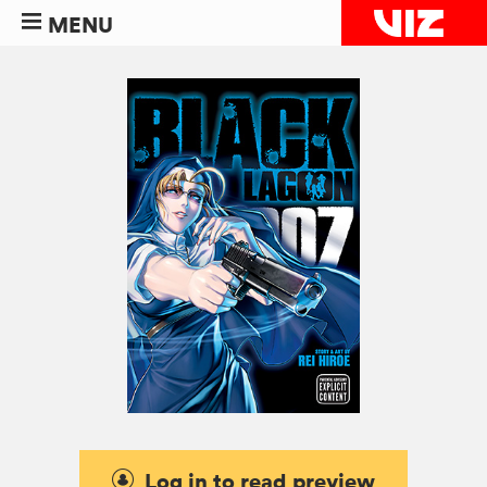
MENU
Log in to read preview