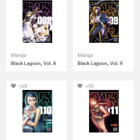
Manga
Manga
Black Lagoon, Vol. 8
Black Lagoon, Vol. 9
+59
+76