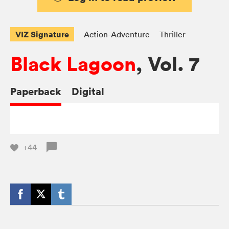
VIZ Signature
Action-Adventure
Thriller
Black Lagoon
, Vol. 7
Paperback
Digital
+44