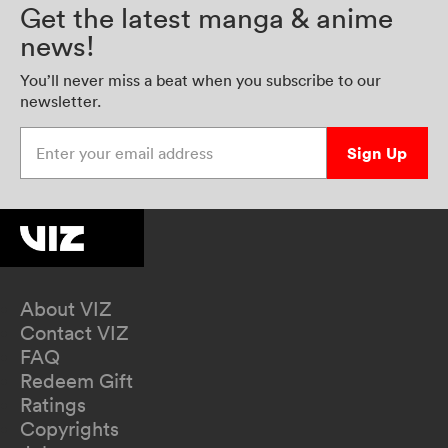
Get the latest manga & anime
news!
You’ll never miss a beat when you subscribe to our
newsletter.
Enter your email address
Sign Up
About VIZ
Contact VIZ
FAQ
Redeem Gift
Ratings
Copyrights