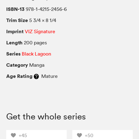
ISBN-13
978-1-4215-2456-6
Trim Size
5 3/4 × 8 1/4
Imprint
VIZ Signature
Length
200 pages
Series
Black Lagoon
Category
Manga
Age Rating
Mature
Get the whole series
+45
+50