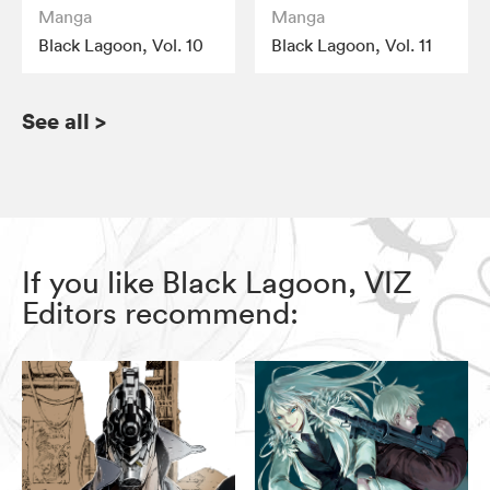
Manga
Manga
Black Lagoon, Vol. 10
Black Lagoon, Vol. 11
See all
>
If you like Black Lagoon, VIZ
Editors recommend: