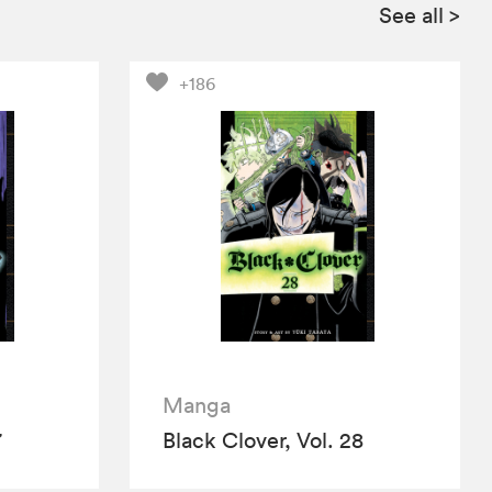
See all
>
+186
Manga
7
Black Clover, Vol. 28