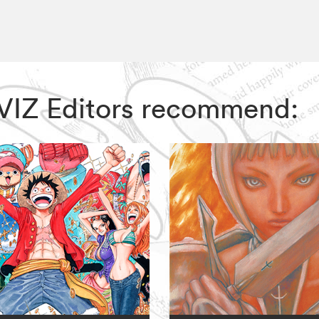
r, VIZ Editors recommend: