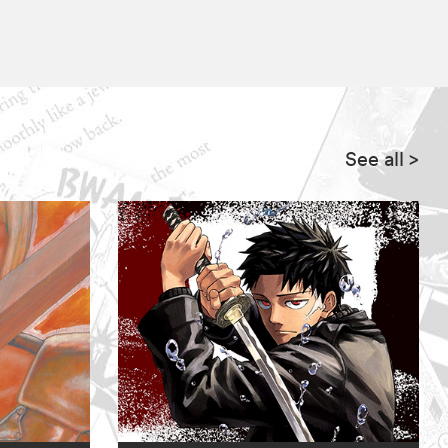
See all
>