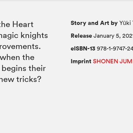
Story and Art by
 the Heart
Yūki 
magic knights
Release
January 5, 202
provements.
eISBN-13
978-1-9747-2
 when the
Imprint
SHONEN JUM
begins their
 new tricks?