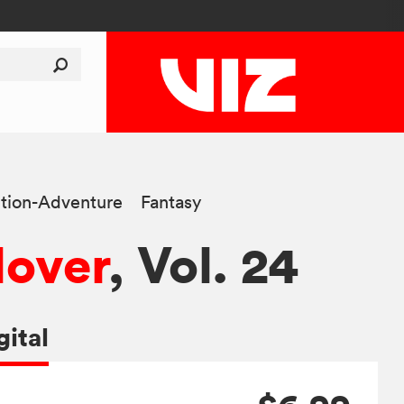
tion-Adventure
Fantasy
lover
, Vol. 24
gital