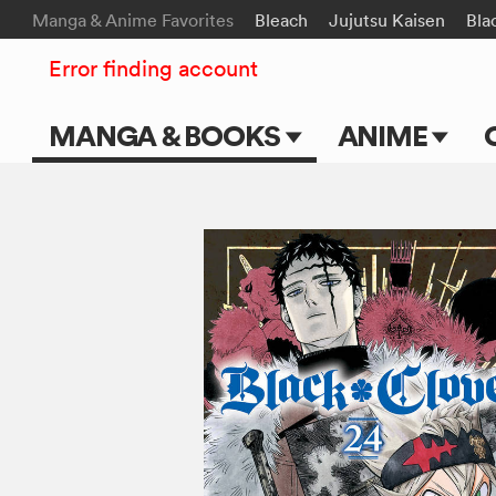
Manga & Anime Favorites
Bleach
Jujutsu Kaisen
Bla
Error finding account
MANGA & BOOKS
ANIME
Main Page
Main Page
Series & Titles
TV Shows
Shonen Jump
Movies
VIZ Manga
Genres
Submit Manga