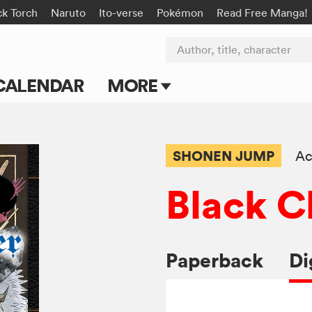
ck Torch
Naruto
Ito-verse
Pokémon
Read Free Manga!
Author, title, character
CALENDAR
MORE
Blog
Apps
SHONEN JUMP
Ac
Events
Black C
Submit Manga
Paperback
Di