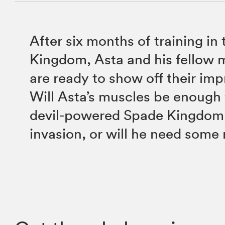
After six months of training in
Kingdom, Asta and his fellow 
are ready to show off their im
Will Asta’s muscles be enough
devil-powered Spade Kingdom 
invasion, or will he need some