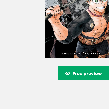
Free preview