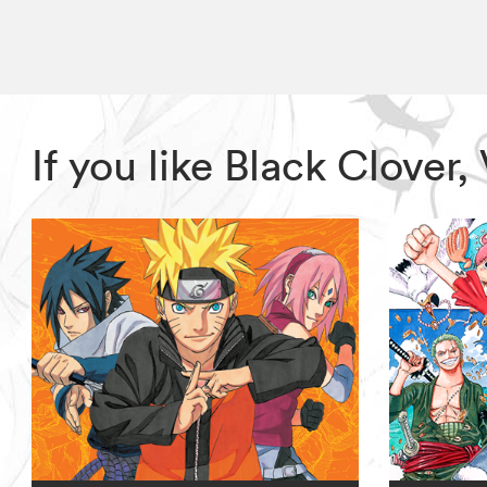
If you like Black Clove