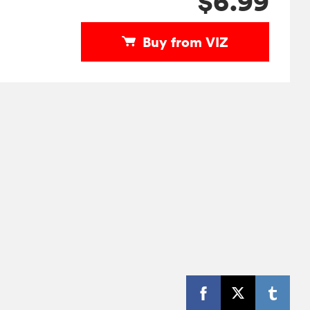
$6.99
Buy from VIZ