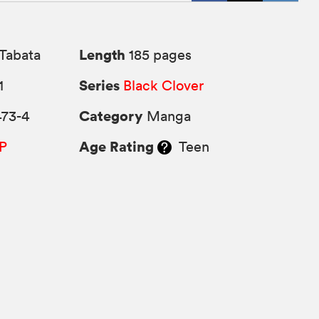
Length
Tabata
185 pages
Series
1
Black Clover
Category
473-4
Manga
Age Rating
P
Teen