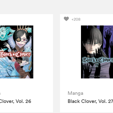
+208
a
Manga
Clover, Vol. 26
Black Clover, Vol. 2