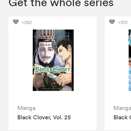
Get the whole series
+262
+201
Manga
Mang
Black Clover, Vol. 25
Black 