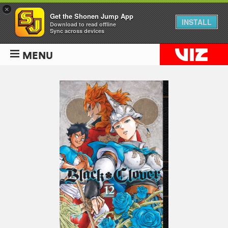
×
Get the Shonen Jump App
INSTALL
Download to read offline
Sync across devices
MENU