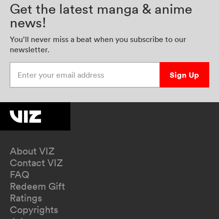
Get the latest manga & anime
news!
You’ll never miss a beat when you subscribe to our
newsletter.
Enter your email address
Sign Up
About VIZ
Contact VIZ
FAQ
Redeem Gift
Ratings
Copyrights