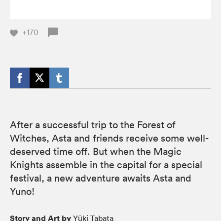
+170
After a successful trip to the Forest of
Witches, Asta and friends receive some well-
deserved time off. But when the Magic
Knights assemble in the capital for a special
festival, a new adventure awaits Asta and
Yuno!
Story and Art by
Yūki Tabata