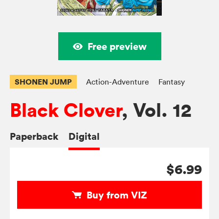
Free preview
SHONEN JUMP
Action-Adventure
Fantasy
Black Clover
, Vol. 12
Paperback
Digital
$6.99
Buy from VIZ