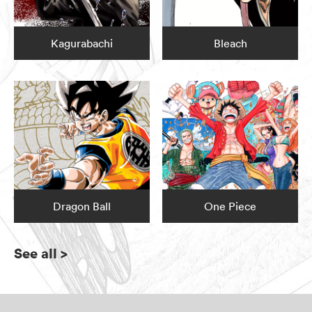
Kagurabachi
Bleach
Dragon Ball
One Piece
See all
>