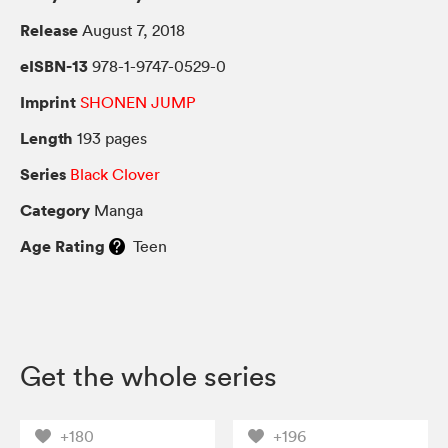
Release
August 7, 2018
eISBN-13
978-1-9747-0529-0
Imprint
SHONEN JUMP
Length
193 pages
Series
Black Clover
Category
Manga
Age Rating
Teen
Get the whole series
+180
+196