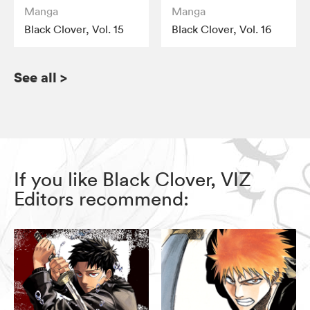
Manga
Manga
Black Clover, Vol. 15
Black Clover, Vol. 16
See all
>
If you like Black Clover, VIZ
Editors recommend: