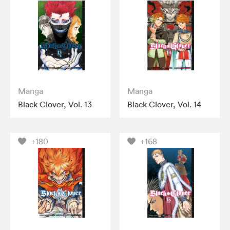
Manga
Manga
Black Clover, Vol. 13
Black Clover, Vol. 14
+180
+168