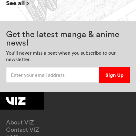
See all
>
Get the latest manga & anime
news!
You’ll never miss a beat when you subscribe to our
newsletter.
Enter your email address
Sign Up
About VIZ
Contact VIZ