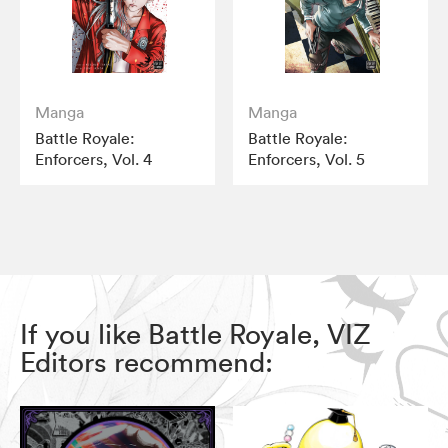
Manga
Manga
Battle Royale:
Battle Royale:
Enforcers, Vol. 4
Enforcers, Vol. 5
If you like Battle Royale, VIZ
Editors recommend: