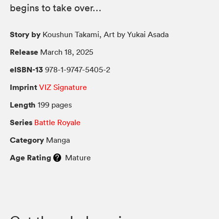
begins to take over…
Story by
Koushun Takami, Art by Yukai Asada
Release
March 18, 2025
eISBN-13
978-1-9747-5405-2
Imprint
VIZ Signature
Length
199 pages
Series
Battle Royale
Category
Manga
Age Rating
Mature