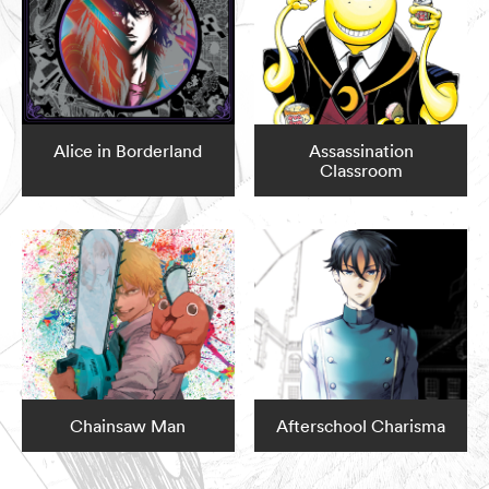
Alice in Borderland
Assassination
Classroom
Chainsaw Man
Afterschool Charisma