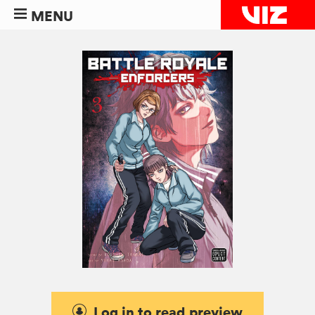
MENU
Log in to read preview