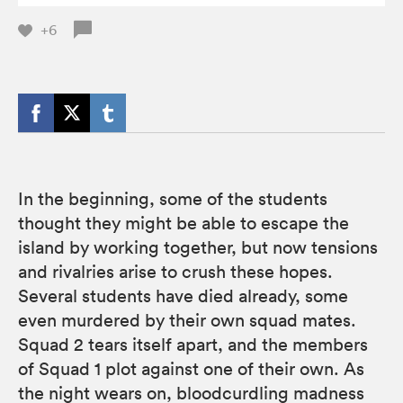
+6
In the beginning, some of the students
thought they might be able to escape the
island by working together, but now tensions
and rivalries arise to crush these hopes.
Several students have died already, some
even murdered by their own squad mates.
Squad 2 tears itself apart, and the members
of Squad 1 plot against one of their own. As
the night wears on, bloodcurdling madness