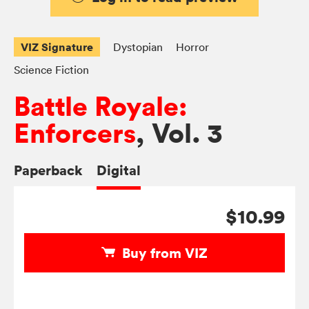
VIZ Signature
Dystopian
Horror
Science Fiction
Battle Royale:
Enforcers
, Vol. 3
Paperback
Digital
$10.99
Buy from VIZ