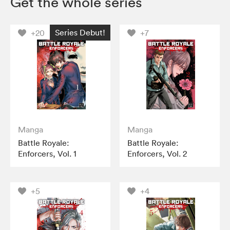
Get the whole series
Series Debut!
+20
+7
Manga
Manga
Battle Royale:
Battle Royale:
Enforcers, Vol. 1
Enforcers, Vol. 2
+5
+4