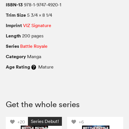
ISBN-13
978-1-9747-4920-1
Trim Size
5 3/4 × 8 1/4
Imprint
VIZ Signature
Length
200 pages
Series
Battle Royale
Category
Manga
Age Rating
Mature
Get the whole series
Series Debut!
+20
+6