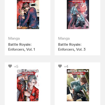
Manga
Manga
Battle Royale:
Battle Royale:
Enforcers, Vol. 1
Enforcers, Vol. 3
+5
+4