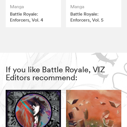
Manga
Manga
Battle Royale:
Battle Royale:
Enforcers, Vol. 4
Enforcers, Vol. 5
If you like Battle Royale, VIZ
Editors recommend: