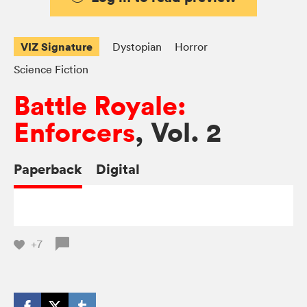
VIZ Signature
Dystopian
Horror
Science Fiction
Battle Royale:
Enforcers
, Vol. 2
Paperback
Digital
+7