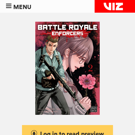
MENU
Log in to read preview