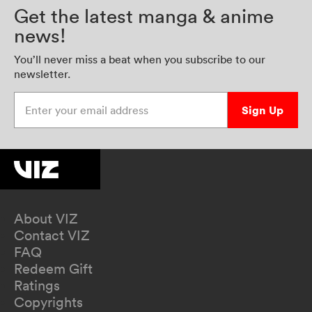
Get the latest manga & anime
news!
You’ll never miss a beat when you subscribe to our
newsletter.
Enter your email address
Sign Up
About VIZ
Contact VIZ
FAQ
Redeem Gift
Ratings
Copyrights