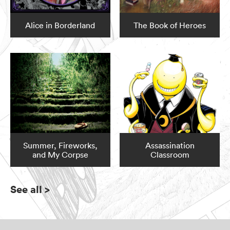
Alice in Borderland
The Book of Heroes
Summer, Fireworks,
Assassination
and My Corpse
Classroom
See all
>