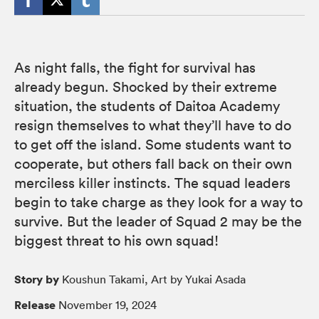
As night falls, the fight for survival has
already begun. Shocked by their extreme
situation, the students of Daitoa Academy
resign themselves to what they’ll have to do
to get off the island. Some students want to
cooperate, but others fall back on their own
merciless killer instincts. The squad leaders
begin to take charge as they look for a way to
survive. But the leader of Squad 2 may be the
biggest threat to his own squad!
Story by
Koushun Takami, Art by Yukai Asada
Release
November 19, 2024