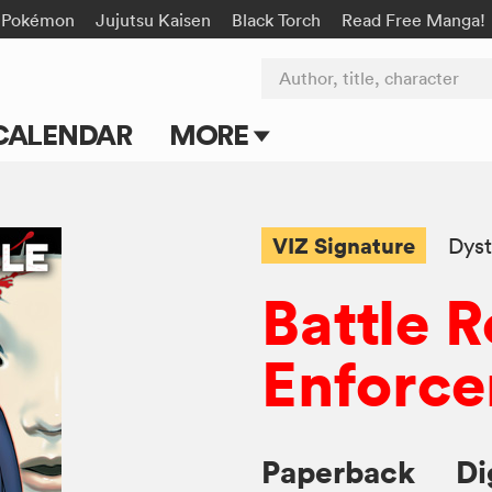
Pokémon
Jujutsu Kaisen
Black Torch
Read Free Manga!
Author, title, character
CALENDAR
MORE
Blog
Apps
VIZ Signature
Dyst
Events
Battle R
Submit Manga
Enforce
Paperback
Di