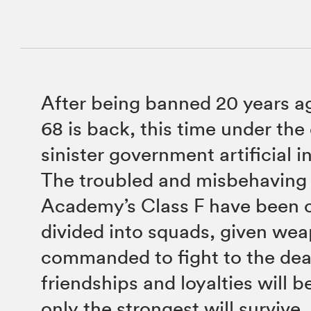
After being banned 20 years a
68 is back, this time under the 
sinister government artificial i
The troubled and misbehaving 
Academy’s Class F have been 
divided into squads, given we
commanded to fight to the de
friendships and loyalties will b
only the strongest will survive.