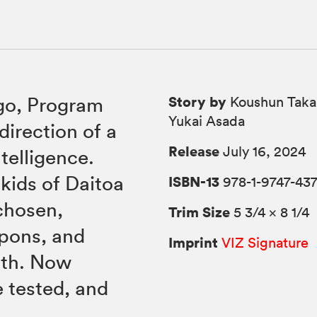
Story by
go, Program
Koushun Takam
Yukai Asada
direction of a
Release
July 16, 2024
ntelligence.
kids of Daitoa
ISBN-13
978-1-9747-437
chosen,
Trim Size
5 3/4 × 8 1/4
apons, and
Imprint
VIZ Signature
ath. Now
e tested, and