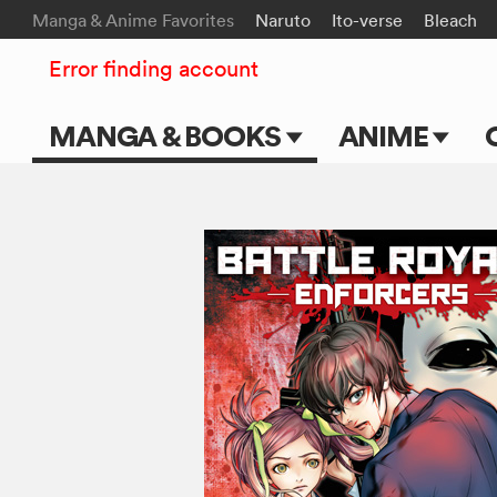
Manga & Anime Favorites
Naruto
Ito-verse
Bleach
Error finding account
MANGA & BOOKS
ANIME
Main Page
Main Page
Series & Titles
TV Shows
Shonen Jump
Movies
VIZ Manga
Genres
Submit Manga