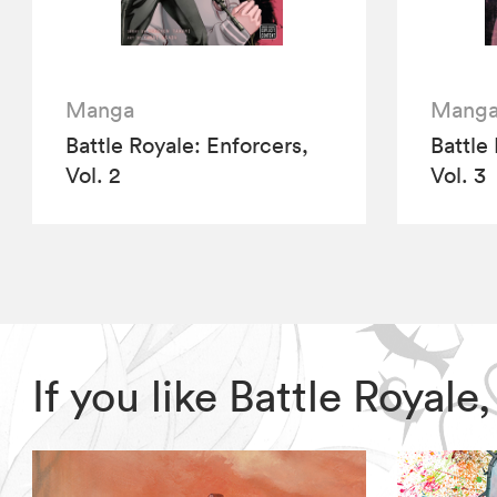
Manga
Mang
Battle Royale: Enforcers,
Battle
Vol. 2
Vol. 3
If you like Battle Royal