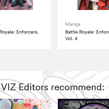
a
Manga
 Royale: Enforcers,
Battle Royale: Enfor
Vol. 4
e, VIZ Editors recommend: