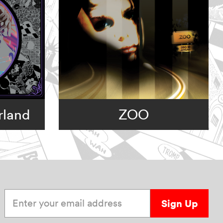
rland
ZOO
Enter your email address
Sign Up