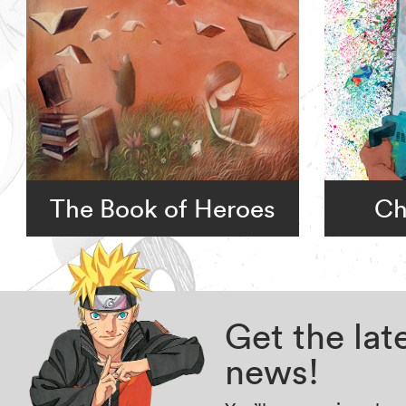
The Book of Heroes
Ch
Get the la
news!