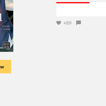
+20
ew