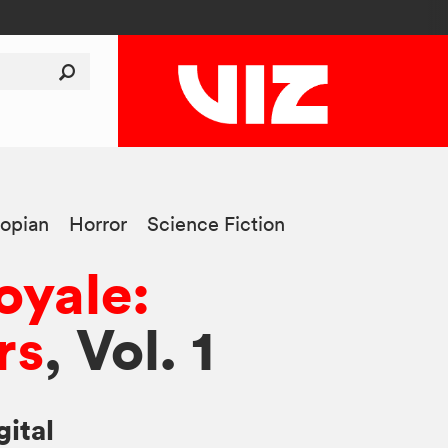
opian
Horror
Science Fiction
oyale:
rs
, Vol. 1
gital