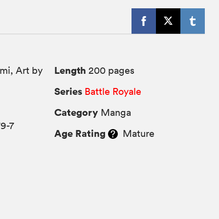
Length
i, Art by
200 pages
Series
Battle Royale
Category
Manga
9-7
Age Rating
Mature