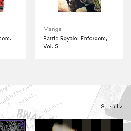
Manga
cers,
Battle Royale: Enforcers,
Vol. 5
See all
>