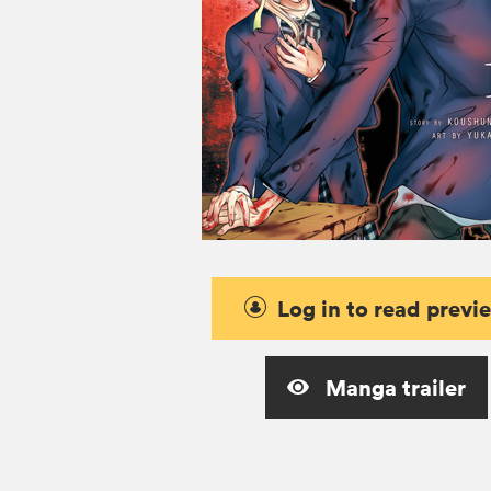
Log in to read previ
Manga trailer