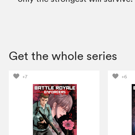
Get the whole series
+7
+6