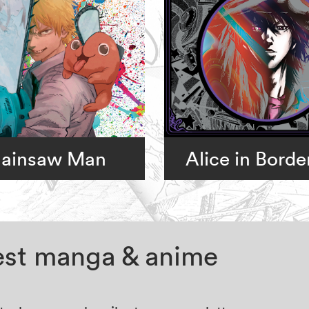
ainsaw Man
Alice in Borde
test manga & anime