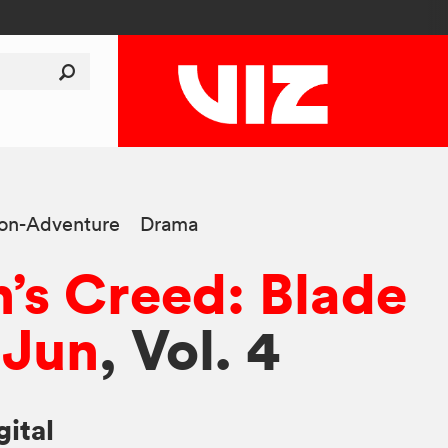
ion-Adventure
Drama
n’s Creed: Blade
 Jun
, Vol. 4
gital