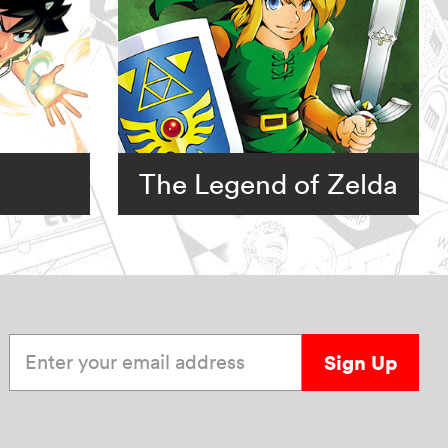
The Legend of Zelda
Enter your email address
Sign Up