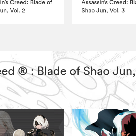
in’s Creed: Blade of
Assassin’s Creed: Bl
un, Vol. 2
Shao Jun, Vol. 3
reed ® : Blade of Shao Jun