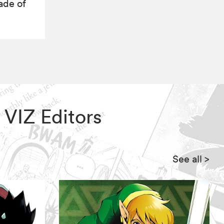
ade of
, VIZ Editors
See all
>