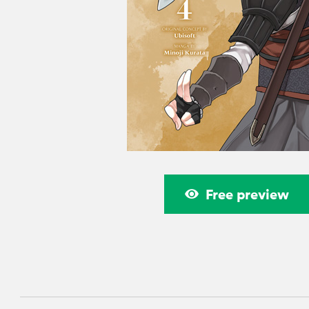
Free preview