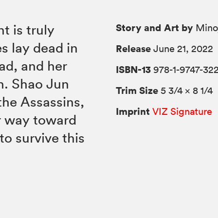
Story and Art by
t is truly
Minoj
s lay dead in
Release
June 21, 2022
ead, and her
ISBN-13
978-1-9747-322
ch. Shao Jun
Trim Size
5 3/4 × 8 1/4
the Assassins,
Imprint
VIZ Signature
r way toward
s to survive this