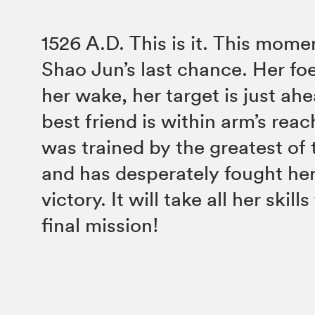
1526 A.D. This is it. This momen
Shao Jun’s last chance. Her foe
her wake, her target is just ah
best friend is within arm’s rea
was trained by the greatest of 
and has desperately fought he
victory. It will take all her skill
final mission!