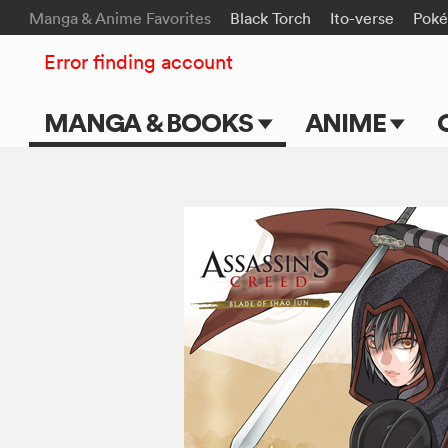
Manga & Anime Favorites
Black Torch
Ito-verse
Pok
Error finding account
MANGA & BOOKS
ANIME
Main Page
Main Page
Series & Titles
TV Shows
Shonen Jump
Movies
VIZ Manga
Genres
Submit Manga