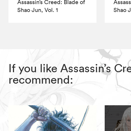
Assassin’s Creed: Blade of
Assass
Shao Jun, Vol. 1
Shao J
If you like Assassin’s C
recommend: