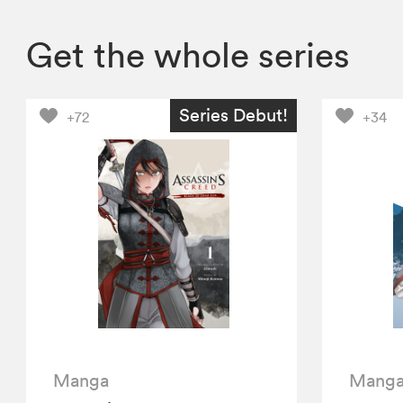
Get the whole series
Series Debut!
+72
+34
Manga
Mang