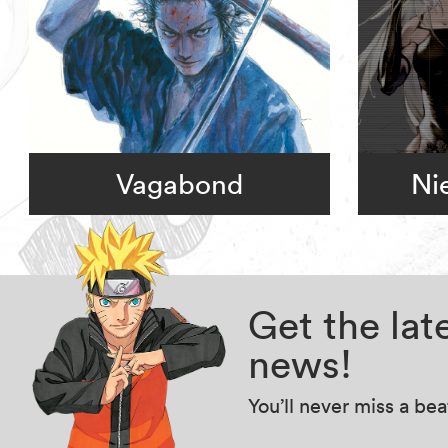
Vagabond
Ni
Get the la
news!
You’ll never miss a be