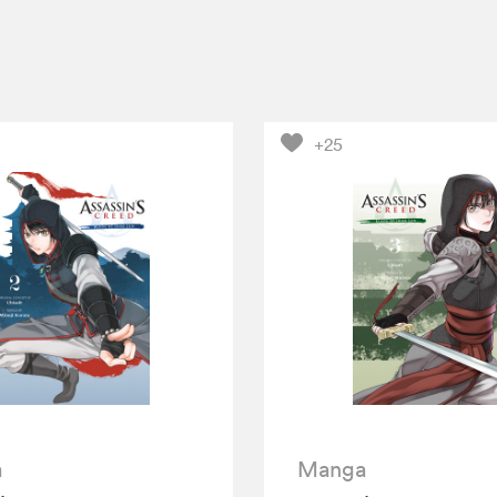
+25
a
Manga