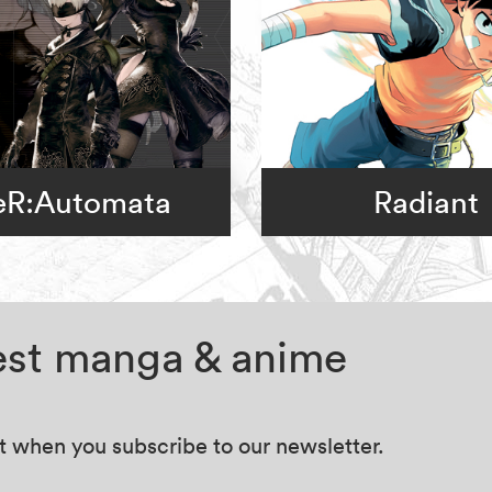
eR:Automata
Radiant
test manga & anime
at when you subscribe to our newsletter.