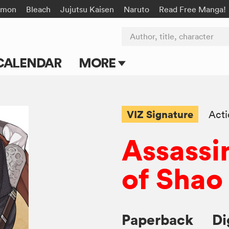
émon
Bleach
Jujutsu Kaisen
Naruto
Read Free Manga!
Author, title, character
CALENDAR
MORE
Blog
Apps
VIZ Signature
Act
Events
Assassi
Submit Manga
of Shao
Paperback
Di