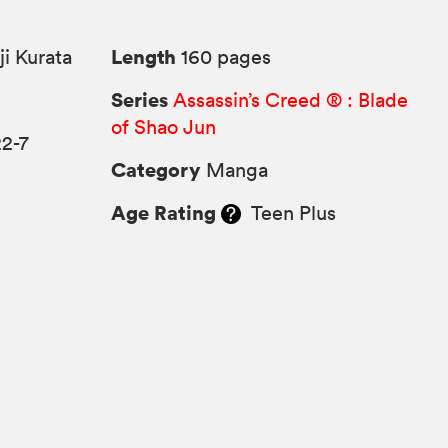
Length
i Kurata
160 pages
Series
Assassin’s Creed ® : Blade
of Shao Jun
2-7
Category
Manga
Age Rating
Teen Plus