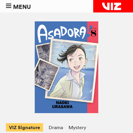
MENU
VIZ Signature
Drama
Mystery