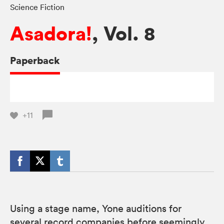
Science Fiction
Asadora!
, Vol. 8
Paperback
+11
Using a stage name, Yone auditions for
several record companies before seemingly