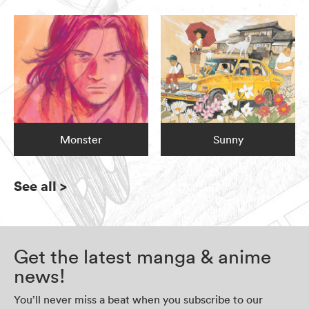
Monster
Sunny
See all
>
Get the latest manga & anime
news!
You’ll never miss a beat when you subscribe to our