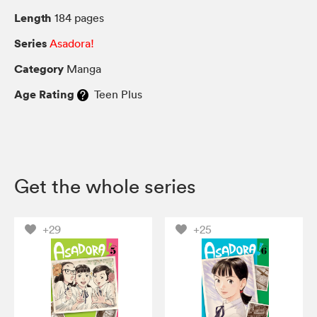
Length
184 pages
Series
Asadora!
Category
Manga
Age Rating
Teen Plus
Get the whole series
+29
+25