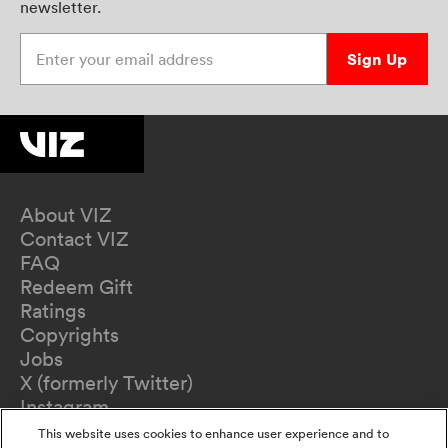
newsletter.
Enter your email address
Sign Up
About VIZ
Contact VIZ
FAQ
Redeem Gift
Ratings
Copyrights
Jobs
X (formerly Twitter)
Instagram
TikTok
This website uses cookies to enhance user experience and to