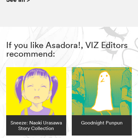
If you like Asadora!, VIZ Editors
recommend:
Sneeze: Naoki Urasawa
Goodnight Punpun
Story Collection