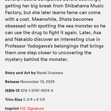
getting her big break from Shibahama Music
Factory, but she later learns fame can come
with a cost. Meanwhile, Shota becomes
obsessed with spotting the sea monster so he
can use the drug to fight it again. Later, Asa
and Nakaido discover an interesting clue in
Professor Yodogawa’s belongings that brings
them one step closer to uncovering the
mystery behind the monster.
Story and Art by
Naoki Urasawa
Release
November 19, 2024
ISBN-13
978-1-9747-4974-4
Trim Size
5 3/4 × 8 1/4
Imprint
VIZ Signature