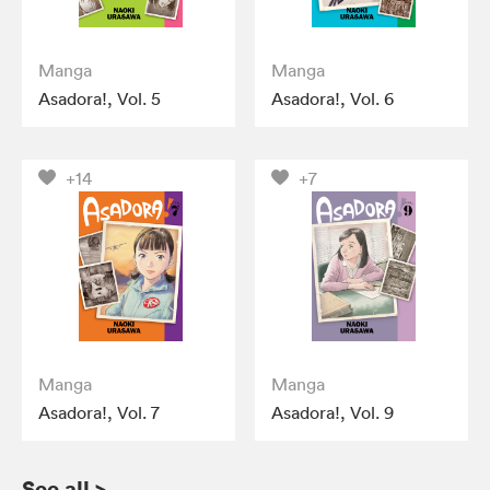
Manga
Manga
Asadora!, Vol. 5
Asadora!, Vol. 6
+14
+7
Manga
Manga
Asadora!, Vol. 7
Asadora!, Vol. 9
See all
>