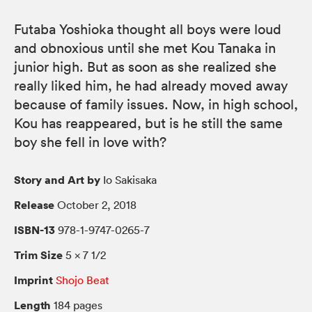
Futaba Yoshioka thought all boys were loud
and obnoxious until she met Kou Tanaka in
junior high. But as soon as she realized she
really liked him, he had already moved away
because of family issues. Now, in high school,
Kou has reappeared, but is he still the same
boy she fell in love with?
Story and Art by
Io Sakisaka
Release
October 2, 2018
ISBN-13
978-1-9747-0265-7
Trim Size
5 × 7 1/2
Imprint
Shojo Beat
Length
184 pages