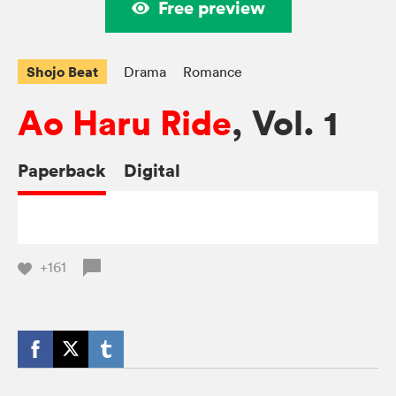
Free preview
Shojo Beat
Drama
Romance
Ao Haru Ride
, Vol. 1
Paperback
Digital
+161