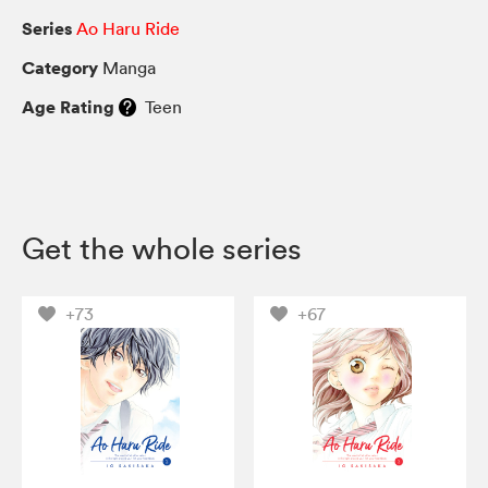
Series
Ao Haru Ride
Category
Manga
Age Rating
Teen
Get the whole series
+73
+67