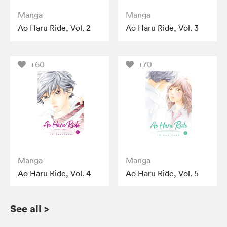
Manga
Manga
Ao Haru Ride, Vol. 2
Ao Haru Ride, Vol. 3
+60
+70
Manga
Manga
Ao Haru Ride, Vol. 4
Ao Haru Ride, Vol. 5
See all
>