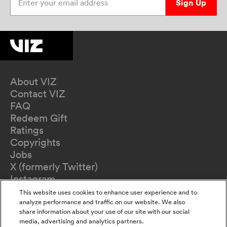
Sign Up
About VIZ
Contact VIZ
FAQ
Redeem Gift
Ratings
Copyrights
Jobs
X (formerly Twitter)
Instagram
TikTok
This website uses cookies to enhance user experience and to
YouTube
analyze performance and traffic on our website. We also
share information about your use of our site with our social
Terms of Use
media, advertising and analytics partners.
Privacy Policy