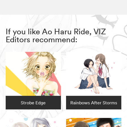
If you like Ao Haru Ride, VIZ
Editors recommend:
Strobe Edge
Rainbows After Storms