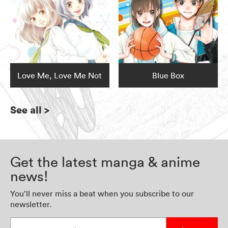
Love Me, Love Me Not
Blue Box
See all
>
Get the latest manga & anime
news!
You’ll never miss a beat when you subscribe to our
newsletter.
Enter your email address