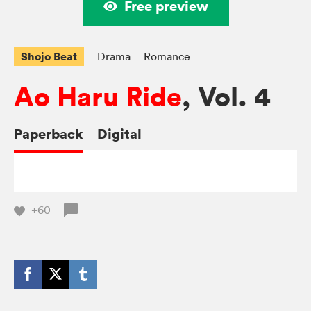
Free preview
Shojo Beat
Drama
Romance
Ao Haru Ride
, Vol. 4
Paperback
Digital
+60