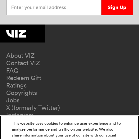
Enter your email address
Sign Up
About VIZ
Contact VIZ
FAQ
Redeem Gift
Ratings
Copyrights
Jobs
X (formerly Twitter)
Instagram
TikTok
This website uses cookies to enhance user experience and to
YouTube
analyze performance and traffic on our website. We also
share information about your use of our site with our social
Terms of Use