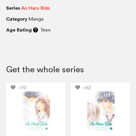
Series
Ao Haru Ride
Category
Manga
Age Rating
Teen
Get the whole series
+70
+62