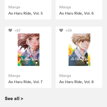
Manga
Manga
Ao Haru Ride, Vol. 5
Ao Haru Ride, Vol. 6
+67
+59
Manga
Manga
Ao Haru Ride, Vol. 7
Ao Haru Ride, Vol. 8
See all
>