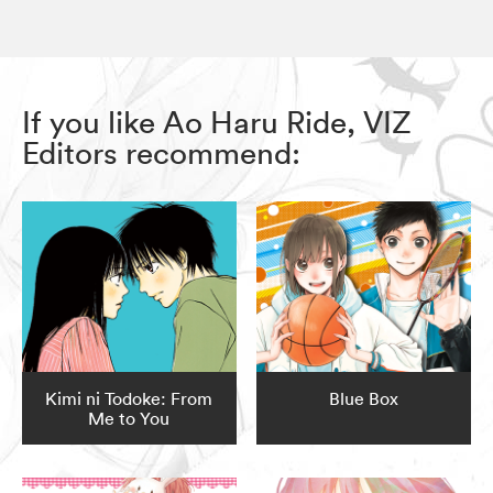
If you like Ao Haru Ride, VIZ
Editors recommend:
Kimi ni Todoke: From
Blue Box
Me to You