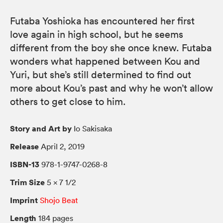
Futaba Yoshioka has encountered her first
love again in high school, but he seems
different from the boy she once knew. Futaba
wonders what happened between Kou and
Yuri, but she’s still determined to find out
more about Kou’s past and why he won’t allow
others to get close to him.
Story and Art by
Io Sakisaka
Release
April 2, 2019
ISBN-13
978-1-9747-0268-8
Trim Size
5 × 7 1/2
Imprint
Shojo Beat
Length
184 pages