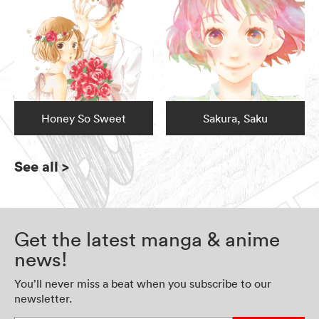
Honey So Sweet
Sakura, Saku
See all
>
Get the latest manga & anime
news!
You’ll never miss a beat when you subscribe to our
newsletter.