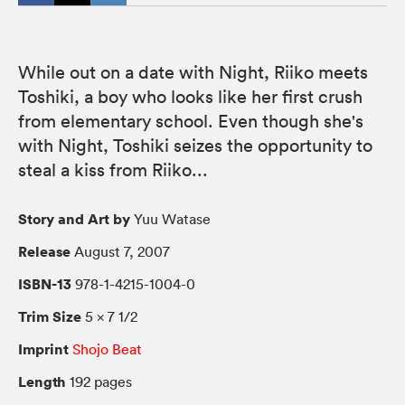
While out on a date with Night, Riiko meets
Toshiki, a boy who looks like her first crush
from elementary school. Even though she's
with Night, Toshiki seizes the opportunity to
steal a kiss from Riiko...
Story and Art by
Yuu Watase
Release
August 7, 2007
ISBN-13
978-1-4215-1004-0
Trim Size
5 × 7 1/2
Imprint
Shojo Beat
Length
192 pages