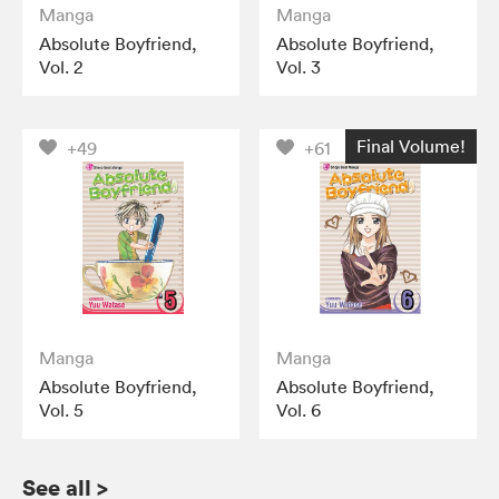
Manga
Manga
Absolute Boyfriend,
Absolute Boyfriend,
Vol. 2
Vol. 3
Final Volume!
+49
+61
Manga
Manga
Absolute Boyfriend,
Absolute Boyfriend,
Vol. 5
Vol. 6
See all
>