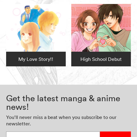
My Love Story!!
High School Debut
Get the latest manga & anime
news!
You’ll never miss a beat when you subscribe to our
newsletter.
Enter your email address