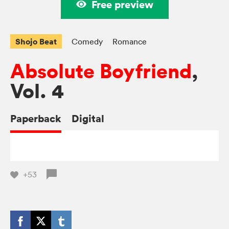
Free preview
Shojo Beat
Comedy
Romance
Absolute Boyfriend
,
Vol. 4
Paperback
Digital
+53