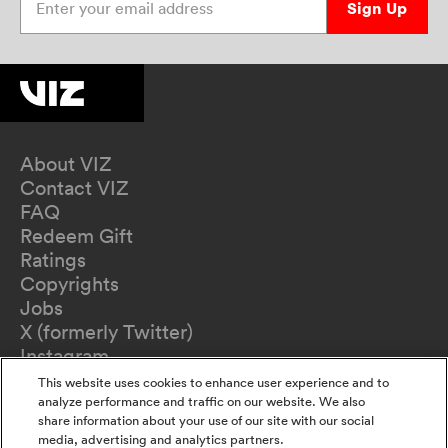
Sign Up
About VIZ
Contact VIZ
FAQ
Redeem Gift
Ratings
Copyrights
Jobs
X (formerly Twitter)
Instagram
TikTok
This website uses cookies to enhance user experience and to
YouTube
analyze performance and traffic on our website. We also
share information about your use of our site with our social
Terms of Use
media, advertising and analytics partners.
Privacy Policy