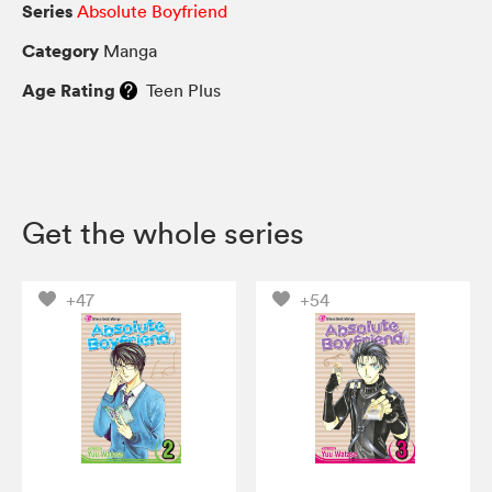
Series
Absolute Boyfriend
Category
Manga
Age Rating
Teen Plus
Get the whole series
+47
+54