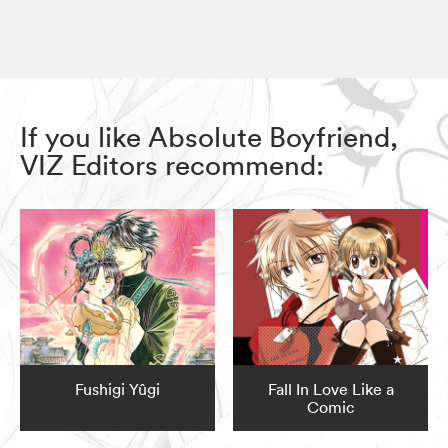
If you like Absolute Boyfriend,
VIZ Editors recommend:
Fushigi Yûgi
Fall In Love Like a
Comic