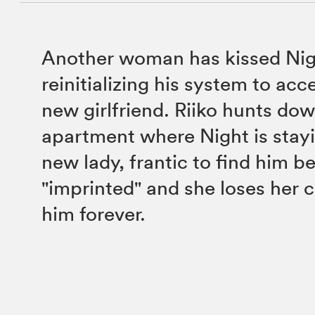
Another woman has kissed Nig
reinitializing his system to acc
new girlfriend. Riiko hunts do
apartment where Night is stayi
new lady, frantic to find him be
"imprinted" and she loses her 
him forever.