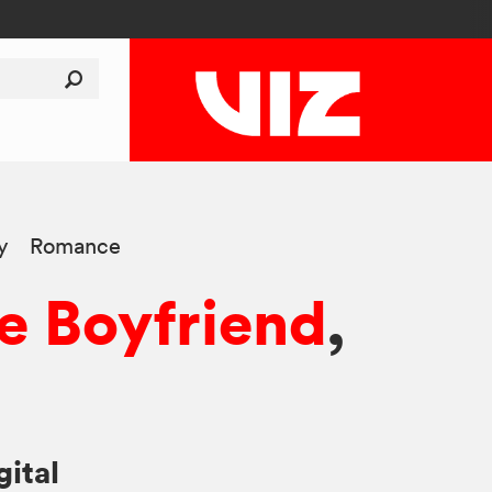
y
Romance
e Boyfriend
,
gital