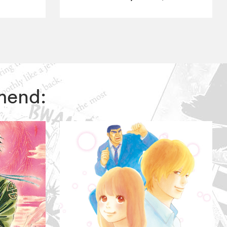
mmend: