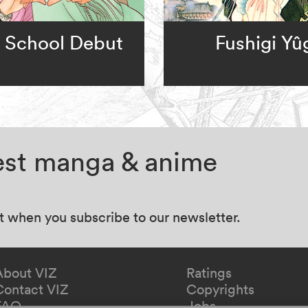
 School Debut
Fushigi Yû
test manga & anime
at when you subscribe to our newsletter.
About VIZ
Ratings
Contact VIZ
Copyrights
FAQ
Jobs