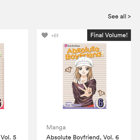
See all
>
Final Volume!
+61
Manga
Vol. 5
Absolute Boyfriend, Vol. 6