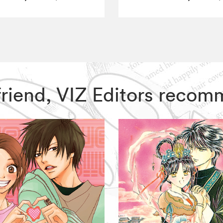
yfriend, VIZ Editors reco