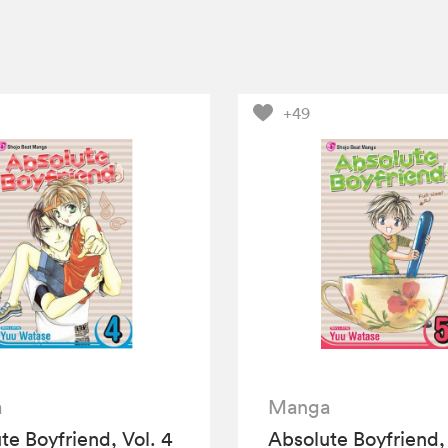
+49
a
Manga
te Boyfriend, Vol. 4
Absolute Boyfriend, 