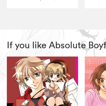
If you like Absolute Bo