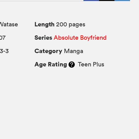
Length
Watase
200 pages
Series
07
Absolute Boyfriend
Category
3-3
Manga
Age Rating
Teen Plus