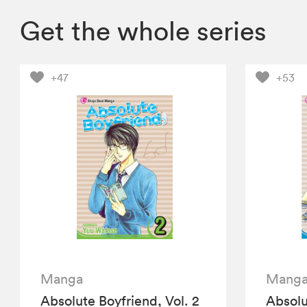
Get the whole series
+47
+53
Manga
Mang
Absolute Boyfriend, Vol. 2
Absolu