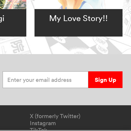
gi
My Love Story!!
Enter your email address
Sign Up
X (formerly Twitter)
Instagram
TikTok