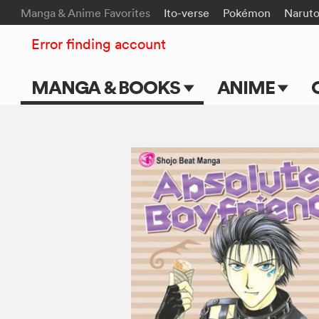
Manga & Anime Favorites
Ito-verse
Pokémon
Narut
Error finding account
MANGA & BOOKS
ANIME
Main Page
Main Page
Series & Titles
TV Shows
Shonen Jump
Movies
VIZ Manga
Genres
Submit Manga