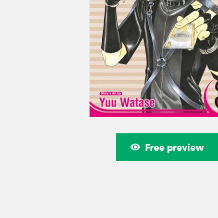
Free preview