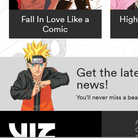
Fall In Love Like a
High
Comic
Get the la
news!
You’ll never miss a be