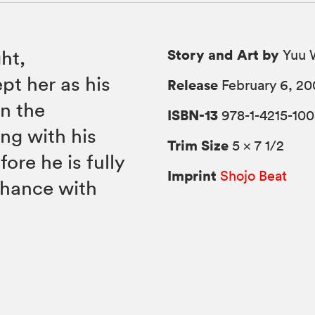
Story and Art by
ht,
Yuu 
ept her as his
Release
February 6, 20
wn the
ISBN-13
978-1-4215-100
ng with his
Trim Size
5 × 7 1/2
fore he is fully
Imprint
Shojo Beat
chance with