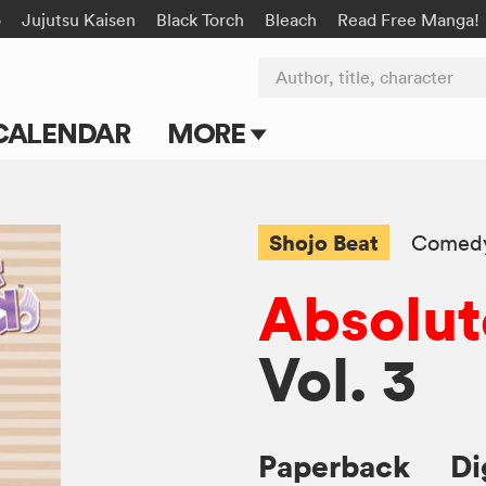
o
Jujutsu Kaisen
Black Torch
Bleach
Read Free Manga!
Author, title, character
CALENDAR
MORE
Blog
Apps
Shojo Beat
Comed
Events
Absolut
Submit Manga
Vol. 3
Paperback
Di