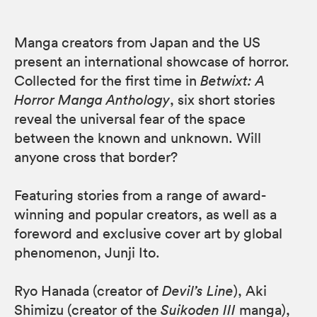
Manga creators from Japan and the US
present an international showcase of horror.
Collected for the first time in
Betwixt: A
Horror Manga Anthology
, six short stories
reveal the universal fear of the space
between the known and unknown. Will
anyone cross that border?
Featuring stories from a range of award-
winning and popular creators, as well as a
foreword and exclusive cover art by global
phenomenon, Junji Ito.
Ryo Hanada (creator of
Devil’s Line
), Aki
Shimizu (creator of the
Suikoden III
manga),