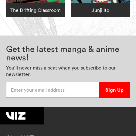
The Drifting Classroom
Junji Ito
Get the latest manga & anime
news!
You’ll never miss a beat when you subscribe to our
newsletter.
Enter your email address
Sign Up