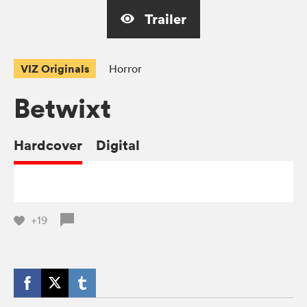
Trailer
VIZ Originals
Horror
Betwixt
Hardcover
Digital
+19