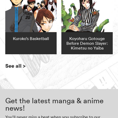
Kuroko’s Basketball
Koyoharu Gotouge
Before Demon Slayer:
Kimetsu no Yaiba
See all
>
Get the latest manga & anime
news!
You’ll never miss a beat when you subscribe to our