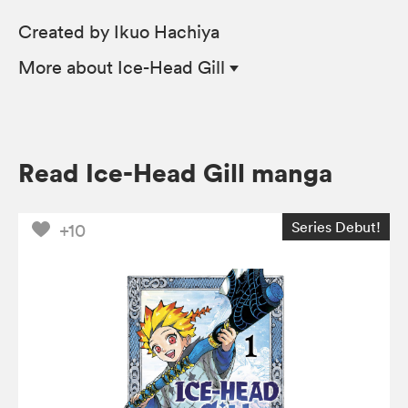
Created by Ikuo Hachiya
More
about Ice-Head Gill
Read Ice-Head Gill manga
Series Debut!
+10