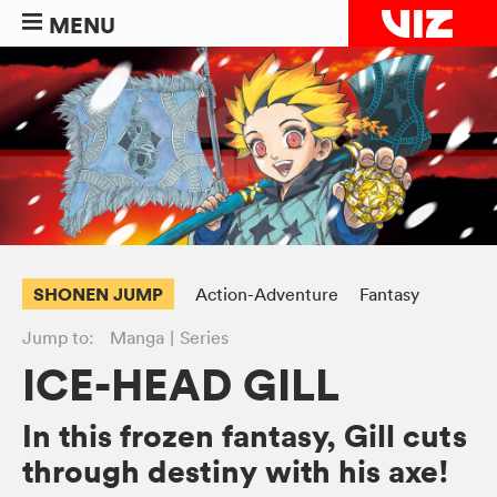
MENU
SHONEN JUMP
Action-Adventure
Fantasy
Jump to:
Manga
Series
ICE-HEAD GILL
In this frozen fantasy, Gill cuts
through destiny with his axe!