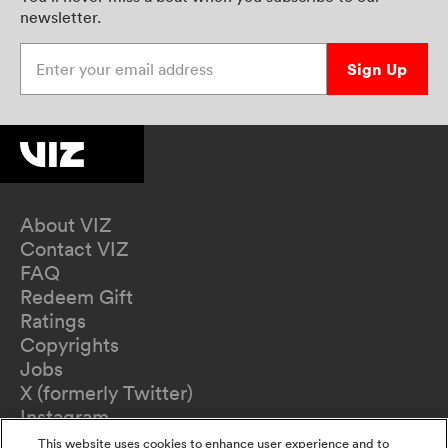
newsletter.
Enter your email address
Sign Up
About VIZ
Contact VIZ
FAQ
Redeem Gift
Ratings
Copyrights
Jobs
X (formerly Twitter)
Instagram
TikTok
This website uses cookies to enhance user experience and to