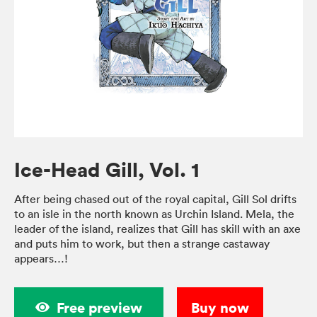
Ice-Head Gill, Vol. 1
After being chased out of the royal capital, Gill Sol drifts
to an isle in the north known as Urchin Island. Mela, the
leader of the island, realizes that Gill has skill with an axe
and puts him to work, but then a strange castaway
appears…!
Free preview
Buy now