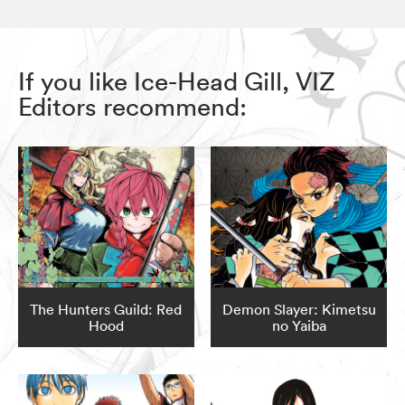
If you like Ice-Head Gill, VIZ
Editors recommend:
The Hunters Guild: Red
Demon Slayer: Kimetsu
Hood
no Yaiba