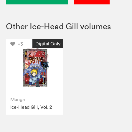
Other Ice-Head Gill volumes
Digital Only
+3
Manga
Ice-Head Gill, Vol. 2