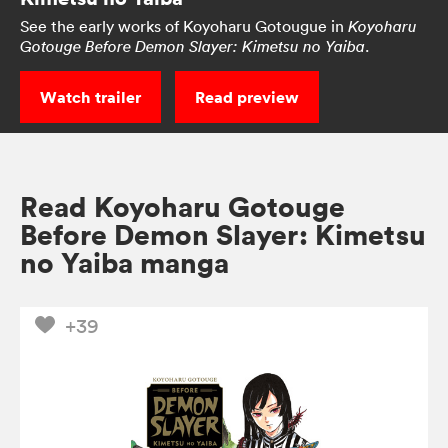
See the early works of Koyoharu Gotougue in
Koyoharu
.
Gotouge Before Demon Slayer: Kimetsu no Yaiba
Watch trailer
Read preview
Read Koyoharu Gotouge
Before Demon Slayer: Kimetsu
no Yaiba manga
+39