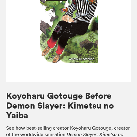
Koyoharu Gotouge Before
Demon Slayer: Kimetsu no
Yaiba
See how best-selling creator Koyoharu Gotouge, creator
of the worldwide sensation
Demon Slayer: Kimetsu no