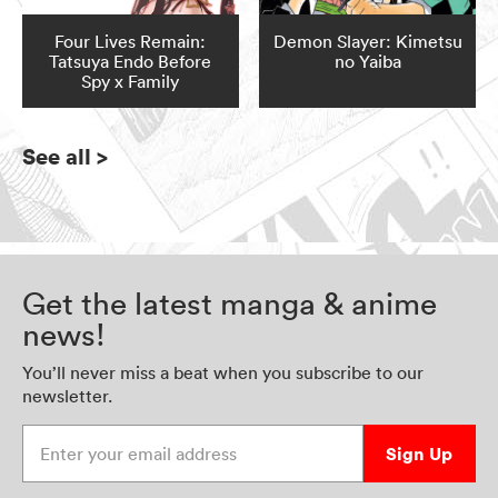
Four Lives Remain:
Demon Slayer: Kimetsu
Tatsuya Endo Before
no Yaiba
Spy x Family
See all
>
Get the latest manga & anime
news!
You’ll never miss a beat when you subscribe to our
newsletter.
Enter your email address
Sign Up