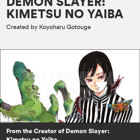
DEMON SLAYER:
KIMETSU NO YAIBA
Created by Koyoharu Gotouge
From the Creator of Demon Slayer:
Kimetsu no Yaiba