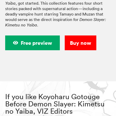
, got started. This collection features four short
Yaiba
stories packed with supernatural action—including a
deadly vampire hunt starring Tamayo and Muzan that
would serve as the direct inspiration for
Demon Slayer:
.
Kimetsu no Yaiba
Free preview
Buy now
If you like Koyoharu Gotouge
Before Demon Slayer: Kimetsu
no Yaiba, VIZ Editors