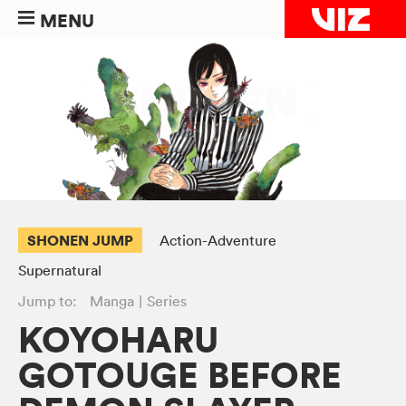
MENU
SHONEN JUMP
Action-Adventure
Supernatural
Jump to:
Manga
Series
KOYOHARU
GOTOUGE BEFORE