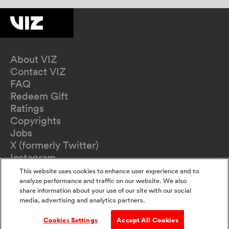
About VIZ
Contact VIZ
FAQ
Redeem Gift
Ratings
Copyrights
Jobs
X (formerly Twitter)
Instagram
TikTok
This website uses cookies to enhance user experience and to
YouTube
analyze performance and traffic on our website. We also
share information about your use of our site with our social
Terms of Use
media, advertising and analytics partners.
Privacy Policy
California Privacy Notice
Cookies Settings
Accept All Cookies
Do Not Sell Or Share My Information