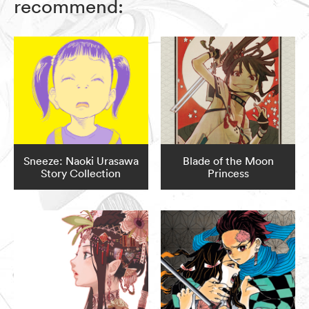
recommend:
Sneeze: Naoki Urasawa
Blade of the Moon
Story Collection
Princess