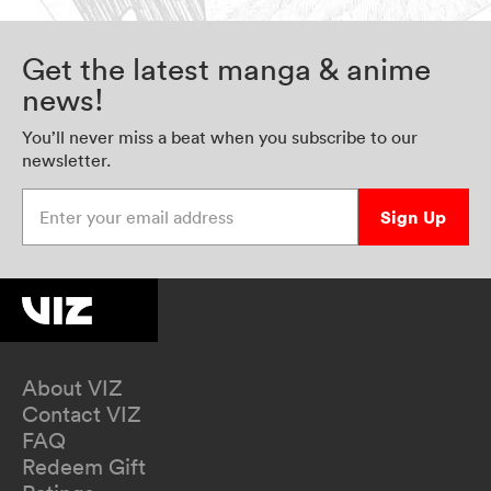
Get the latest manga & anime
news!
You’ll never miss a beat when you subscribe to our
newsletter.
Enter your email address
Sign Up
About VIZ
Contact VIZ
FAQ
Redeem Gift