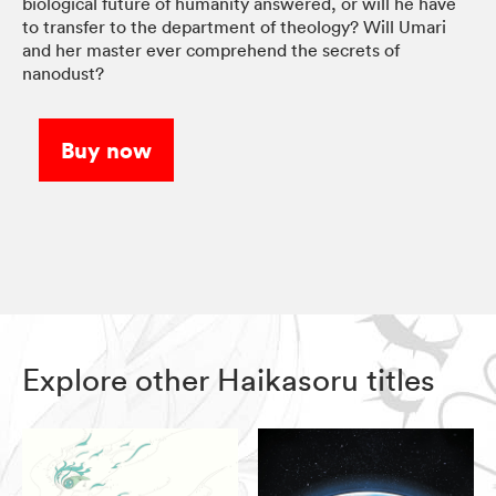
biological future of humanity answered, or will he have
to transfer to the department of theology? Will Umari
and her master ever comprehend the secrets of
nanodust?
Buy now
Explore other Haikasoru titles