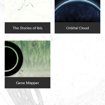
The Stories of Ibis
Orbital Cloud
Gene Mapper