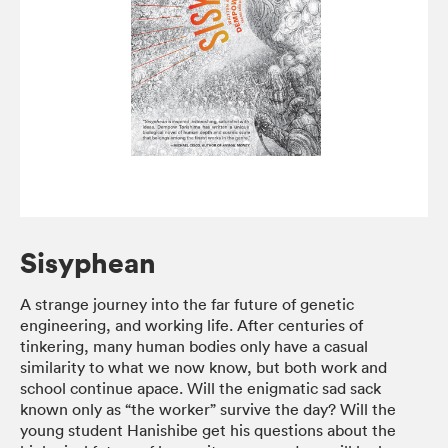
Sisyphean
A strange journey into the far future of genetic
engineering, and working life. After centuries of
tinkering, many human bodies only have a casual
similarity to what we now know, but both work and
school continue apace. Will the enigmatic sad sack
known only as “the worker” survive the day? Will the
young student Hanishibe get his questions about the