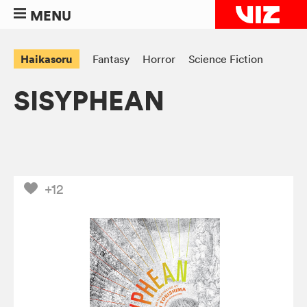
MENU
Haikasoru
Fantasy
Horror
Science Fiction
SISYPHEAN
+12