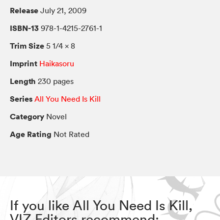
Release
July 21, 2009
ISBN-13
978-1-4215-2761-1
Trim Size
5 1/4 × 8
Imprint
Haikasoru
Length
230 pages
Series
All You Need Is Kill
Category
Novel
Age Rating
Not Rated
If you like All You Need Is Kill,
VIZ Editors recommend: