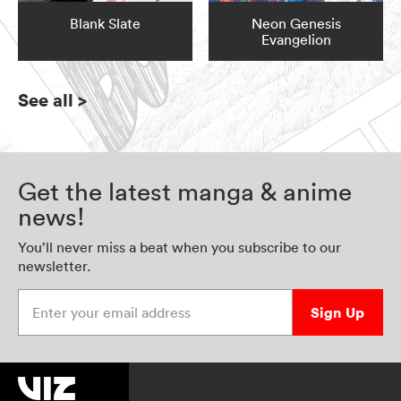
Blank Slate
Neon Genesis
Evangelion
See all
>
Get the latest manga & anime
news!
You’ll never miss a beat when you subscribe to our
newsletter.
Enter your email address
Sign Up