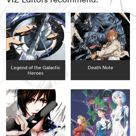
Legend of the Galactic
Death Note
Heroes