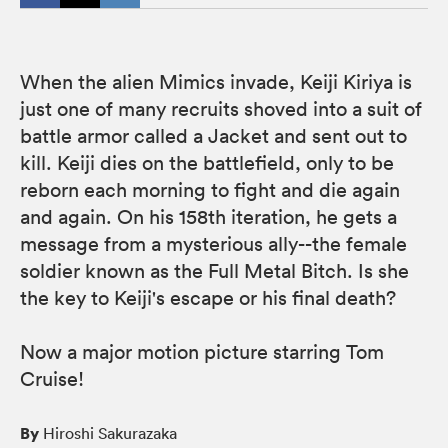
When the alien Mimics invade, Keiji Kiriya is
just one of many recruits shoved into a suit of
battle armor called a Jacket and sent out to
kill. Keiji dies on the battlefield, only to be
reborn each morning to fight and die again
and again. On his 158th iteration, he gets a
message from a mysterious ally--the female
soldier known as the Full Metal Bitch. Is she
the key to Keiji's escape or his final death?
Now a major motion picture starring Tom
Cruise!
By
Hiroshi Sakurazaka