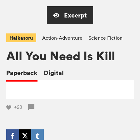
Excerpt
Haikasoru
Action-Adventure
Science Fiction
All You Need Is Kill
Paperback
Digital
+28