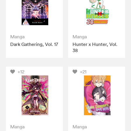
Manga
Manga
Dark Gathering, Vol. 17
Hunter x Hunter, Vol.
38
+12
+21
Manga
Manga