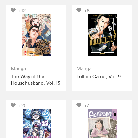
+12
+8
Manga
Manga
The Way of the
Trillion Game, Vol. 9
Househusband, Vol. 15
+20
+7