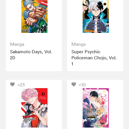
Manga
Manga
Sakamoto Days, Vol.
Super Psychic
20
Policeman Chojo, Vol.
1
+23
+10