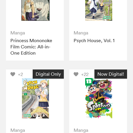
Manga
Manga
Princess Mononoke
Psych House, Vol. 1
Film Comic: All-in-
One Edition
Digital Only
Now Digital!
+2
+22
Manga
Manga