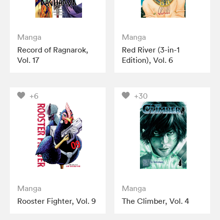
Manga
Manga
Record of Ragnarok,
Red River (3-in-1
Vol. 17
Edition), Vol. 6
+6
+30
Manga
Manga
Rooster Fighter, Vol. 9
The Climber, Vol. 4