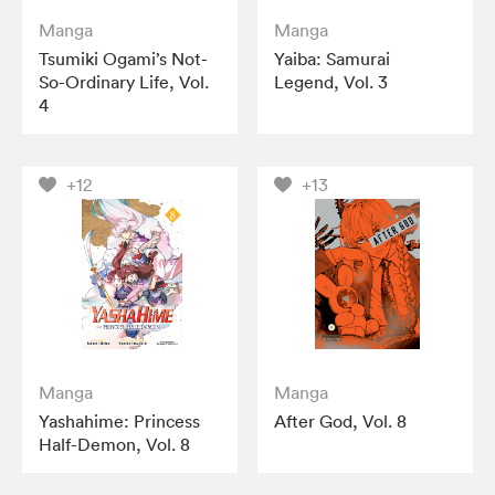
Manga
Manga
Tsumiki Ogami’s Not-
Yaiba: Samurai
So-Ordinary Life, Vol.
Legend, Vol. 3
4
+12
+13
Manga
Manga
Yashahime: Princess
After God, Vol. 8
Half-Demon, Vol. 8