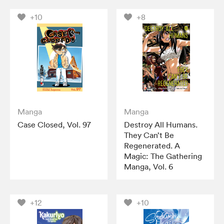
+10
+8
Manga
Manga
Case Closed, Vol. 97
Destroy All Humans.
They Can’t Be
Regenerated. A
Magic: The Gathering
Manga, Vol. 6
+12
+10