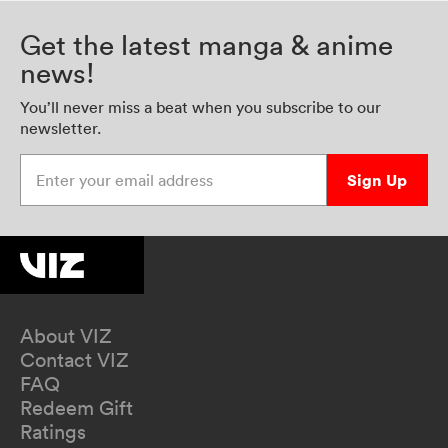
Get the latest manga & anime
news!
You’ll never miss a beat when you subscribe to our
newsletter.
Enter your email address
Sign Up
About VIZ
Contact VIZ
FAQ
Redeem Gift
Ratings