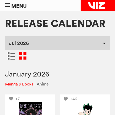
MENU
RELEASE CALENDAR
January 2026
Manga & Books
Anime
+7
+46