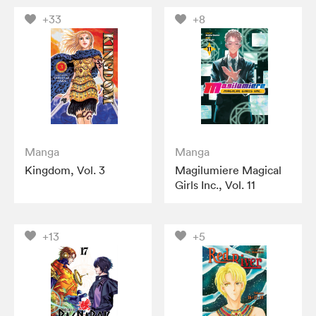
+33
+8
Manga
Manga
Kingdom, Vol. 3
Magilumiere Magical
Girls Inc., Vol. 11
+13
+5