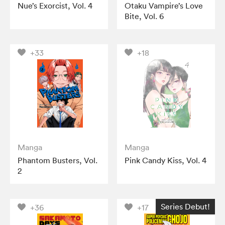
Nue’s Exorcist, Vol. 4
Otaku Vampire’s Love
Bite, Vol. 6
+33
+18
Manga
Manga
Phantom Busters, Vol.
Pink Candy Kiss, Vol. 4
2
Series Debut!
+36
+17