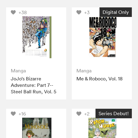
Digital Only
+38
+3
Manga
Manga
JoJo’s Bizarre
Me & Roboco, Vol. 18
Adventure: Part 7--
Steel Ball Run, Vol. 5
Series Debut!
+16
+2