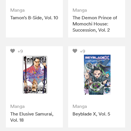
Manga
Manga
Tamon’s B-Side, Vol. 10
The Demon Prince of
Momochi House:
Succession, Vol. 2
+9
+9
Manga
Manga
The Elusive Samurai,
Beyblade X, Vol. 5
Vol. 18