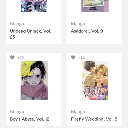
Manga
Manga
Undead Unluck, Vol.
Asadora!, Vol. 9
23
+12
+14
Manga
Manga
Boy’s Abyss, Vol. 12
Firefly Wedding, Vol. 5