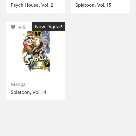
Psych House, Vol. 2
Splatoon, Vol. 13
Now Digital!
+19
Manga
Splatoon, Vol. 14