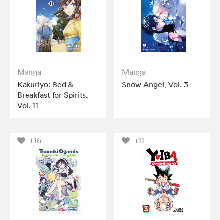
Manga
Manga
Kakuriyo: Bed &
Snow Angel, Vol. 3
Breakfast for Spirits,
Vol. 11
+16
+11