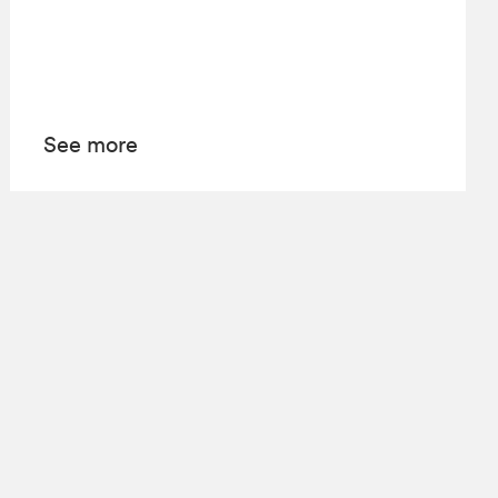
See more