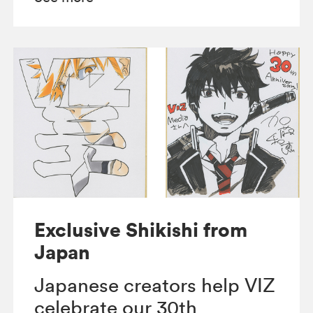
Exclusive Shikishi from
Japan
Japanese creators help VIZ
celebrate our 30th