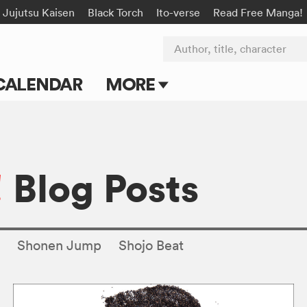
Jujutsu Kaisen
Black Torch
Ito-verse
Read Free Manga!
Author, title, character
CALENDAR
MORE
Blog
Apps
!
Blog Posts
Events
Submit Manga
s
Shonen Jump
Shojo Beat