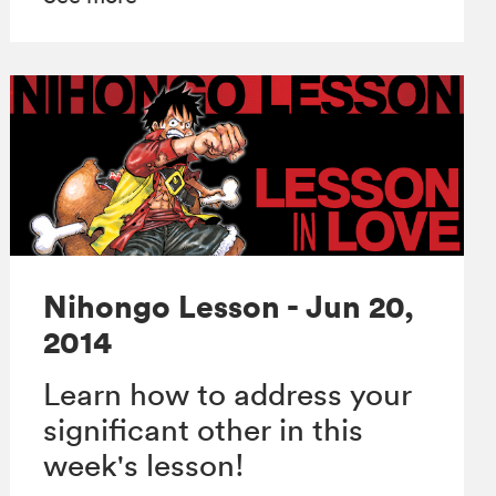
Nihongo Lesson - Jun 20,
2014
Learn how to address your
significant other in this
week's lesson!