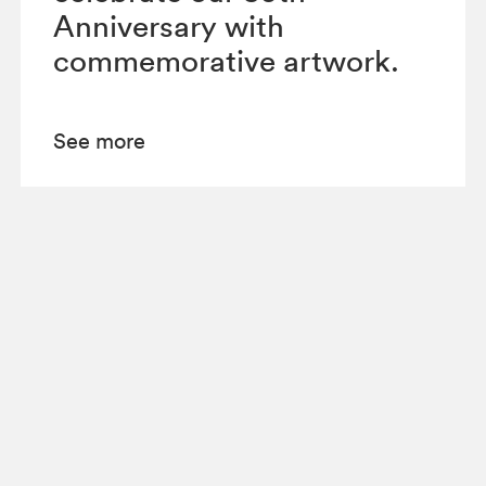
Anniversary with
commemorative artwork.
See more