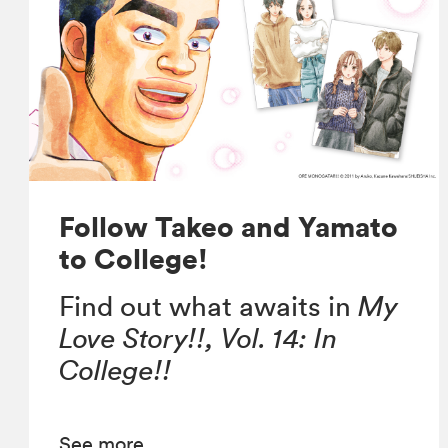
Follow Takeo and Yamato
to College!
Find out what awaits in
My
Love Story!!, Vol. 14: In
College!!
See more