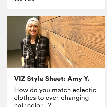
VIZ Style Sheet: Amy Y.
How do you match eclectic
clothes to ever-changing
hair color…?