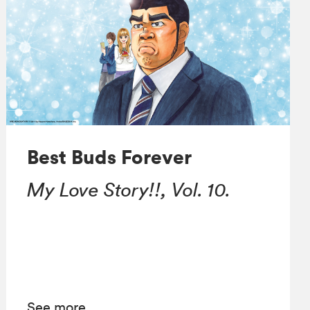
Best Buds Forever
My Love Story!!, Vol. 10.
See more