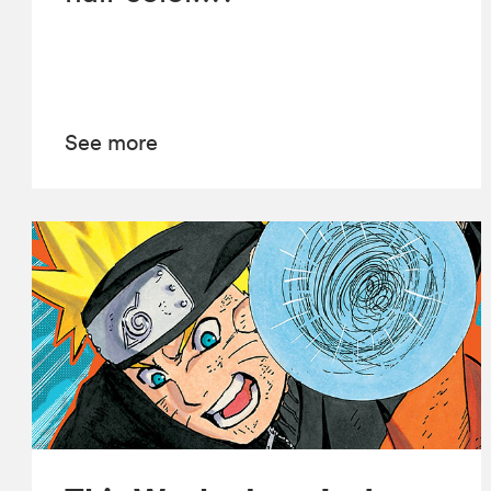
See more