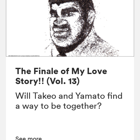
The Finale of My Love
Story!! (Vol. 13)
Will Takeo and Yamato find
a way to be together?
See more