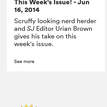
This Week's Issue! - Jun
16, 2014
Scruffy looking nerd herder
and
SJ
Editor Urian Brown
gives his take on this
week's issue.
See more