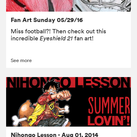
Fan Art Sunday 05/29/16
Miss football?! Then check out this
incredible
Eyeshield 21
fan art!
See more
Nihongo Lesson - Aug 01, 2014