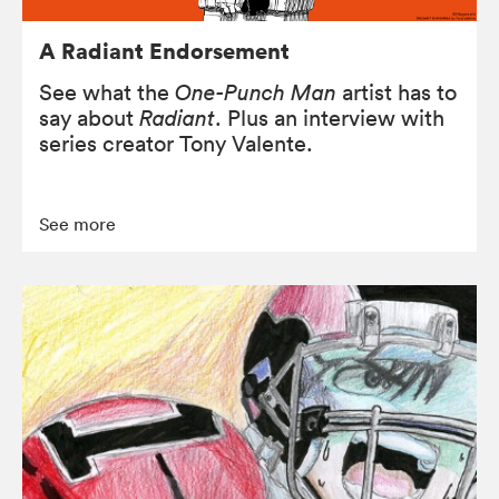
A Radiant Endorsement
See what the
One-Punch Man
artist has to
say about
Radiant
. Plus an interview with
series creator Tony Valente.
See more