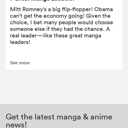
Mitt Romney's a big flip-flopper! Obama
can't get the economy going! Given the
choice, I bet many people would choose
someone else if they had the chance. A
real leader—like these great manga
leaders!
See more
Get the latest manga & anime
news!