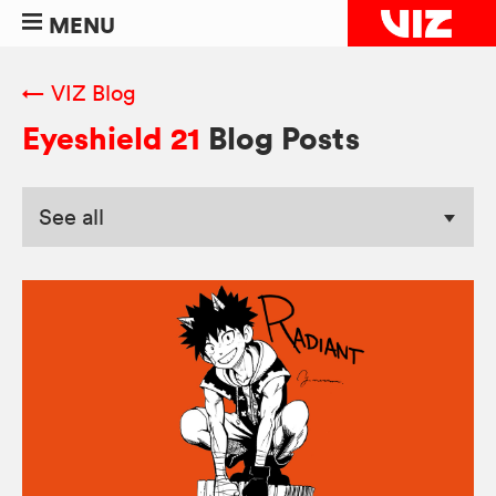
MENU
← VIZ Blog
Eyeshield 21
Blog Posts