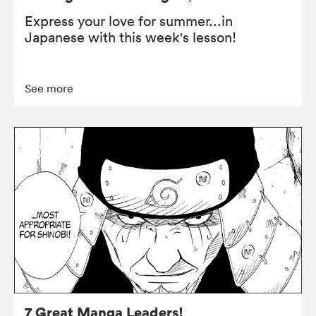
Express your love for summer...in
Japanese with this week's lesson!
See more
7 Great Manga Leaders!