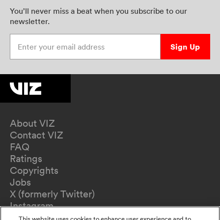
You’ll never miss a beat when you subscribe to our
newsletter.
Enter your email address
Sign Up
About VIZ
Contact VIZ
FAQ
Ratings
Copyrights
Jobs
X (formerly Twitter)
Instagram
TikTok
This website uses cookies to enhance user experience and to