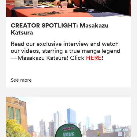
CREATOR SPOTLIGHT: Masakazu
Katsura
Read our exclusive interview and watch
our videos, starring a true manga legend
—Masakazu Katsura! Click
HERE
!
See more