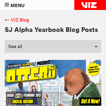
MENU
← VIZ Blog
SJ Alpha Yearbook Blog Posts