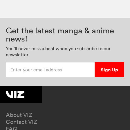
Get the latest manga & anime
news!
You’ll never miss a beat when you subscribe to our
newsletter.
Enter your email address
Sign Up
About VIZ
Contact VIZ
FAQ