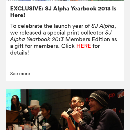
EXCLUSIVE: SJ Alpha Yearbook 2013 Is
Here!
To celebrate the launch year of
SJ Alpha
,
we released a special print collector
SJ
Alpha Yearbook 2013
Members Edition as
a gift for members. Click
HERE
for
details!
See more