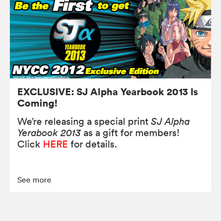
EXCLUSIVE: SJ Alpha Yearbook 2013 Is
Coming!
We’re releasing a special print
SJ Alpha
Yerabook 2013
as a gift for members!
Click
HERE
for details.
See more