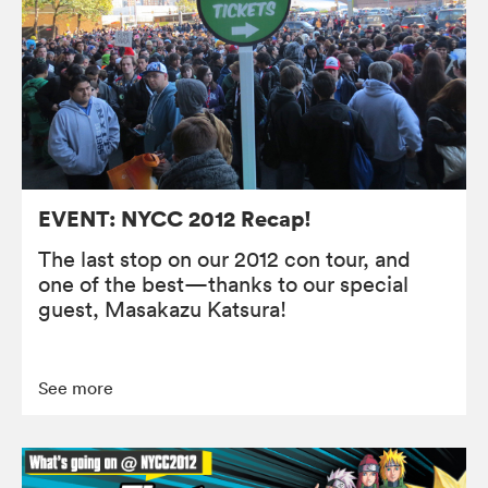
EVENT: NYCC 2012 Recap!
The last stop on our 2012 con tour, and
one of the best—thanks to our special
guest, Masakazu Katsura!
See more