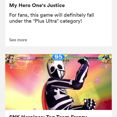
My Hero One's Justice
For fans, this game will definitely fall
under the "Plus Ultra" category!
See more
SNK Heroines: Tag Team Frenzy