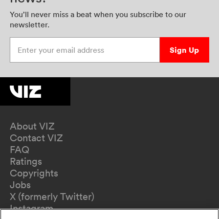
You’ll never miss a beat when you subscribe to our
newsletter.
Enter your email address
Sign Up
About VIZ
Contact VIZ
FAQ
Ratings
Copyrights
Jobs
X (formerly Twitter)
Instagram