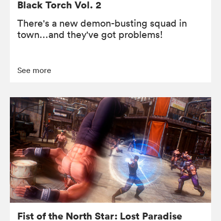
Black Torch Vol. 2
There's a new demon-busting squad in
town...and they've got problems!
See more
Fist of the North Star: Lost Paradise