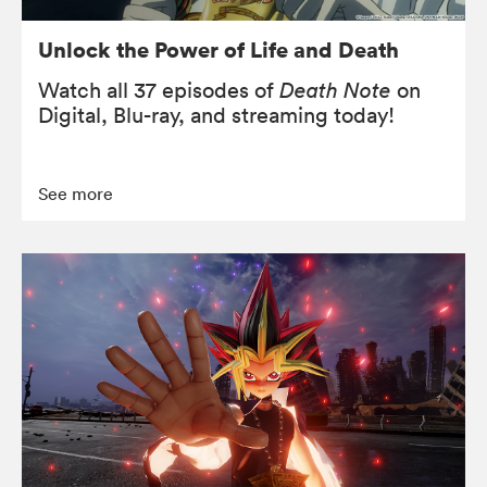
Unlock the Power of Life and Death
Watch all 37 episodes of
Death Note
on
Digital, Blu-ray, and streaming today!
See more