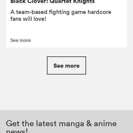
Black Clover: Quartet Knights
A team-based fighting game hardcore
fans will love!
See more
See more
Get the latest manga & anime
news!