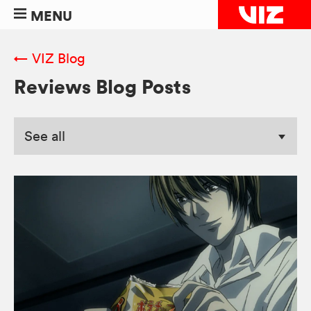
MENU
← VIZ Blog
Reviews Blog Posts