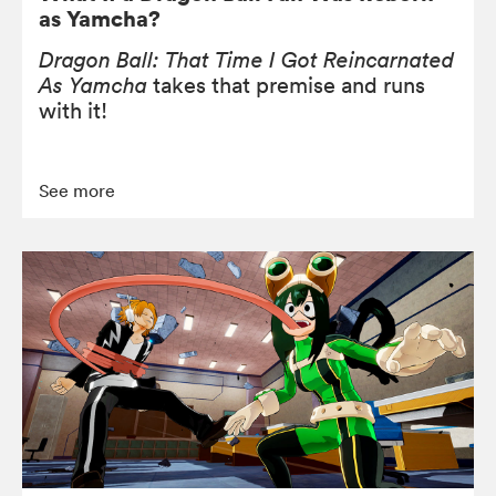
as Yamcha?
Dragon Ball: That Time I Got Reincarnated
As Yamcha
takes that premise and runs
with it!
See more