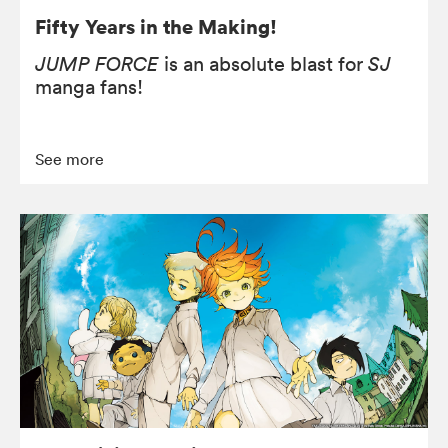
Fifty Years in the Making!
JUMP FORCE
is an absolute blast for
SJ
manga fans!
See more