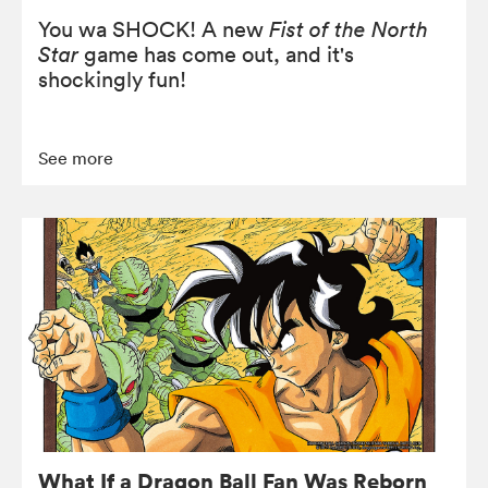
You wa SHOCK! A new
Fist of the North
Star
game has come out, and it's
shockingly fun!
See more
What If a Dragon Ball Fan Was Reborn