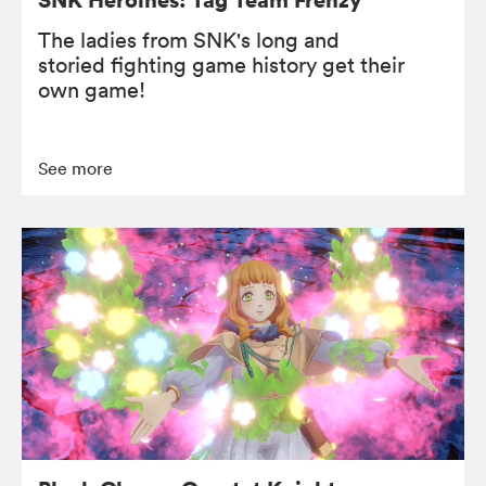
The ladies from SNK's long and
storied fighting game history get their
own game!
See more