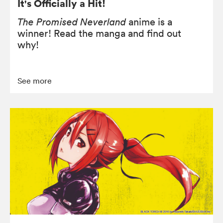
It's Officially a Hit!
The Promised Neverland
anime is a
winner! Read the manga and find out
why!
See more