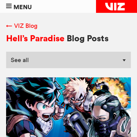
MENU
← VIZ Blog
Hell’s Paradise
Blog Posts