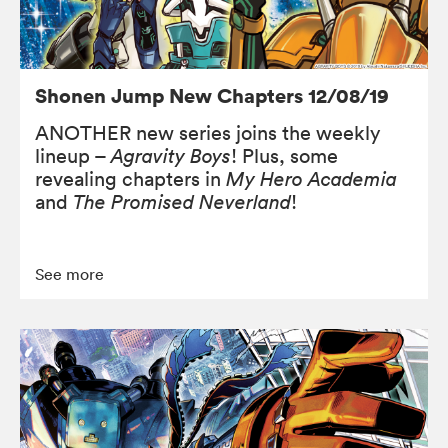
Shonen Jump New Chapters 12/08/19
ANOTHER new series joins the weekly
lineup –
Agravity Boys
! Plus, some
revealing chapters in
My Hero Academia
and
The Promised Neverland
!
See more