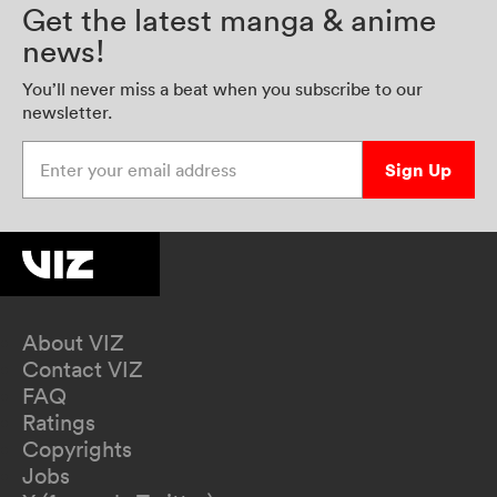
Get the latest manga & anime
news!
You’ll never miss a beat when you subscribe to our
newsletter.
Enter your email address
Sign Up
About VIZ
Contact VIZ
FAQ
Ratings
Copyrights
Jobs