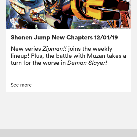
Shonen Jump New Chapters 12/01/19
New series
Zipman!!
joins the weekly
lineup! Plus, the battle with Muzan takes a
turn for the worse in
Demon Slayer!
See more