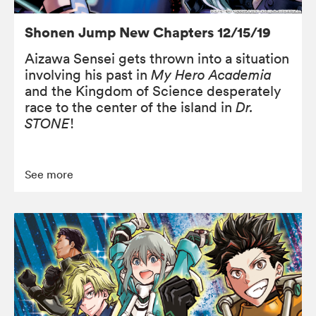
Shonen Jump New Chapters 12/15/19
Aizawa Sensei gets thrown into a situation
involving his past in
My Hero Academia
and the Kingdom of Science desperately
race to the center of the island in
Dr.
STONE
!
See more