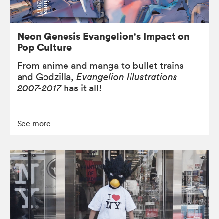
Neon Genesis Evangelion's Impact on
Pop Culture
From anime and manga to bullet trains
and Godzilla,
Evangelion Illustrations
2007-2017
has it all!
See more