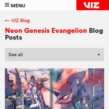
MENU
← VIZ Blog
Neon Genesis Evangelion
Blog
Posts