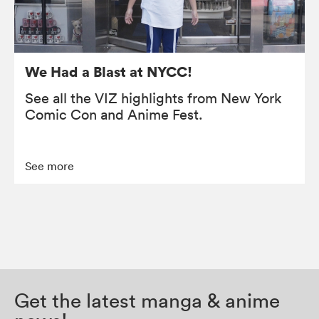
We Had a Blast at NYCC!
See all the VIZ highlights from New York
Comic Con and Anime Fest.
See more
Get the latest manga & anime