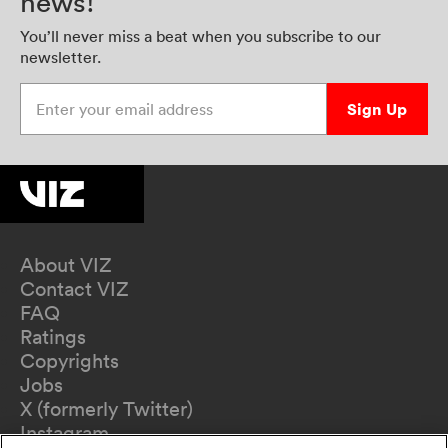
news!
You’ll never miss a beat when you subscribe to our
newsletter.
Enter your email address
Sign Up
About VIZ
Contact VIZ
FAQ
Ratings
Copyrights
Jobs
X (formerly Twitter)
Instagram