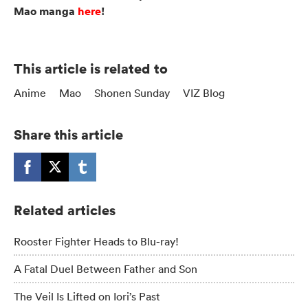
Mao manga
here
!
This article is related to
Anime
Mao
Shonen Sunday
VIZ Blog
Share this article
Related articles
Rooster Fighter Heads to Blu-ray!
A Fatal Duel Between Father and Son
The Veil Is Lifted on Iori’s Past