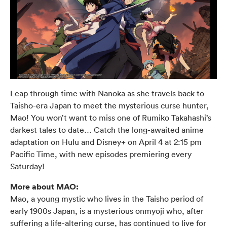
Leap through time with Nanoka as she travels back to
Taisho-era Japan to meet the mysterious curse hunter,
Mao! You won’t want to miss one of Rumiko Takahashi’s
darkest tales to date… Catch the long-awaited anime
adaptation on Hulu and Disney+ on April 4 at 2:15 pm
Pacific Time, with new episodes premiering every
Saturday!
More about MAO:
Mao, a young mystic who lives in the Taisho period of
early 1900s Japan, is a mysterious onmyoji who, after
suffering a life-altering curse, has continued to live for