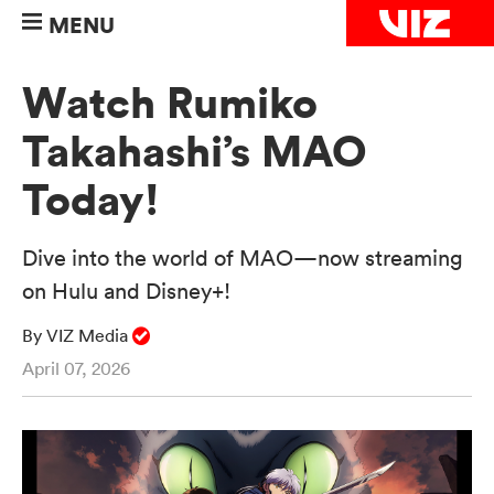
MENU
Watch Rumiko
Takahashi’s MAO
Today!
Dive into the world of MAO—now streaming
on Hulu and Disney+!
By VIZ Media
April 07, 2026