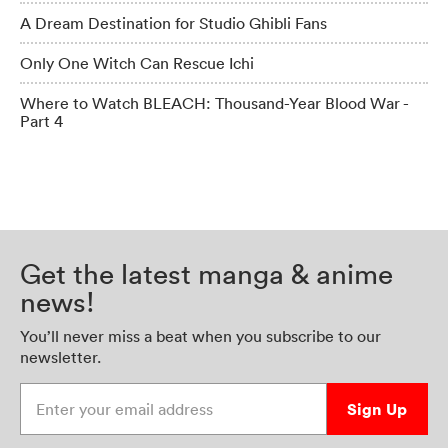
A Dream Destination for Studio Ghibli Fans
Only One Witch Can Rescue Ichi
Where to Watch BLEACH: Thousand-Year Blood War -
Part 4
Get the latest manga & anime
news!
You’ll never miss a beat when you subscribe to our
newsletter.
Enter your email address
Sign Up