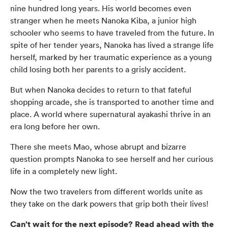
nine hundred long years. His world becomes even
stranger when he meets Nanoka Kiba, a junior high
schooler who seems to have traveled from the future. In
spite of her tender years, Nanoka has lived a strange life
herself, marked by her traumatic experience as a young
child losing both her parents to a grisly accident.
But when Nanoka decides to return to that fateful
shopping arcade, she is transported to another time and
place. A world where supernatural ayakashi thrive in an
era long before her own.
There she meets Mao, whose abrupt and bizarre
question prompts Nanoka to see herself and her curious
life in a completely new light.
Now the two travelers from different worlds unite as
they take on the dark powers that grip both their lives!
Can’t wait for the next episode? Read ahead with the