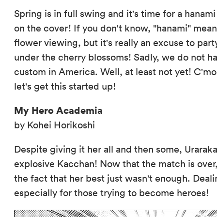
Spring is in full swing and it's time for a hanami
on the cover! If you don't know, "hanami" mea
flower viewing, but it's really an excuse to par
under the cherry blossoms! Sadly, we do not ha
custom in America. Well, at least not yet! C'mon
let's get this started up!
My Hero Academia
by Kohei Horikoshi
Despite giving it her all and then some, Urara
explosive Kacchan! Now that the match is over
the fact that her best just wasn't enough. Dealin
especially for those trying to become heroes!