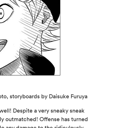
to, storyboards by Daisuke Furuya
 well! Despite a very sneaky sneak
tly outmatched! Offense has turned
 do any damage to the ridiculously