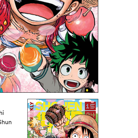
hi
 Shun