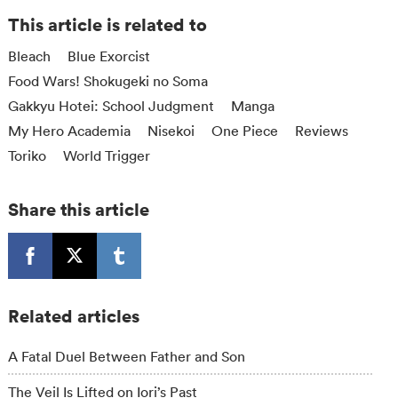
This article is related to
Bleach
Blue Exorcist
Food Wars! Shokugeki no Soma
Gakkyu Hotei: School Judgment
Manga
My Hero Academia
Nisekoi
One Piece
Reviews
Toriko
World Trigger
Share this article
Related articles
A Fatal Duel Between Father and Son
The Veil Is Lifted on Iori’s Past