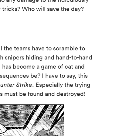
f tricks? Who will save the day?
l the teams have to scramble to
h snipers hiding and hand-to-hand
h has become a game of cat and
nsequences be? I have to say, this
unter Strike
. Especially the trying
ers must be found and destroyed!