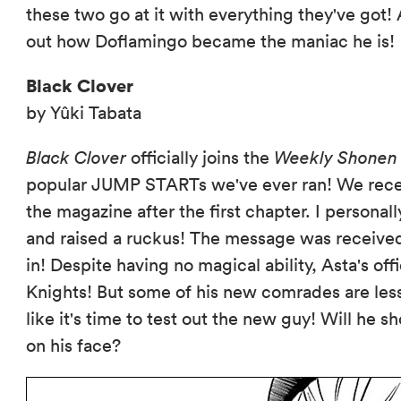
these two go at it with everything they've got
out how Doflamingo became the maniac he is!
Black Clover
by Yûki Tabata
Black Clover
officially joins the
Weekly Shonen
popular JUMP STARTs we've ever ran! We rece
the magazine after the first chapter. I personall
and raised a ruckus! The message was receive
in! Despite having no magical ability, Asta's off
Knights! But some of his new comrades are les
like it's time to test out the new guy! Will he s
on his face?