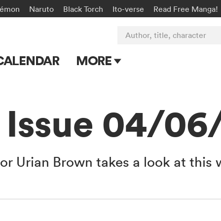
kémon
Naruto
Black Torch
Ito-verse
Read Free Manga!
Author, title, character
CALENDAR
MORE
Blog
Apps
 Issue 04/06
Events
Submit Manga
or Urian Brown takes a look at this 