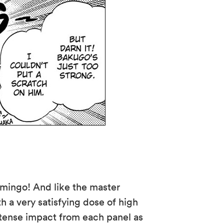
amingo! And like the master
h a very satisfying dose of high
intense impact from each panel as