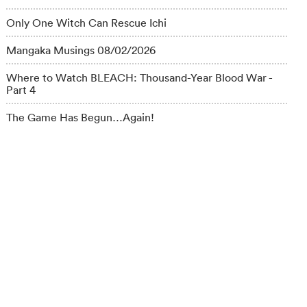
Only One Witch Can Rescue Ichi
Mangaka Musings 08/02/2026
Where to Watch BLEACH: Thousand-Year Blood War -
Part 4
The Game Has Begun…Again!