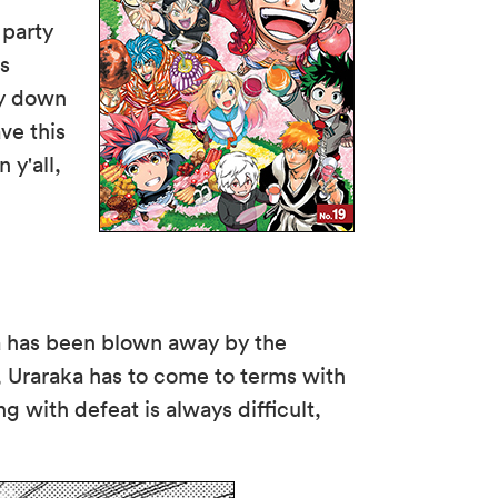
 party
ns
ty down
ve this
 y'all,
ka has been blown away by the
, Uraraka has to come to terms with
g with defeat is always difficult,