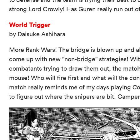
strong Lord Crowly! Has Guren really run out o
World Trigger
by Daisuke Ashihara
More Rank Wars! The bridge is blown up and al
come up with new "non-bridge" strategies! Wit
combatants trying to draw them out, the matc
mouse! Who will fire first and what will the co
match really reminds me of my days playing
Co
to figure out where the snipers are bit. Camp