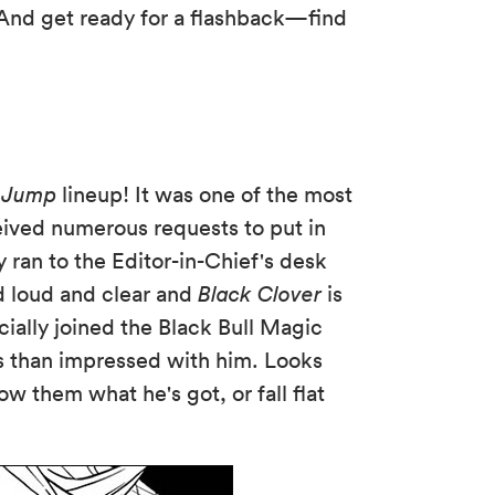
! And get ready for a flashback—find
 Jump
lineup! It was one of the most
ived numerous requests to put in
y ran to the Editor-in-Chief's desk
d loud and clear and
Black Clover
is
icially joined the Black Bull Magic
s than impressed with him. Looks
how them what he's got, or fall flat