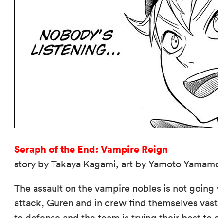
Seraph of the End: Vampire Reign
story by Takaya Kagami, art by Yamoto Yamamo
The assault on the vampire nobles is not going
attack, Guren and in crew find themselves vas
to defense and the team is trying their best to