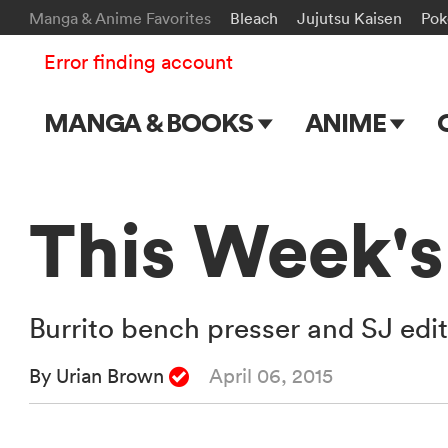
Manga & Anime Favorites
Bleach
Jujutsu Kaisen
Po
Error finding account
MANGA & BOOKS
ANIME
Main Page
Main Page
Series & Titles
TV Shows
This Week's
Shonen Jump
Movies
VIZ Manga
Burrito bench presser and SJ edit
Genres
By Urian Brown
April 06, 2015
Submit Manga