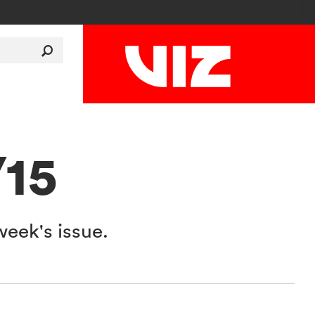
/15
week's issue.