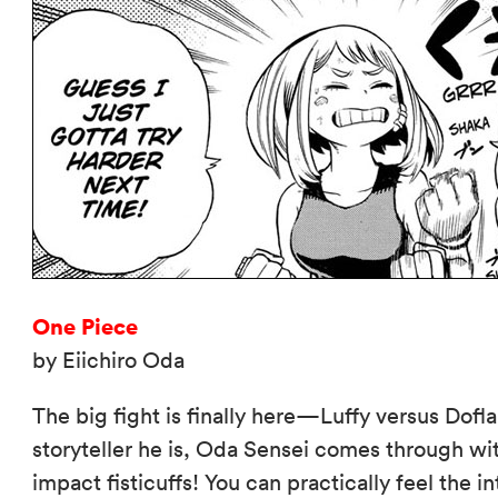
One Piece
by Eiichiro Oda
The big fight is finally here—Luffy versus Dofl
storyteller he is, Oda Sensei comes through wit
impact fisticuffs! You can practically feel the 