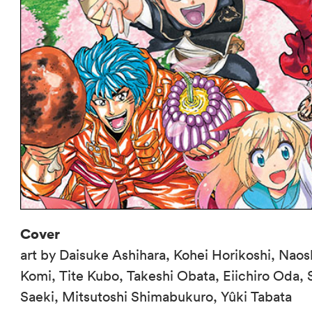
Cover
art by Daisuke Ashihara, Kohei Horikoshi, Naos
Komi, Tite Kubo, Takeshi Obata, Eiichiro Oda,
Saeki, Mitsutoshi Shimabukuro, Yûki Tabata