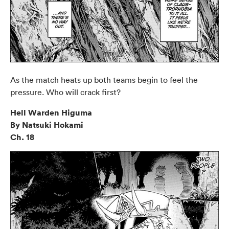
As the match heats up both teams begin to feel the
pressure. Who will crack first?
Hell Warden Higuma
By Natsuki Hokami
Ch. 18