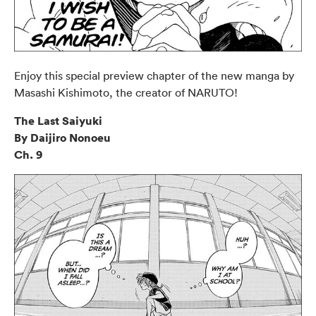
Enjoy this special preview chapter of the new manga by
Masashi Kishimoto, the creator of NARUTO!
The Last Saiyuki
By Daijiro Nonoeu
Ch. 9