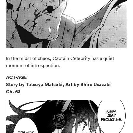
In the midst of chaos, Captain Celebrity has a quiet
moment of introspection.
ACT-AGE
Story by Tatsuya Matsuki, Art by Shiro Usazaki
Ch. 63