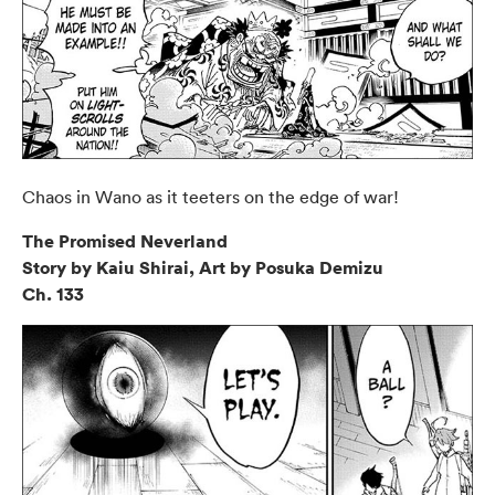
Chaos in Wano as it teeters on the edge of war!
The Promised Neverland
Story by Kaiu Shirai, Art by Posuka Demizu
Ch. 133