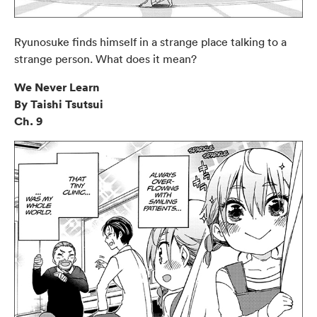
Ryunosuke finds himself in a strange place talking to a
strange person. What does it mean?
We Never Learn
By Taishi Tsutsui
Ch. 9