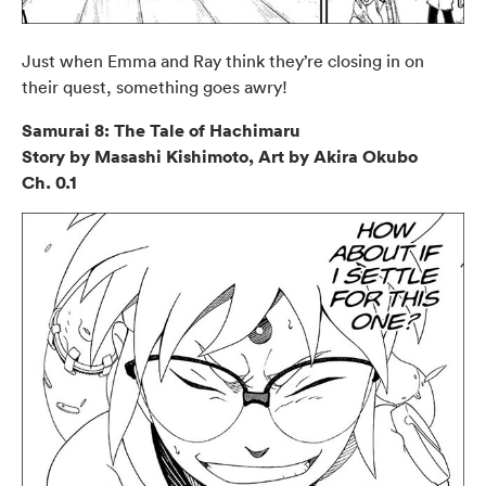
Just when Emma and Ray think they’re closing in on
their quest, something goes awry!
Samurai 8: The Tale of Hachimaru
Story by Masashi Kishimoto, Art by Akira Okubo
Ch. 0.1