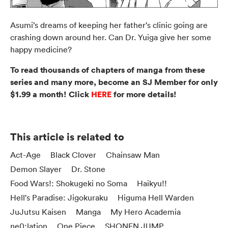
Asumi’s dreams of keeping her father’s clinic going are
crashing down around her. Can Dr. Yuiga give her some
happy medicine?
To read thousands of chapters of manga from these
series and many more, become an SJ Member for only
$1.99 a month! Click
HERE
for more details!
This article is related to
Act-Age
Black Clover
Chainsaw Man
Demon Slayer
Dr. Stone
Food Wars!: Shokugeki no Soma
Haikyu!!
Hell's Paradise: Jigokuraku
Higuma Hell Warden
JuJutsu Kaisen
Manga
My Hero Academia
ne0;lation
One Piece
SHONEN JUMP