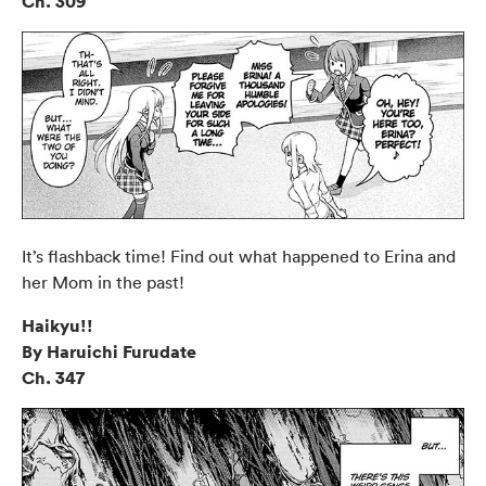
Ch. 309
It’s flashback time! Find out what happened to Erina and
her Mom in the past!
Haikyu!!
By Haruichi Furudate
Ch. 347