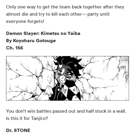
Only one way to get the team back together after they
almost die and try to kill each other—party until
everyone forgets!
Demon Slayer: Kimetsu no Yaiba
By Koyoharu Gotouge
Ch. 156
You don’t win battles passed out and half stuck in a wall.
Is this it for Tanjiro?
Dr. STONE