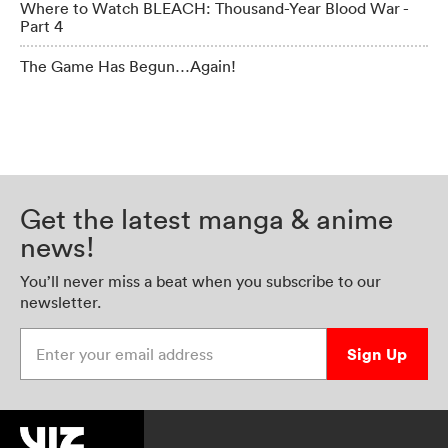
Where to Watch BLEACH: Thousand-Year Blood War -
Part 4
The Game Has Begun…Again!
Get the latest manga & anime
news!
You’ll never miss a beat when you subscribe to our
newsletter.
Enter your email address
Sign Up