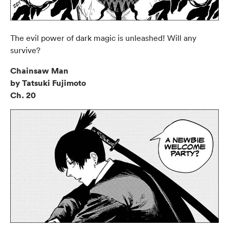
The evil power of dark magic is unleashed! Will any
survive?
Chainsaw Man
by Tatsuki Fujimoto
Ch. 20