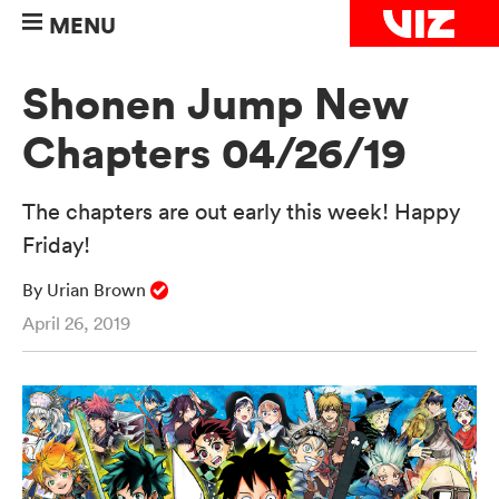
MENU
Shonen Jump New
Chapters 04/26/19
The chapters are out early this week! Happy
Friday!
By Urian Brown
April 26, 2019