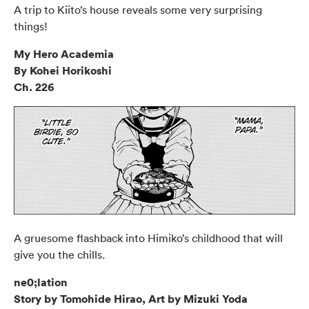
A trip to Kiito’s house reveals some very surprising
things!
My Hero Academia
By Kohei Horikoshi
Ch. 226
A gruesome flashback into Himiko’s childhood that will
give you the chills.
ne0;lation
Story by Tomohide Hirao, Art by Mizuki Yoda