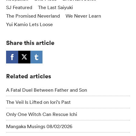
SJ Featured
The Last Saiyuki
The Promised Neverland
We Never Learn
Yui Kamio Lets Loose
Share this article
Related articles
A Fatal Duel Between Father and Son
The Veil Is Lifted on Iori’s Past
Only One Witch Can Rescue Ichi
Mangaka Musings 08/02/2026