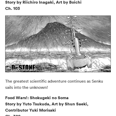
Story by Riichiro Inagaki, Art by Boichi
Ch. 103
The greatest scientific adventure continues as Senku
sails into the unknown!
Food Wars!: Shokugeki no Soma
Story by Yuto Tsukuda, Art by Shun Saeki,
Contributor Yuki Morisaki