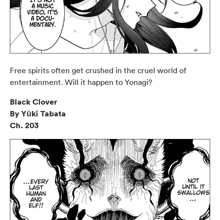
Free spirits often get crushed in the cruel world of
entertainment. Will it happen to Yonagi?
Black Clover
By Yūki Tabata
Ch. 203