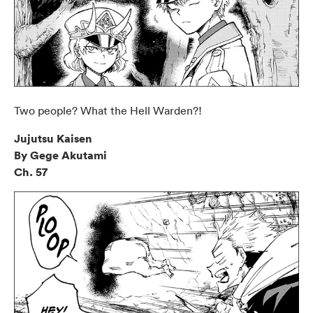
Two people? What the Hell Warden?!
Jujutsu Kaisen
By Gege Akutami
Ch. 57