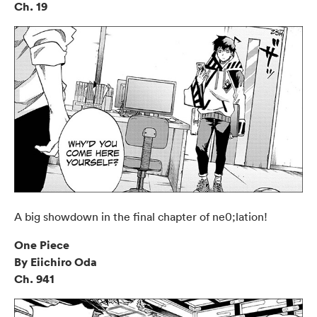
Ch. 19
A big showdown in the final chapter of ne0;lation!
One Piece
By Eiichiro Oda
Ch. 941