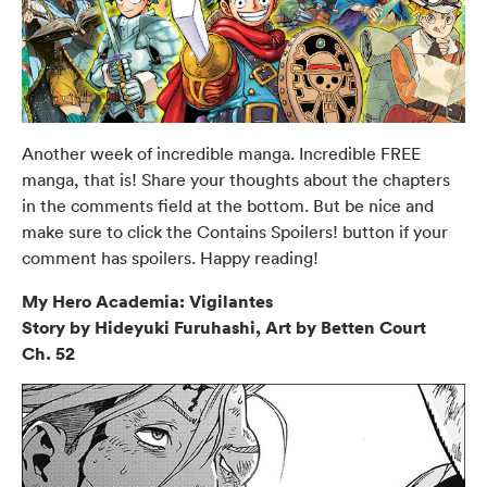
Another week of incredible manga. Incredible FREE
manga, that is! Share your thoughts about the chapters
in the comments field at the bottom. But be nice and
make sure to click the Contains Spoilers! button if your
comment has spoilers. Happy reading!
My Hero Academia: Vigilantes
Story by Hideyuki Furuhashi, Art by Betten Court
Ch. 52