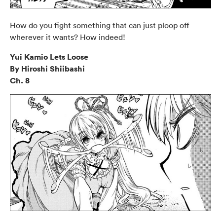
How do you fight something that can just ploop off
wherever it wants? How indeed!
Yui Kamio Lets Loose
By Hiroshi Shiibashi
Ch. 8