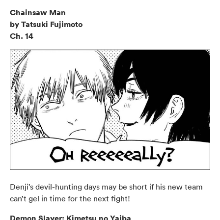
Chainsaw Man
by Tatsuki Fujimoto
Ch. 14
Denji’s devil-hunting days may be short if his new team
can’t gel in time for the next fight!
Demon Slayer: Kimetsu no Yaiba