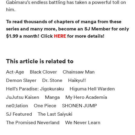
Gabimaru’s endless battling has taken a powerful toll on
him.
To read thousands of chapters of manga from these
series and many more, become an SJ Member for only
$1.99 a month! Click
HERE
for more details!
This article is related to
Act-Age
Black Clover
Chainsaw Man
Demon Slayer
Dr. Stone
Haikyu!!
Hell's Paradise: Jigokuraku
Higuma Hell Warden
JuJutsu Kaisen
Manga
My Hero Academia
ne0;lation
One Piece
SHONEN JUMP
SJ Featured
The Last Saiyuki
The Promised Neverland
We Never Learn