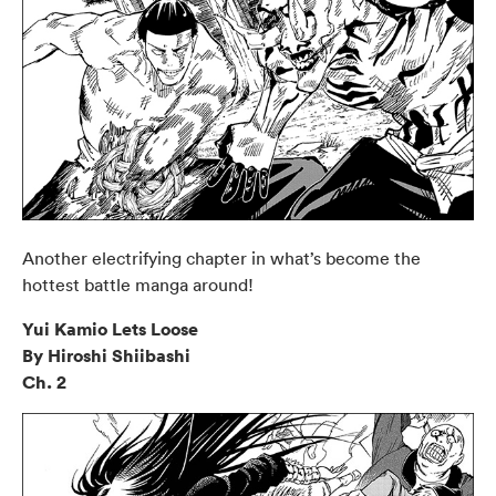
Another electrifying chapter in what’s become the
hottest battle manga around!
Yui Kamio Lets Loose
By Hiroshi Shiibashi
Ch. 2