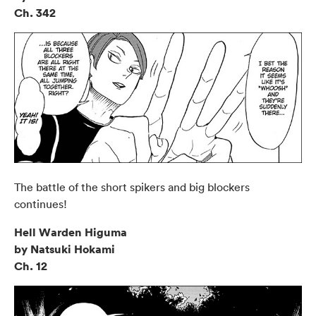
Ch. 342
The battle of the short spikers and big blockers
continues!
Hell Warden Higuma
by Natsuki Hokami
Ch. 12