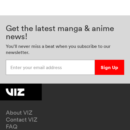
Get the latest manga & anime
news!
You’ll never miss a beat when you subscribe to our
newsletter.
Enter your email address
Sign Up
About VIZ
Contact VIZ
FAQ