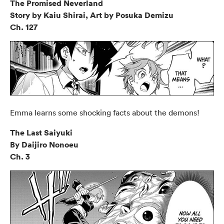
The Promised Neverland
Story by Kaiu Shirai, Art by Posuka Demizu
Ch. 127
Emma learns some shocking facts about the demons!
The Last Saiyuki
By Daijiro Nonoeu
Ch. 3