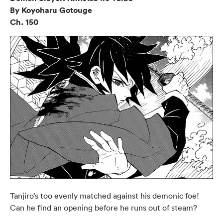
By Koyoharu Gotouge
Ch. 150
Tanjiro’s too evenly matched against his demonic foe!
Can he find an opening before he runs out of steam?