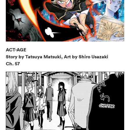
ACT-AGE
Story by Tatsuya Matsuki, Art by Shiro Usazaki
Ch. 57