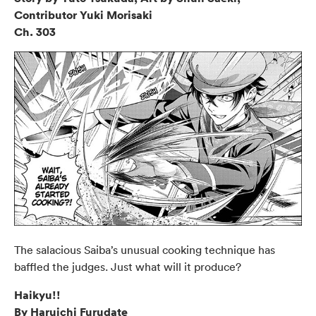
Contributor Yuki Morisaki
Ch. 303
The salacious Saiba’s unusual cooking technique has
baffled the judges. Just what will it produce?
Haikyu!!
By Haruichi Furudate