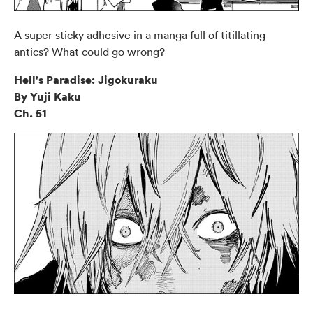
A super sticky adhesive in a manga full of titillating
antics? What could go wrong?
Hell's Paradise: Jigokuraku
By Yuji Kaku
Ch. 51