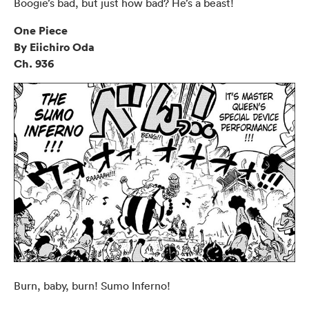
Boogie’s bad, but just how bad? He’s a beast!
One Piece
By Eiichiro Oda
Ch. 936
Burn, baby, burn! Sumo Inferno!