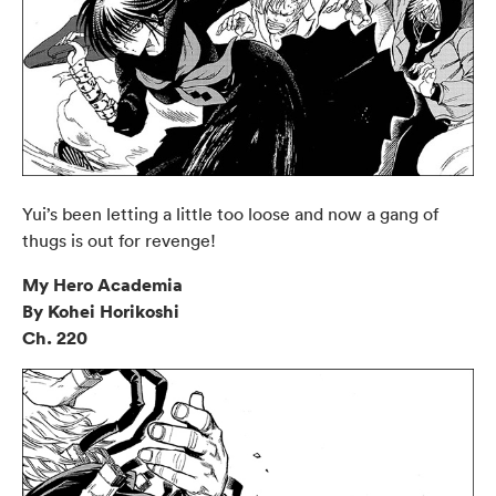
Yui’s been letting a little too loose and now a gang of
thugs is out for revenge!
My Hero Academia
By Kohei Horikoshi
Ch. 220