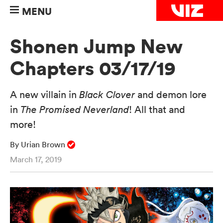
MENU
Shonen Jump New
Chapters 03/17/19
A new villain in
Black Clover
and demon lore
in
The Promised Neverland
! All that and
more!
By Urian Brown
March 17, 2019