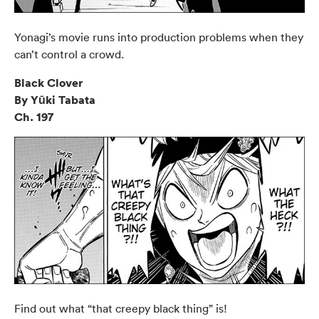
Yonagi’s movie runs into production problems when they
can’t control a crowd.
Black Clover
By Yūki Tabata
Ch. 197
Find out what “that creepy black thing” is!