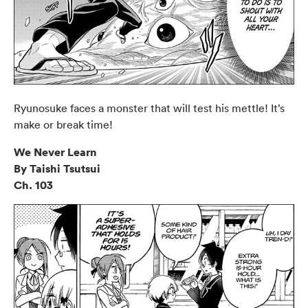
Ryunosuke faces a monster that will test his mettle! It’s
make or break time!
We Never Learn
By Taishi Tsutsui
Ch. 103