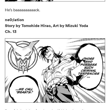
He’s baaaaaaaaaack.
ne0;lation
Story by Tomohide Hirao, Art by Mizuki Yoda
Ch. 13