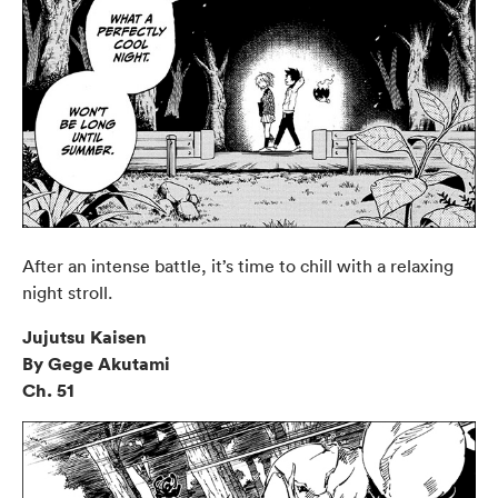
After an intense battle, it’s time to chill with a relaxing
night stroll.
Jujutsu Kaisen
By Gege Akutami
Ch. 51