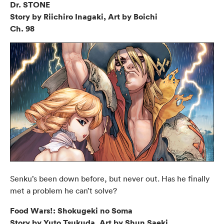
Dr. STONE
Story by Riichiro Inagaki, Art by Boichi
Ch. 98
Senku’s been down before, but never out. Has he finally
met a problem he can’t solve?
Food Wars!: Shokugeki no Soma
Story by Yuto Tsukuda, Art by Shun Saeki,