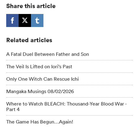
Share this article
Related articles
A Fatal Duel Between Father and Son
The Veil Is Lifted on Iori’s Past
Only One Witch Can Rescue Ichi
Mangaka Musings 08/02/2026
Where to Watch BLEACH: Thousand-Year Blood War -
Part 4
The Game Has Begun…Again!