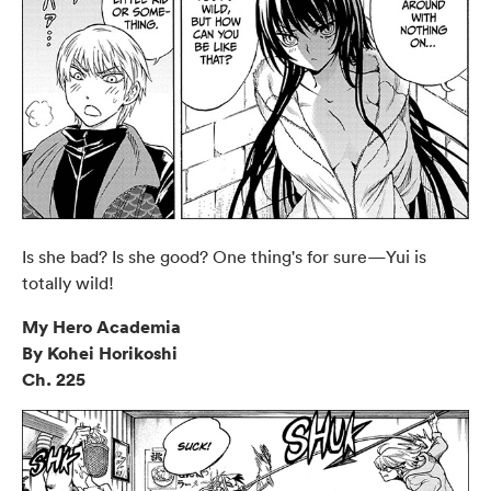
Is she bad? Is she good? One thing's for sure—Yui is
totally wild!
My Hero Academia
By Kohei Horikoshi
Ch. 225