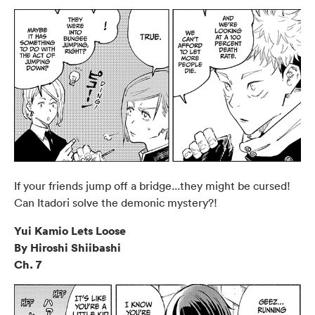
If your friends jump off a bridge...they might be cursed!
Can Itadori solve the demonic mystery?!
Yui Kamio Lets Loose
By Hiroshi Shiibashi
Ch. 7