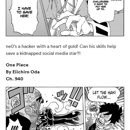
ne0’s a hacker with a heart of gold! Can his skills help
save a kidnapped social media star?!
One Piece
By Eiichiro Oda
Ch. 940