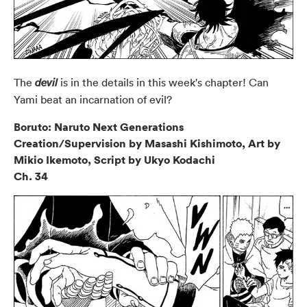
The
is in the details in this week's chapter! Can
devil
Yami beat an incarnation of evil?
Boruto: Naruto Next Generations
Creation/Supervision by Masashi Kishimoto, Art by
Mikio Ikemoto, Script by Ukyo Kodachi
Ch. 34