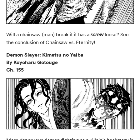
Will a chainsaw (man) break if it has a
loose? See
screw
the conclusion of Chainsaw vs. Eternity!
Demon Slayer: Kimetsu no Yaiba
By Koyoharu Gotouge
Ch. 155
More dangerous demon fighting as a villain's backstory is