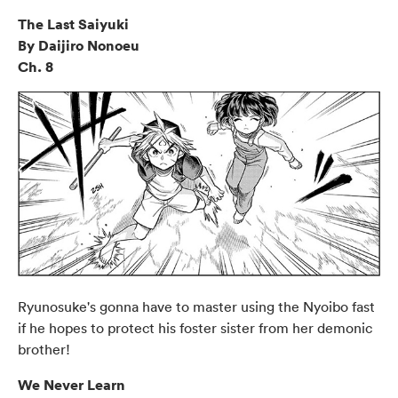
The Last Saiyuki
By Daijiro Nonoeu
Ch. 8
Ryunosuke's gonna have to master using the Nyoibo fast
if he hopes to protect his foster sister from her demonic
brother!
We Never Learn