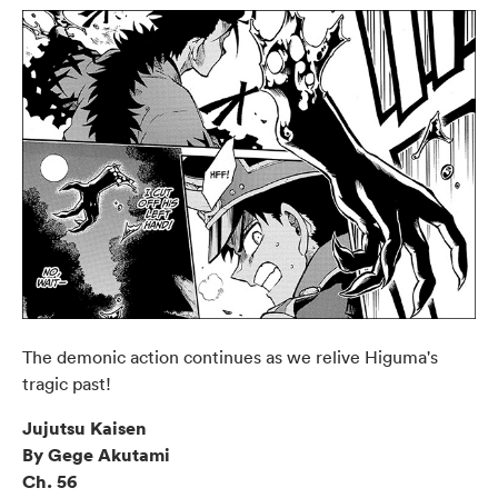
The demonic action continues as we relive Higuma's
tragic past!
Jujutsu Kaisen
By Gege Akutami
Ch. 56