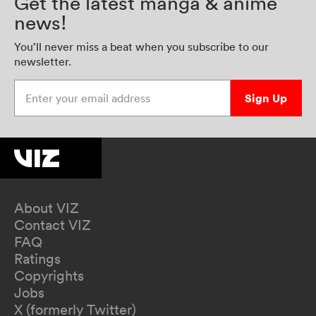
Get the latest manga & anime
news!
You’ll never miss a beat when you subscribe to our
newsletter.
Enter your email address
Sign Up
About VIZ
Contact VIZ
FAQ
Ratings
Copyrights
Jobs
X (formerly Twitter)