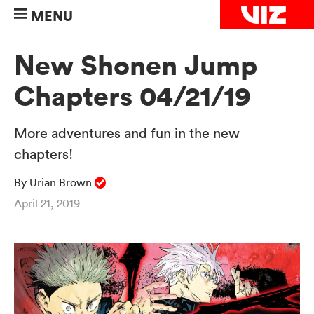
MENU
New Shonen Jump
Chapters 04/21/19
More adventures and fun in the new
chapters!
By Urian Brown
April 21, 2019