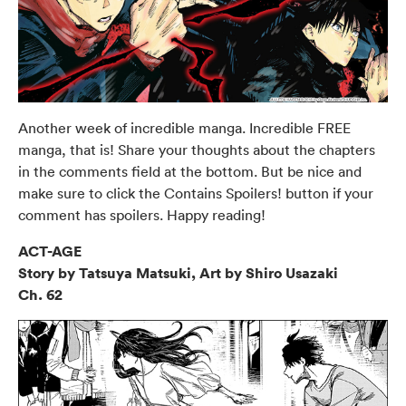
Another week of incredible manga. Incredible FREE
manga, that is! Share your thoughts about the chapters
in the comments field at the bottom. But be nice and
make sure to click the Contains Spoilers! button if your
comment has spoilers. Happy reading!
ACT-AGE
Story by Tatsuya Matsuki, Art by Shiro Usazaki
Ch. 62