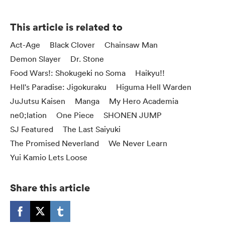
This article is related to
Act-Age
Black Clover
Chainsaw Man
Demon Slayer
Dr. Stone
Food Wars!: Shokugeki no Soma
Haikyu!!
Hell's Paradise: Jigokuraku
Higuma Hell Warden
JuJutsu Kaisen
Manga
My Hero Academia
ne0;lation
One Piece
SHONEN JUMP
SJ Featured
The Last Saiyuki
The Promised Neverland
We Never Learn
Yui Kamio Lets Loose
Share this article