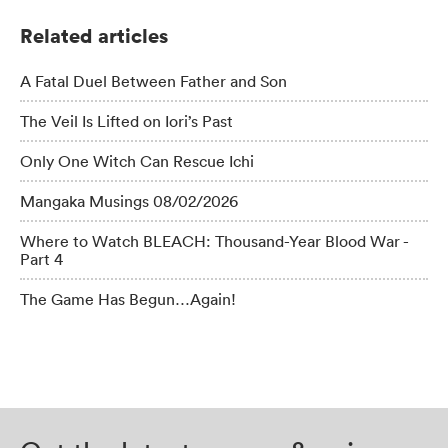
Related articles
A Fatal Duel Between Father and Son
The Veil Is Lifted on Iori’s Past
Only One Witch Can Rescue Ichi
Mangaka Musings 08/02/2026
Where to Watch BLEACH: Thousand-Year Blood War -
Part 4
The Game Has Begun…Again!