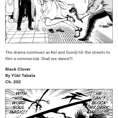
The drama continues as Kei and Sumiji hit the streets to
film a commercial. Shall we dance?!
Black Clover
By Yūki Tabata
Ch. 202