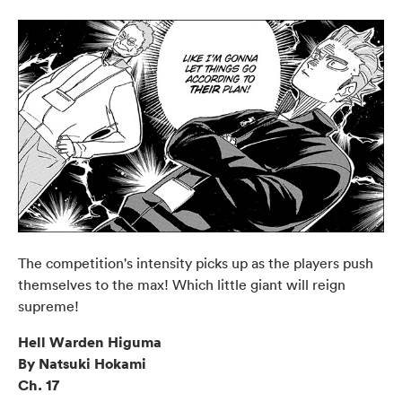
The competition's intensity picks up as the players push
themselves to the max! Which little giant will reign
supreme!
Hell Warden Higuma
By Natsuki Hokami
Ch. 17