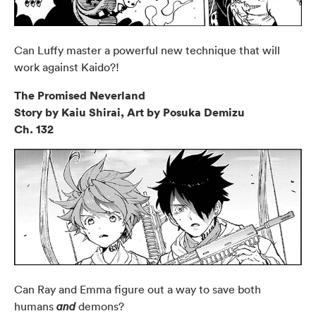
Can Luffy master a powerful new technique that will
work against Kaido?!
The Promised Neverland
Story by Kaiu Shirai, Art by Posuka Demizu
Ch. 132
Can Ray and Emma figure out a way to save both
humans
demons?
and