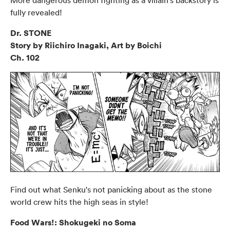
fully revealed!
Dr. STONE
Story by Riichiro Inagaki, Art by Boichi
Ch. 102
Find out what Senku's not panicking about as the stone
world crew hits the high seas in style!
Food Wars!: Shokugeki no Soma