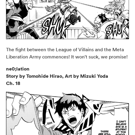
The fight between the League of Villains and the Meta
Liberation Army commences! It won't suck, we promise!
ne0;lation
Story by Tomohide Hirao, Art by Mizuki Yoda
Ch. 18