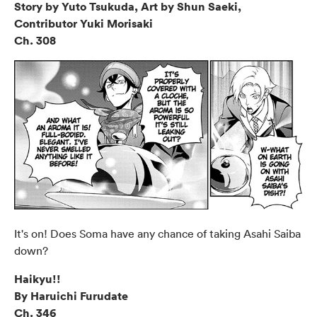
Story by Yuto Tsukuda, Art by Shun Saeki,
Contributor Yuki Morisaki
Ch. 308
It's on! Does Soma have any chance of taking Asahi Saiba
down?
Haikyu!!
By Haruichi Furudate
Ch. 346