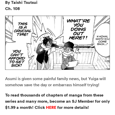
By Taishi Tsutsui
Ch. 108
Asumi is given some painful family news, but Yuiga will
somehow save the day or embarrass himself trying!
To read thousands of chapters of manga from these
series and many more, become an SJ Member for only
$1.99 a month! Click
HERE
for more details!