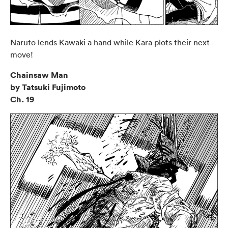
Naruto lends Kawaki a hand while Kara plots their next
move!
Chainsaw Man
by Tatsuki Fujimoto
Ch. 19