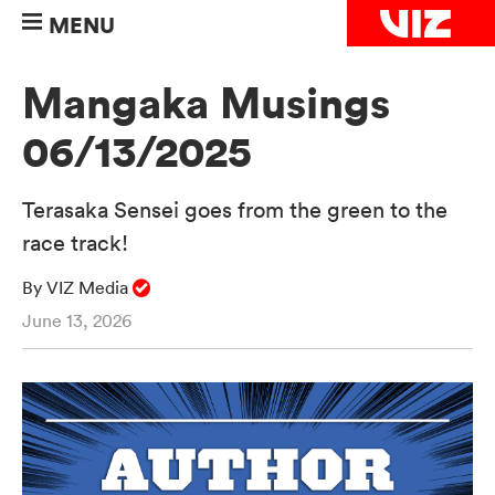
MENU
Mangaka Musings
06/13/2025
Terasaka Sensei goes from the green to the
race track!
By VIZ Media
June 13, 2026