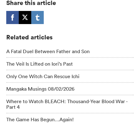
Share this article
Related articles
A Fatal Duel Between Father and Son
The Veil Is Lifted on Iori’s Past
Only One Witch Can Rescue Ichi
Mangaka Musings 08/02/2026
Where to Watch BLEACH: Thousand-Year Blood War -
Part 4
The Game Has Begun…Again!