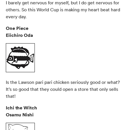
I barely get nervous for myself, but I do get nervous for
others. So this World Cup is making my heart beat hard
every day.
One Piece
Eiichiro Oda
Is the Lawson pari pari chicken seriously good or what?
It’s so good that they could open a store that only sells
that!
Ichi the Witch
Osamu Nishi