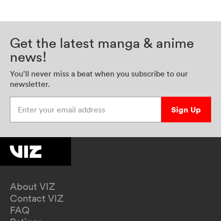
Get the latest manga & anime
news!
You’ll never miss a beat when you subscribe to our
newsletter.
Enter your email address
Sign Up
About VIZ
Contact VIZ
FAQ