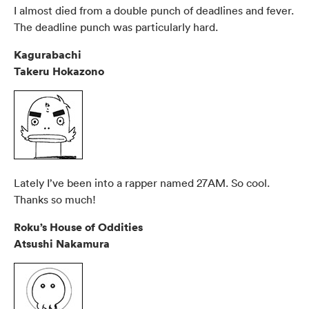
I almost died from a double punch of deadlines and fever.
The deadline punch was particularly hard.
Kagurabachi
Takeru Hokazono
Lately I’ve been into a rapper named 27AM. So cool.
Thanks so much!
Roku’s House of Oddities
Atsushi Nakamura