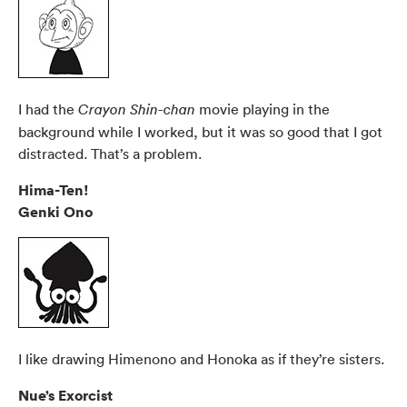
I had the
movie playing in the
Crayon Shin-chan
background while I worked, but it was so good that I got
distracted. That’s a problem.
Hima-Ten!
Genki Ono
I like drawing Himenono and Honoka as if they’re sisters.
Nue’s Exorcist