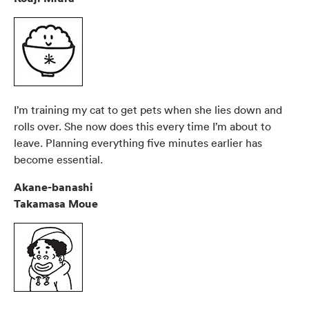
I’m training my cat to get pets when she lies down and
rolls over. She now does this every time I’m about to
leave. Planning everything five minutes earlier has
become essential.
Akane-banashi
Takamasa Moue