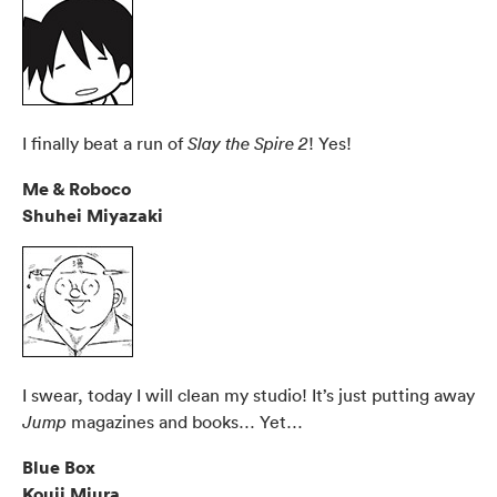
I finally beat a run of
! Yes!
Slay the Spire 2
Me & Roboco
Shuhei Miyazaki
I swear, today I will clean my studio! It’s just putting away
magazines and books… Yet…
Jump
Blue Box
Kouji Miura