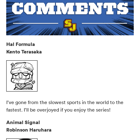
Hal Formula
Kento Terasaka
I’ve gone from the slowest sports in the world to the
fastest. I’ll be overjoyed if you enjoy the series!
Animal Signal
Robinson Haruhara