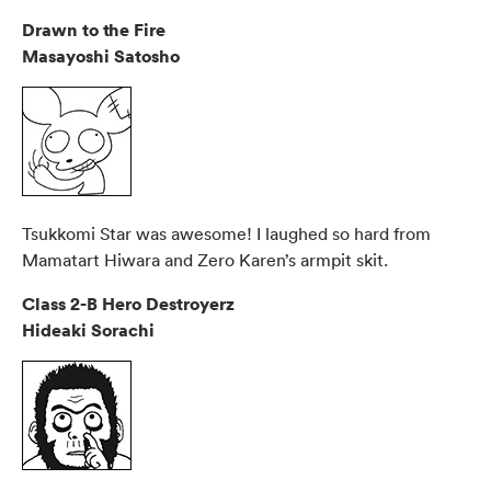
Drawn to the Fire
Masayoshi Satosho
Tsukkomi Star was awesome! I laughed so hard from
Mamatart Hiwara and Zero Karen’s armpit skit.
Class 2-B Hero Destroyerz
Hideaki Sorachi