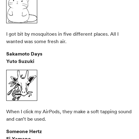
I got bit by mosquitoes in five different places. All I
wanted was some fresh air.
Sakamoto Days
Yuto Suzuki
When I click my AirPods, they make a soft tapping sound
and can’t be used.
Someone Hertz
Ei Yamano