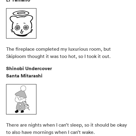
The fireplace completed my luxurious room, but
Skiploom thought it was too hot, so I took it out.
Shinobi Undercover
Santa Mitarashi
There are nights when I can’t sleep, so it should be okay
to also have mornings when I can’t wake.