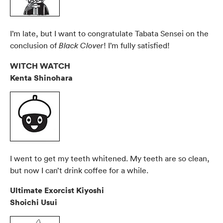
I’m late, but I want to congratulate Tabata Sensei on the
conclusion of
! I’m fully satisfied!
Black Clover
WITCH WATCH
Kenta Shinohara
I went to get my teeth whitened. My teeth are so clean,
but now I can’t drink coffee for a while.
Ultimate Exorcist Kiyoshi
Shoichi Usui