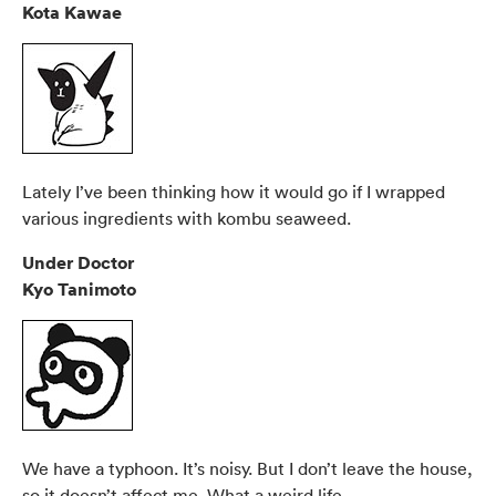
Kota Kawae
Lately I’ve been thinking how it would go if I wrapped
various ingredients with kombu seaweed.
Under Doctor
Kyo Tanimoto
We have a typhoon. It’s noisy. But I don’t leave the house,
so it doesn’t affect me. What a weird life.