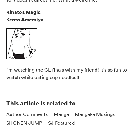
Kinato’s Magic
Kento Amemiya
I’m watching the CL finals with my friend! It’s so fun to
watch while eating cup noodles!!
This article is related to
Author Comments
Manga
Mangaka Musings
SHONEN JUMP
SJ Featured