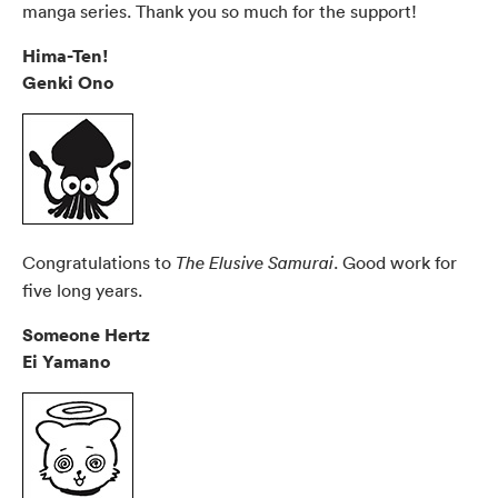
manga series. Thank you so much for the support!
Hima-Ten!
Genki Ono
Congratulations to
. Good work for
The Elusive Samurai
five long years.
Someone Hertz
Ei Yamano