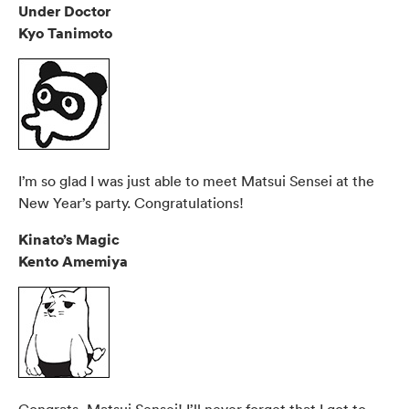
Under Doctor
Kyo Tanimoto
I’m so glad I was just able to meet Matsui Sensei at the
New Year’s party. Congratulations!
Kinato’s Magic
Kento Amemiya
Congrats, Matsui Sensei! I’ll never forget that I got to