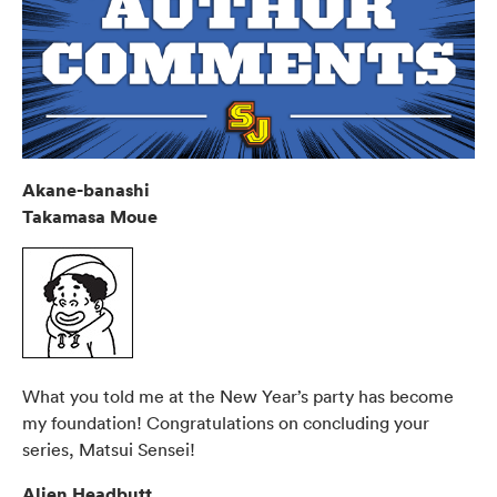
Akane-banashi
Takamasa Moue
What you told me at the New Year’s party has become
my foundation! Congratulations on concluding your
series, Matsui Sensei!
Alien Headbutt