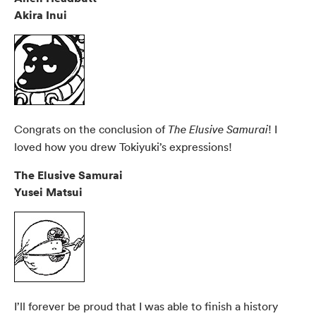
Akira Inui
Congrats on the conclusion of
! I
The Elusive Samurai
loved how you drew Tokiyuki’s expressions!
The Elusive Samurai
Yusei Matsui
I’ll forever be proud that I was able to finish a history