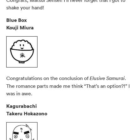
shake your hand!
Blue Box
Kouji Miura
Congratulations on the conclusion of
.
Elusive Samurai
The romance parts made me think “That’s an option?!” I
was in awe.
Kagurabachi
Takeru Hokazono