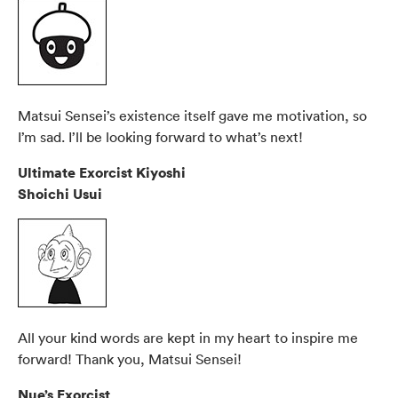
Matsui Sensei’s existence itself gave me motivation, so
I’m sad. I’ll be looking forward to what’s next!
Ultimate Exorcist Kiyoshi
Shoichi Usui
All your kind words are kept in my heart to inspire me
forward! Thank you, Matsui Sensei!
Nue’s Exorcist