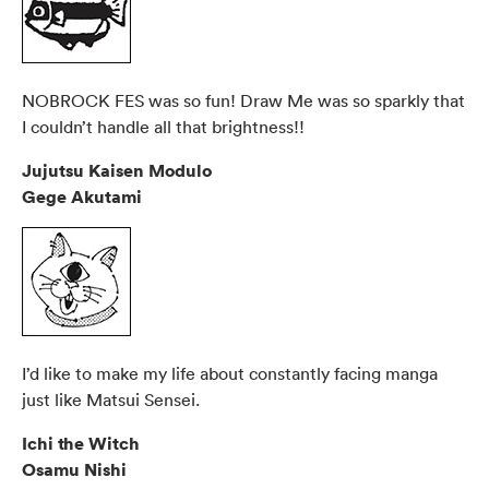
NOBROCK FES was so fun! Draw Me was so sparkly that
I couldn’t handle all that brightness!!
Jujutsu Kaisen Modulo
Gege Akutami
I’d like to make my life about constantly facing manga
just like Matsui Sensei.
Ichi the Witch
Osamu Nishi