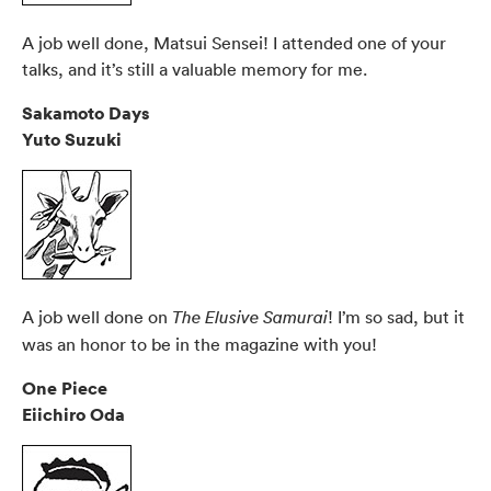
A job well done, Matsui Sensei! I attended one of your
talks, and it’s still a valuable memory for me.
Sakamoto Days
Yuto Suzuki
A job well done on
! I’m so sad, but it
The Elusive Samurai
was an honor to be in the magazine with you!
One Piece
Eiichiro Oda