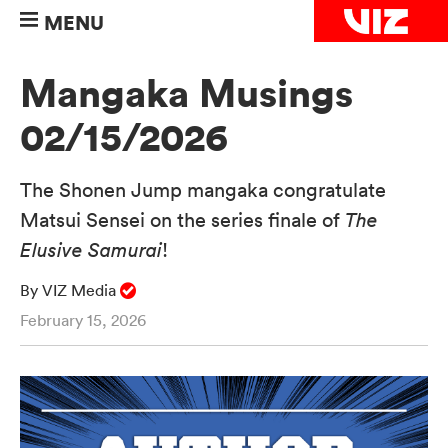
MENU
Mangaka Musings
02/15/2026
The Shonen Jump mangaka congratulate
Matsui Sensei on the series finale of
The
Elusive Samurai
!
By VIZ Media
February 15, 2026