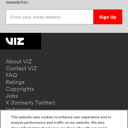
newsletter.
Enter your email address
Sign Up
About VIZ
Contact VIZ
FAQ
Ratings
Copyrights
Jobs
X (formerly Twitter)
Instagram
TikTok
This website uses cookies to enhance user experience and to
YouTube
analyze performance and traffic on our website. We also
share information about your use of our site with our social