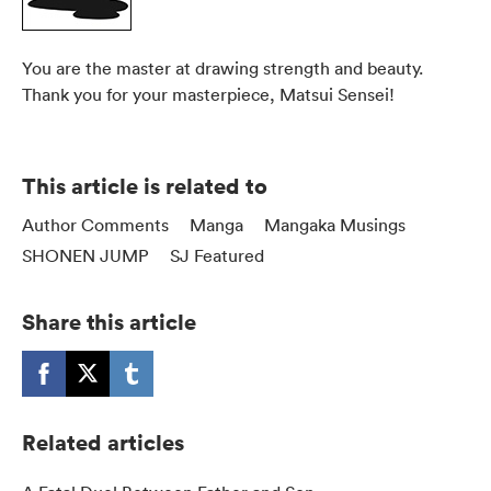
You are the master at drawing strength and beauty.
Thank you for your masterpiece, Matsui Sensei!
This article is related to
Author Comments
Manga
Mangaka Musings
SHONEN JUMP
SJ Featured
Share this article
Related articles