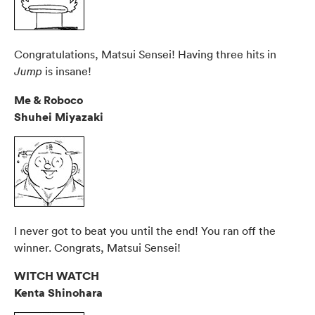
Congratulations, Matsui Sensei! Having three hits in
is insane!
Jump
Me & Roboco
Shuhei Miyazaki
I never got to beat you until the end! You ran off the
winner. Congrats, Matsui Sensei!
WITCH WATCH
Kenta Shinohara