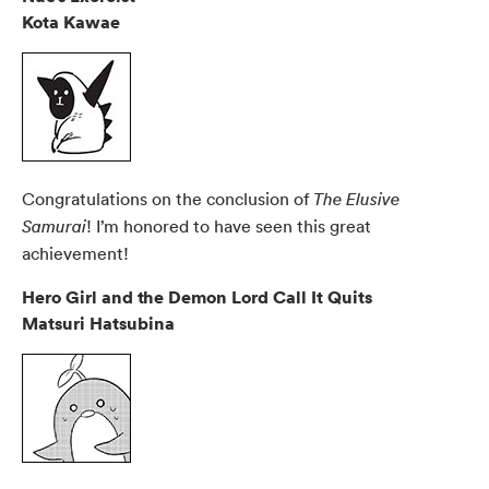
Kota Kawae
Congratulations on the conclusion of
The Elusive
! I’m honored to have seen this great
Samurai
achievement!
Hero Girl and the Demon Lord Call It Quits
Matsuri Hatsubina