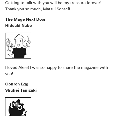
Getting to talk with you will be my treasure forever!
Thank you so much, Matsui Sensei!
The Mage Next Door
Hideaki Nabe
I loved Akiie! I was so happy to share the magazine with
you!
Gonron Egg
Shuhei Tanizaki