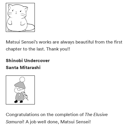
Matsui Sensei’s works are always beautiful from the first
chapter to the last. Thank you!!
Shinobi Undercover
Santa Mitarashi
Congratulations on the completion of
The Elusive
! A job well done, Matsui Sensei!
Samurai