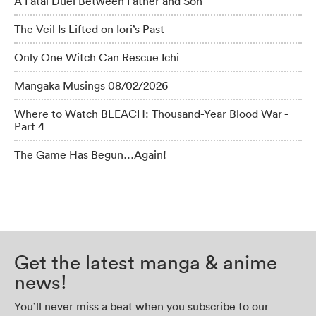
A Fatal Duel Between Father and Son
The Veil Is Lifted on Iori’s Past
Only One Witch Can Rescue Ichi
Mangaka Musings 08/02/2026
Where to Watch BLEACH: Thousand-Year Blood War -
Part 4
The Game Has Begun…Again!
Get the latest manga & anime
news!
You’ll never miss a beat when you subscribe to our