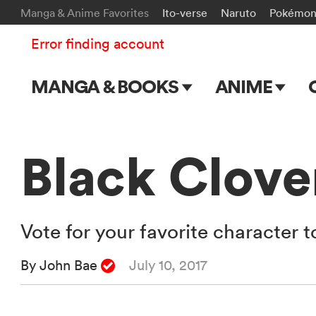
Manga & Anime Favorites
Ito-verse
Naruto
Pokémo
Error finding account
MANGA & BOOKS
ANIME
Main Page
Main Page
Series & Titles
TV Shows
Black Clover
Shonen Jump
Movies
VIZ Manga
Vote for your favorite character 
Genres
By John Bae
July 10, 2017
Submit Manga