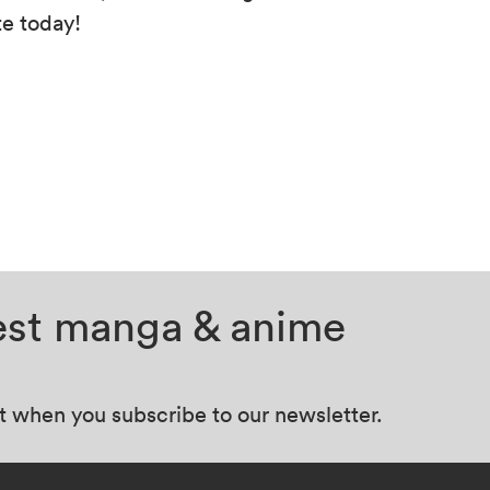
te today!
test manga & anime
at when you subscribe to our newsletter.