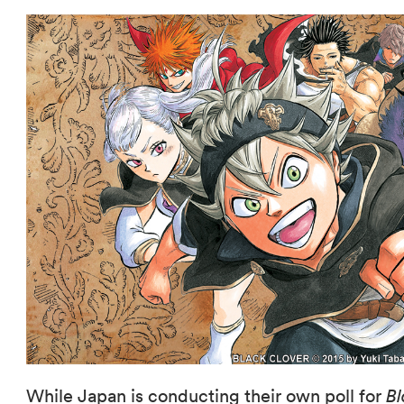
While Japan is conducting their own poll for
Bl