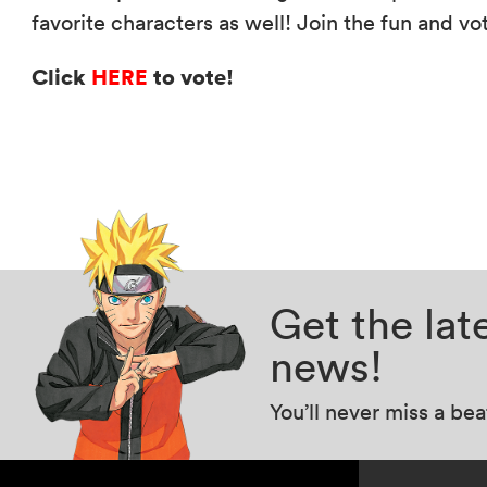
favorite characters as well! Join the fun and vo
Click
HERE
to vote!
Get the la
news!
You’ll never miss a be