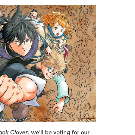
ack Clover
, we'll be voting for our