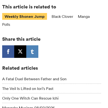
This article is related to
Weekly Shonen Jump
Black Clover
Manga
Polls
Share this article
Related articles
A Fatal Duel Between Father and Son
The Veil Is Lifted on Iori’s Past
Only One Witch Can Rescue Ichi
Mangaka Musings 08/02/2026