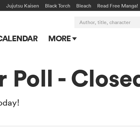
n
Jujutsu Kaisen
Black Torch
Bleach
Read Free Manga!
Author, title, character
CALENDAR
MORE
Blog
Apps
 Poll - Close
Events
Submit Manga
today!