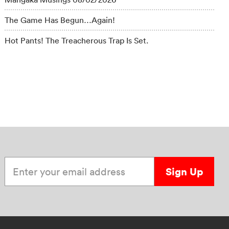
The Game Has Begun…Again!
Hot Pants! The Treacherous Trap Is Set.
Enter your email address
Sign Up