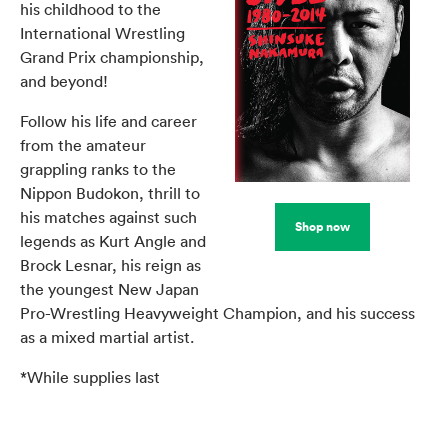
his childhood to the
International Wrestling
Grand Prix championship,
and beyond!
Follow his life and career
from the amateur
grappling ranks to the
Nippon Budokon, thrill to
his matches against such
Shop now
legends as Kurt Angle and
Brock Lesnar, his reign as
the youngest New Japan
Pro-Wrestling Heavyweight Champion, and his success
as a mixed martial artist.
*While supplies last