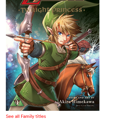
See all Family titles