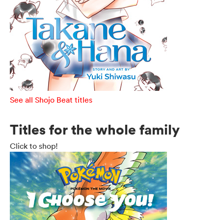
See all Shojo Beat titles
Titles for the whole family
Click to shop!