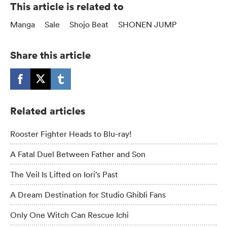
This article is related to
Manga
Sale
Shojo Beat
SHONEN JUMP
Share this article
Related articles
Rooster Fighter Heads to Blu-ray!
A Fatal Duel Between Father and Son
The Veil Is Lifted on Iori’s Past
A Dream Destination for Studio Ghibli Fans
Only One Witch Can Rescue Ichi