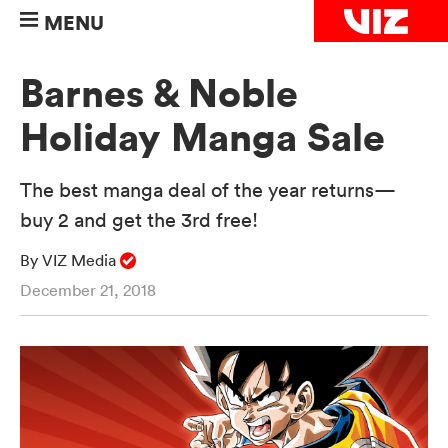
MENU
Barnes & Noble
Holiday Manga Sale
The best manga deal of the year returns—
buy 2 and get the 3rd free!
By VIZ Media
December 21, 2018