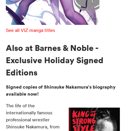
See all VIZ manga titles
Also at Barnes & Noble -
Exclusive Holiday Signed
Editions
Signed copies of Shinsuke Nakamura's biography
available now!
The life of the
internationally famous
professional wrestler
Shinsuke Nakamura, from