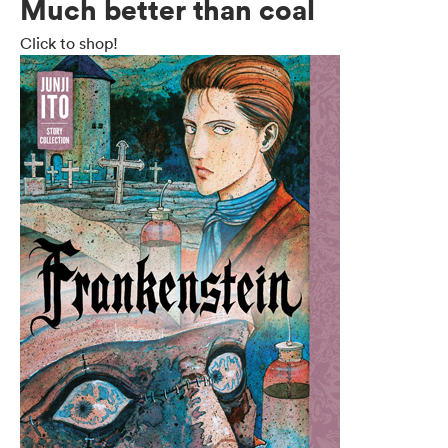
Much better than coal
Click to shop!