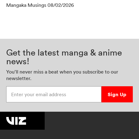
Mangaka Musings 08/02/2026
Get the latest manga & anime
news!
You’ll never miss a beat when you subscribe to our
newsletter.
Enter your email address
Sign Up