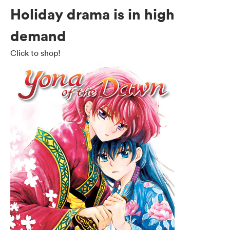
Holiday drama is in high
demand
Click to shop!