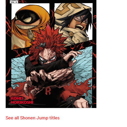
See all Shonen Jump titles