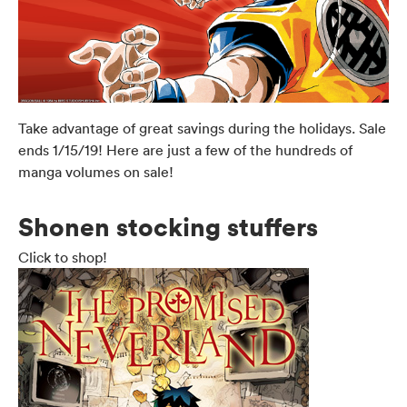
Take advantage of great savings during the holidays. Sale
ends 1/15/19! Here are just a few of the hundreds of
manga volumes on sale!
Shonen stocking stuffers
Click to shop!