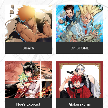
Bleach
Dr. STONE
Nue’s Exorcist
Gokurakugai