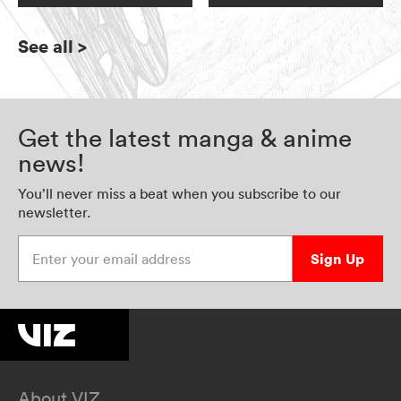
See all
>
Get the latest manga & anime
news!
You’ll never miss a beat when you subscribe to our
newsletter.
Enter your email address
Sign Up
About VIZ