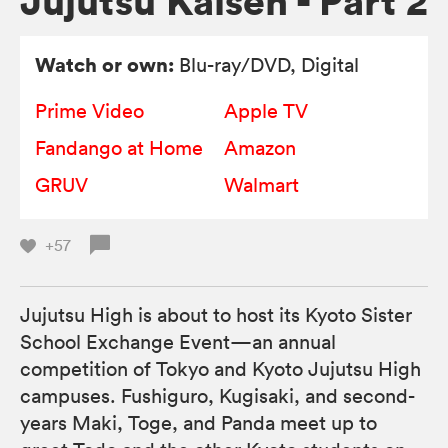
Jujutsu Kaisen - Part 2
Watch or own:
Blu-ray/DVD
, Digital
Prime Video
Apple TV
Fandango at Home
Amazon
GRUV
Walmart
+57
Jujutsu High is about to host its Kyoto Sister
School Exchange Event—an annual
competition of Tokyo and Kyoto Jujutsu High
campuses. Fushiguro, Kugisaki, and second-
years Maki, Toge, and Panda meet up to