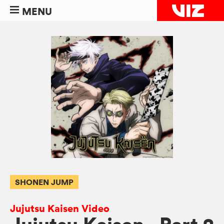
MENU
SHONEN JUMP
Jujutsu Kaisen Video