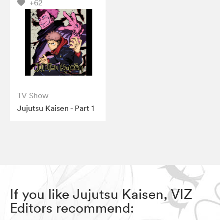
+62
TV Show
Jujutsu Kaisen - Part 1
If you like Jujutsu Kaisen, VIZ
Editors recommend: