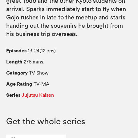
greet Todo and the other Kyoto students on
arrival. Sparks immediately start to fly when
Gojo rushes in late to the meetup and starts
handing out the souvenirs he brought from
his business trip overseas.
Episodes
13-24(12 eps)
Length
276 mins.
Category
TV Show
Age Rating
TV-MA
Series
Jujutsu Kaisen
Get the whole series