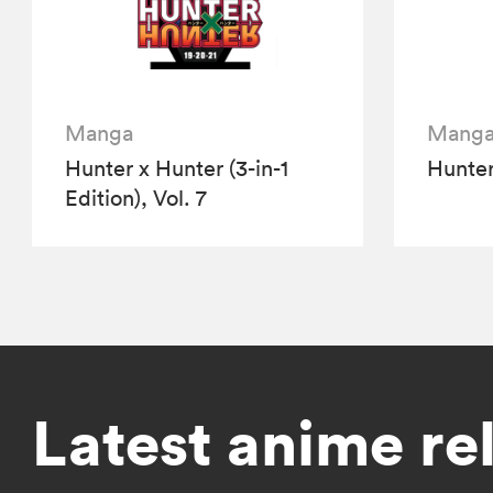
Manga
Mang
Hunter x Hunter (3-in-1
Hunter
Edition), Vol. 7
Latest anime re