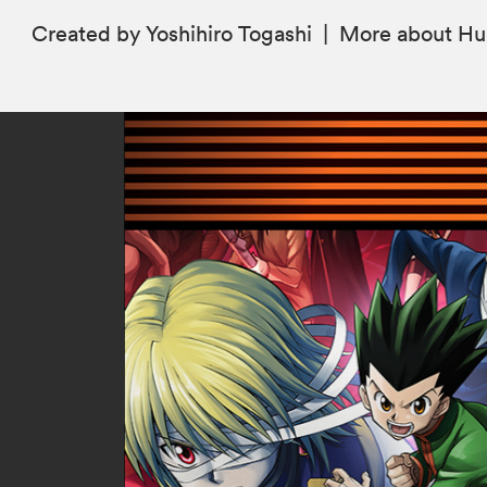
Created by Yoshihiro Togashi
|
More
about Hu