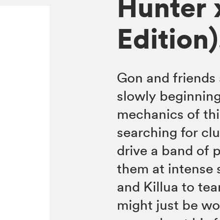
Hunter 
Edition)
Gon and friends 
slowly beginning
mechanics of thi
searching for clu
drive a band of 
them at intense 
and Killua to tea
might just be wor