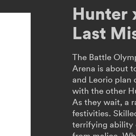
Hunter 
Last Mi
The Battle Olym
Arena is about t
and Leorio plan
with the other H
As they wait, a 
festivities. Skill
terrifying abilit
from malice. Whe