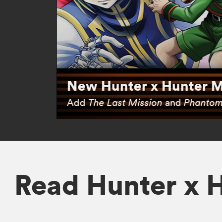
New Hunter x Hunter M
Add
The Last Mission
and
Phantom
Read Hunter x 