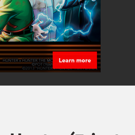
Learn more