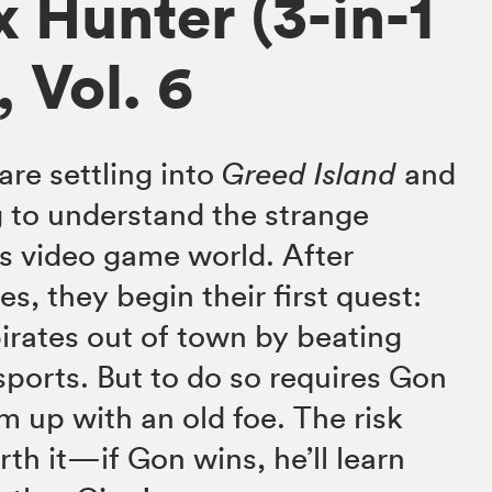
x Hunter (3-in-1
, Vol. 6
are settling into
Greed Island
and
 to understand the strange
s video game world. After
es, they begin their first quest:
pirates out of town by beating
sports. But to do so requires Gon
m up with an old foe. The risk
th it—if Gon wins, he’ll learn