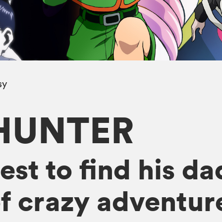
sy
HUNTER
st to find his da
f crazy adventur