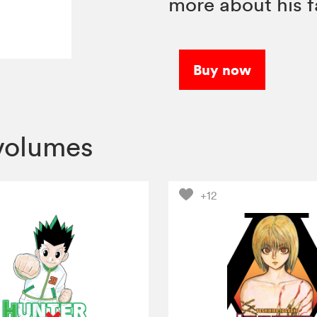
more about his f
Buy now
volumes
+12