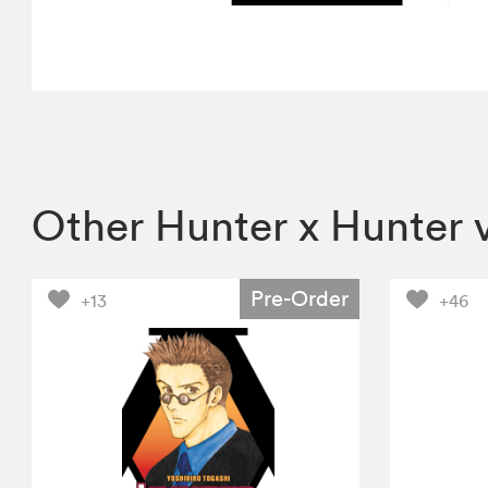
Other Hunter x Hunter 
Pre-Order
+13
+46