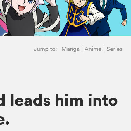
Jump to:
Manga
Anime
Series
d leads him into
e.