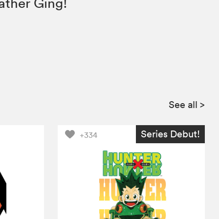
ather Ging!
See all
>
Series Debut!
+334