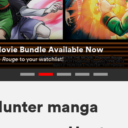
ovie Bundle Available Now
 Rouge
to your watchlist!
Hunter manga