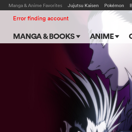
Manga & Anime Favorites
Jujutsu Kaisen
Pokémon
Error finding account
MANGA & BOOKS
ANIME
Main Page
Main Page
Series & Titles
TV Shows
Shonen Jump
Movies
VIZ Manga
Genres
Submit Manga