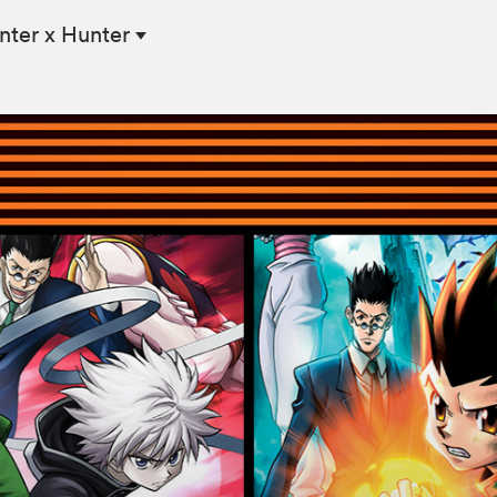
nter x Hunter