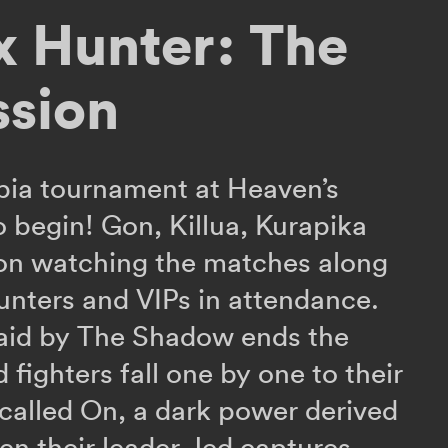
x Hunter: The
ssion
pia tournament at Heaven’s
o begin! Gon, Killua, Kurapika
 on watching the matches along
unters and VIPs in attendance.
raid by The Shadow ends the
ed fighters fall one by one to their
y called On, a dark power derived
n their leader Jed captures