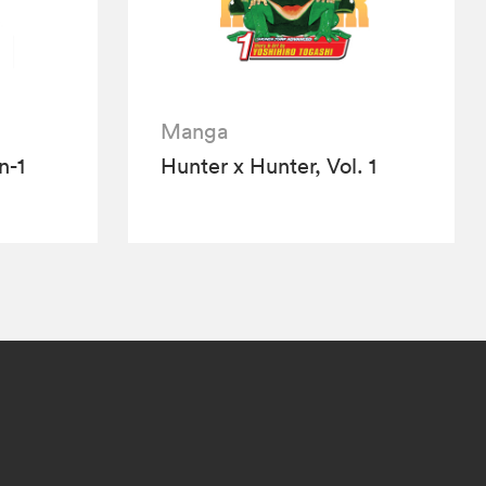
Manga
n-1
Hunter x Hunter, Vol. 1