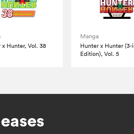
a
Manga
 x Hunter, Vol. 38
Hunter x Hunter (3-i
Edition), Vol. 5
leases