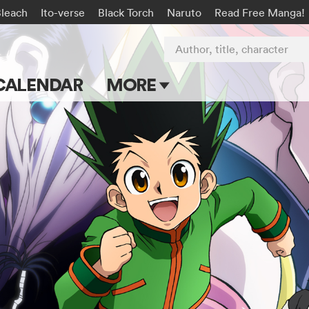
Bleach
Ito-verse
Black Torch
Naruto
Read Free Manga!
Author, title, character
CALENDAR
MORE
Blog
Apps
Events
Submit Manga