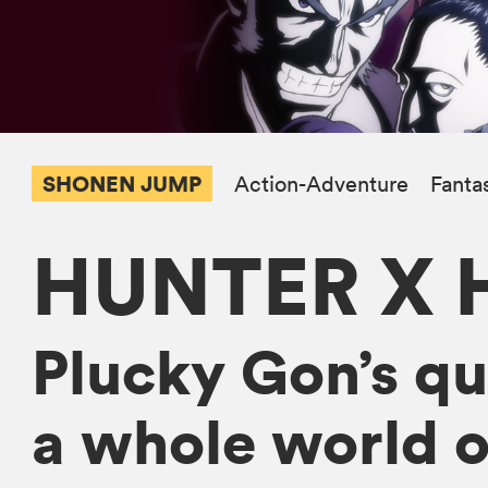
SHONEN JUMP
Action-Adventure
Fanta
HUNTER X 
Plucky Gon’s que
a whole world o