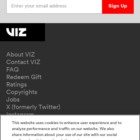
Enter your email address
Sign Up
About VIZ
Contact VIZ
FAQ
Redeem Gift
Ratings
Copyrights
Jobs
X (formerly Twitter)
Instagram
TikTok
This website uses cookies to enhance user experience and to
YouTube
analyze performance and traffic on our website. We also
share information about your use of our site with our social
Terms of Use