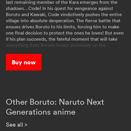
last remaining member of the Kara emerges from the
shadows…Code! In his quest for vengeance against
Boruto and Kawaki, Code vindictively pushes the entire
village into absolute desperation. The fierce battle that
ensues drives Boruto to his limits, forcing him to make
one final decision to protect the ones he loves! But even
if his plan succeeds, the fateful moment that will take
everything from Boruto looms ominously on the
horizon…
Buy now
Other Boruto: Naruto Next
Generations anime
See all
>