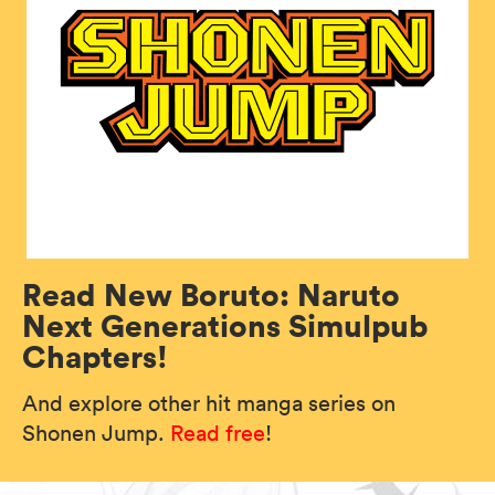
Read New Boruto: Naruto
Next Generations Simulpub
Chapters!
And explore other hit manga series on
Shonen Jump.
Read free
!