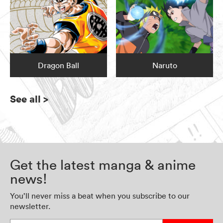
Dragon Ball
Naruto
See all
>
Get the latest manga & anime
news!
You’ll never miss a beat when you subscribe to our
newsletter.