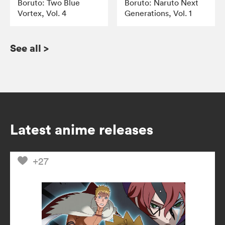
Boruto: Two Blue
Boruto: Naruto Next
Vortex, Vol. 4
Generations, Vol. 1
See all
>
Latest anime releases
+27