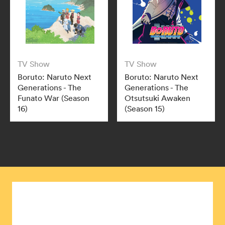
TV Show
TV Show
Boruto: Naruto Next
Boruto: Naruto Next
Generations - The
Generations - The
Funato War (Season
Otsutsuki Awaken
16)
(Season 15)