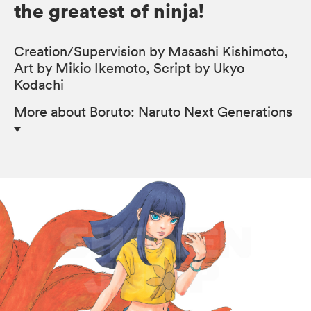
the greatest of ninja!
Creation/Supervision by Masashi Kishimoto,
Art by Mikio Ikemoto, Script by Ukyo
Kodachi
More
about Boruto: Naruto Next Generations