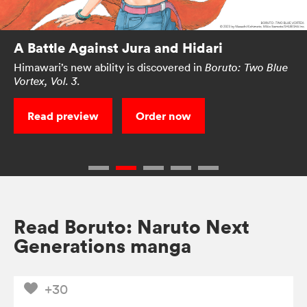
A Battle Against Jura and Hidari
Himawari’s new ability is discovered in
Boruto: Two Blue
Vortex, Vol. 3.
Read preview
Order now
Read Boruto: Naruto Next
Generations manga
+30