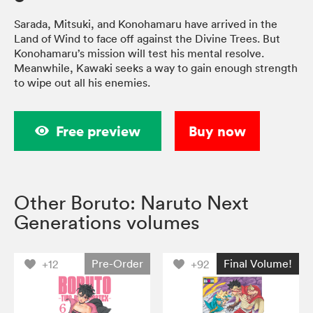
Sarada, Mitsuki, and Konohamaru have arrived in the
Land of Wind to face off against the Divine Trees. But
Konohamaru’s mission will test his mental resolve.
Meanwhile, Kawaki seeks a way to gain enough strength
to wipe out all his enemies.
Free preview
Buy now
Other Boruto: Naruto Next
Generations volumes
Pre-Order
Final Volume!
+12
+92