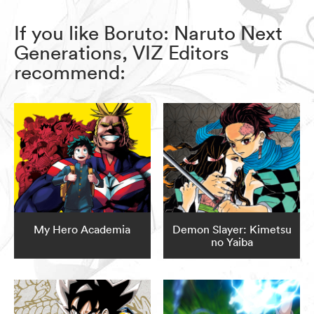
If you like Boruto: Naruto Next
Generations, VIZ Editors
recommend:
My Hero Academia
Demon Slayer: Kimetsu
no Yaiba