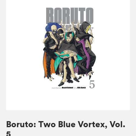
Boruto: Two Blue Vortex, Vol.
5