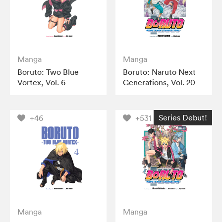
Manga
Manga
Boruto: Two Blue
Boruto: Naruto Next
Vortex, Vol. 6
Generations, Vol. 20
Series Debut!
+46
+531
Manga
Manga