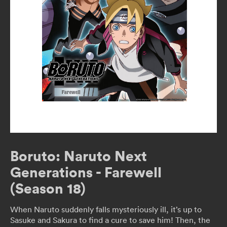
Boruto: Naruto Next
Generations - Farewell
(Season 18)
When Naruto suddenly falls mysteriously ill, it’s up to
Sasuke and Sakura to find a cure to save him! Then, the