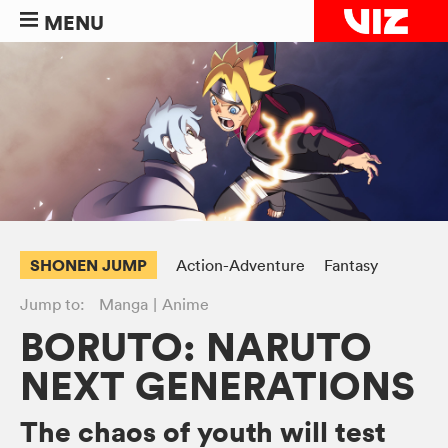
MENU
SHONEN JUMP
Action-Adventure
Fantasy
Jump to:
Manga
Anime
BORUTO: NARUTO
NEXT GENERATIONS
The chaos of youth will test