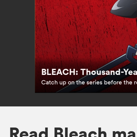
BLEACH: Thousand-Year
Catch up on the series before the re
Read Bleach ma