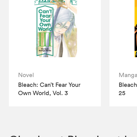
Novel
Mang
Bleach: Can’t Fear Your
Bleach 
Own World, Vol. 3
25