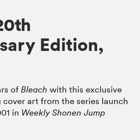
20th
sary Edition,
ars of
Bleach
with this exclusive
 cover art from the series launch
001 in
Weekly Shonen Jump