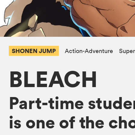
SHONEN JUMP
Action-Adventure
Super
BLEACH
Part-time studen
is one of the ch