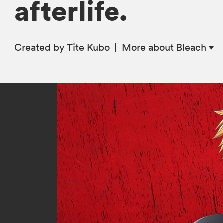
afterlife.
Created by Tite Kubo
|
More
about Bleach