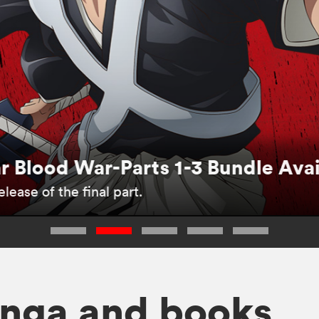
 Blood War-Parts 1-3 Bundle Ava
lease of the final part.
nga and books