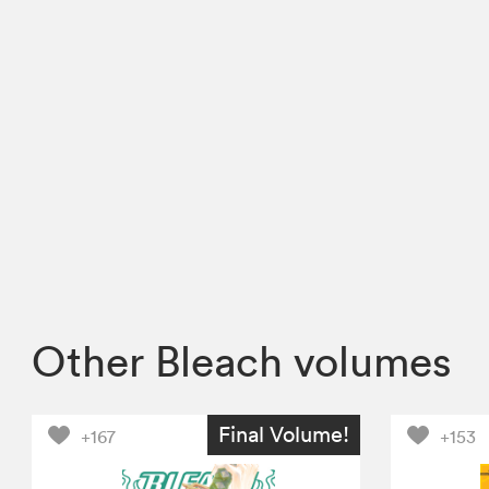
Other Bleach volumes
Final Volume!
+167
+153