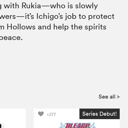
ng with Rukia—who is slowly
wers—it’s Ichigo’s job to protect
m Hollows and help the spirits
 peace.
See all
>
Series Debut!
+277