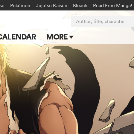
rse
Pokémon
Jujutsu Kaisen
Bleach
Read Free Manga!
Author, title, character
CALENDAR
MORE
Blog
Apps
Events
Submit Manga