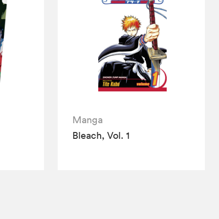
Manga
Bleach, Vol. 1