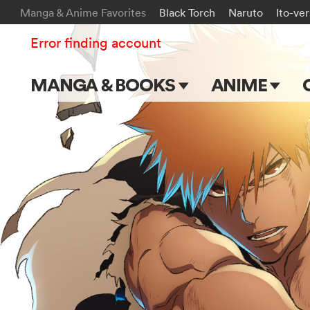
Manga & Anime Favorites
Black Torch
Naruto
Ito-ve
Error finding account
MANGA & BOOKS
ANIME
Main Page
Main Page
Series & Titles
TV Shows
Shonen Jump
Movies
VIZ Manga
Genres
Submit Manga