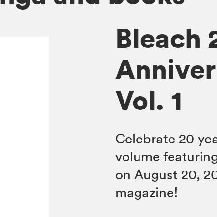
Bleach 
Anniver
Vol. 1
Celebrate 20 ye
volume featuring
on August 20, 2
magazine!