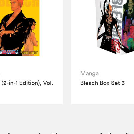
a
Manga
(2-in-1 Edition), Vol.
Bleach Box Set 3