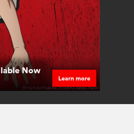
ilable Now
Learn more