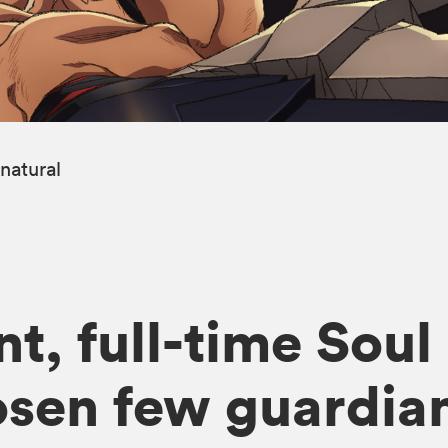
natural
t, full-time Soul
osen few guardian