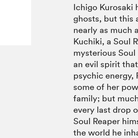
Ichigo Kurosaki 
ghosts, but this 
nearly as much a
Kuchiki, a Soul
mysterious Soul 
an evil spirit t
psychic energy, 
some of her powe
family; but much
every last drop 
Soul Reaper hims
the world he inha