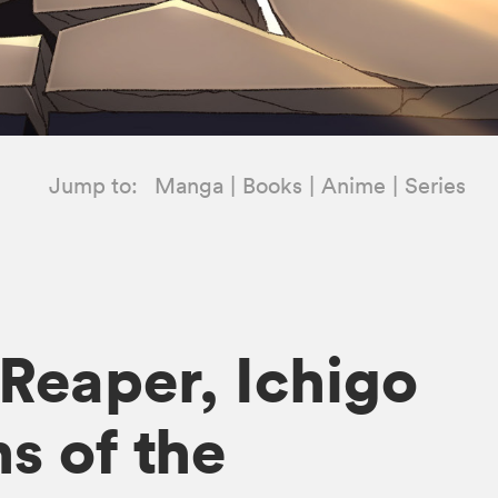
Jump to:
Manga
Books
Anime
Series
 Reaper, Ichigo
s of the