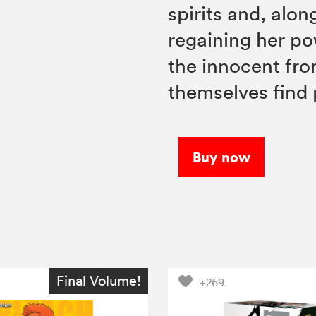
spirits and, alo
regaining her po
the innocent fro
themselves find
Buy now
Final Volume!
+269