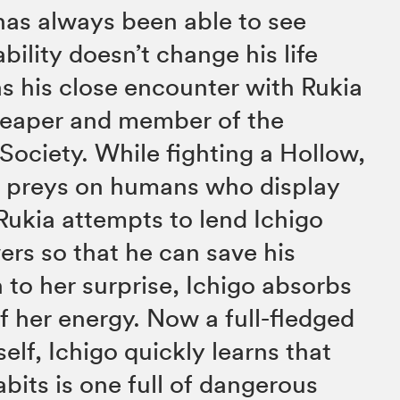
has always been able to see
ability doesn’t change his life
s his close encounter with Rukia
 Reaper and member of the
Society. While fighting a Hollow,
hat preys on humans who display
Rukia attempts to lend Ichigo
rs so that he can save his
 to her surprise, Ichigo absorbs
of her energy. Now a full-fledged
elf, Ichigo quickly learns that
bits is one full of dangerous