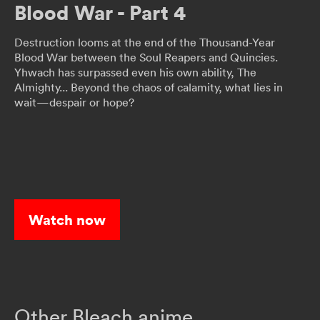
Blood War - Part 4
Destruction looms at the end of the Thousand-Year
Blood War between the Soul Reapers and Quincies.
Yhwach has surpassed even his own ability, The
Almighty... Beyond the chaos of calamity, what lies in
wait—despair or hope?
Watch now
Other Bleach anime