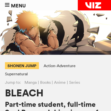
MENU
SHONEN JUMP
Action-Adventure
Supernatural
Jump to:
Manga
Books
Anime
Series
BLEACH
Part-time student, full-time