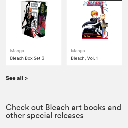
Manga
Manga
Bleach Box Set 3
Bleach, Vol. 1
See all
>
Check out Bleach art books and
other special releases