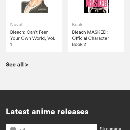
Novel
Book
Bleach: Can’t Fear
Bleach MASKED:
Your Own World, Vol.
Official Character
1
Book 2
See all
>
Latest anime releases
Streaming
+4