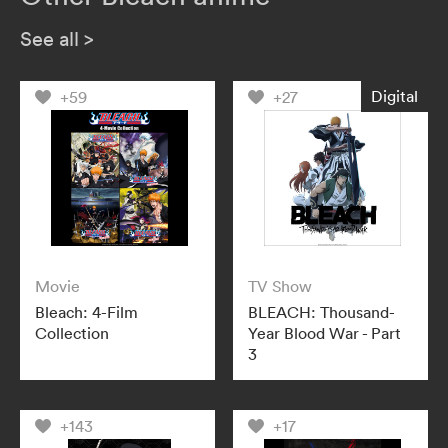
See all
>
Digital
+59
+27
Movie
TV Show
Bleach: 4-Film
BLEACH: Thousand-
Collection
Year Blood War - Part
3
+143
+17