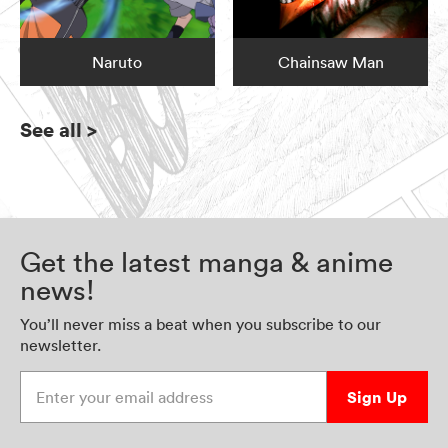
Naruto
Chainsaw Man
See all
>
Get the latest manga & anime
news!
You’ll never miss a beat when you subscribe to our
newsletter.
Enter your email address
Sign Up