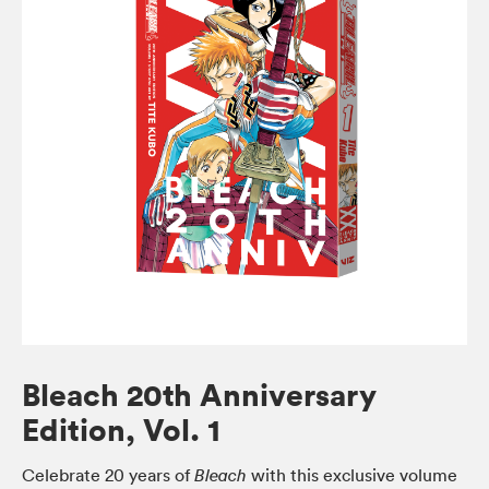
Bleach 20th Anniversary
Edition, Vol. 1
Celebrate 20 years of
with this exclusive volume
Bleach