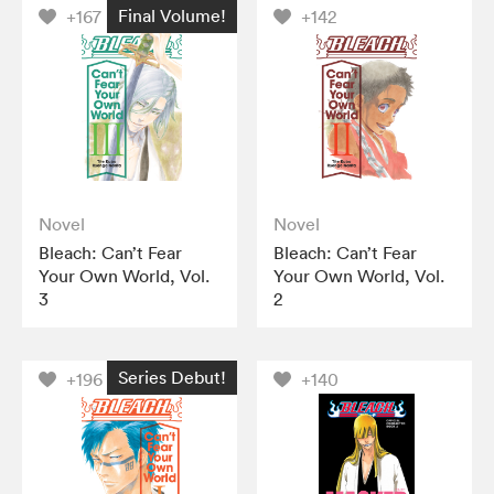
Final Volume!
+167
+142
Novel
Novel
Bleach: Can’t Fear
Bleach: Can’t Fear
Your Own World, Vol.
Your Own World, Vol.
3
2
Series Debut!
+196
+140