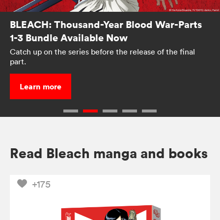
BLEACH: Thousand-Year Blood War-Parts
1-3 Bundle Available Now
Catch up on the series before the release of the final
part.
Learn more
Read Bleach manga and books
+175