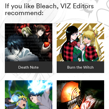
If you like Bleach, VIZ Editors
recommend:
Death Note
Burn the Witch