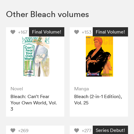
Other Bleach volumes
Final Volume!
Final Volume!
+167
+153
Novel
Manga
Bleach: Can’t Fear
Bleach (2-in-1 Edition),
Your Own World, Vol.
Vol. 25
3
Series Debut!
+269
+277