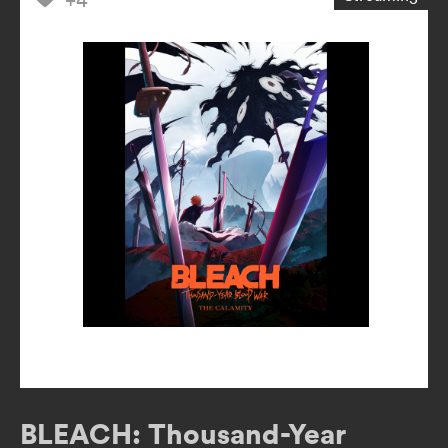
BLEACH: Thousand-Year