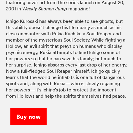
featuring cover art from the series launch on August 20,
2001 in
magazine!
Weekly Shonen Jump
Ichigo Kurosaki has always been able to see ghosts, but
this ability doesn’t change his life nearly as much as his
close encounter with Rukia Kuchiki, a Soul Reaper and
member of the mysterious Soul Society. While fighting a
Hollow, an evil spirit that preys on humans who display
psychic energy, Rukia attempts to lend Ichigo some of
her powers so that he can save his family; but much to
her surprise, Ichigo absorbs every last drop of her energy.
Now a full-fledged Soul Reaper himself, Ichigo quickly
learns that the world he inhabits is one full of dangerous
spirits and, along with Rukia—who is slowly regaining
her powers—it’s Ichigo’s job to protect the innocent
from Hollows and help the spirits themselves find peace.
Buy now