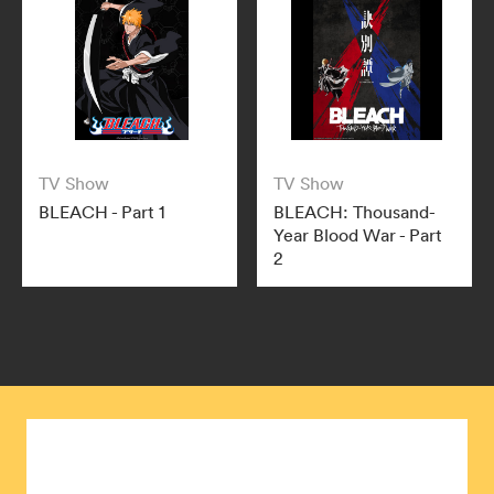
TV Show
TV Show
BLEACH - Part 1
BLEACH: Thousand-
Year Blood War - Part
2