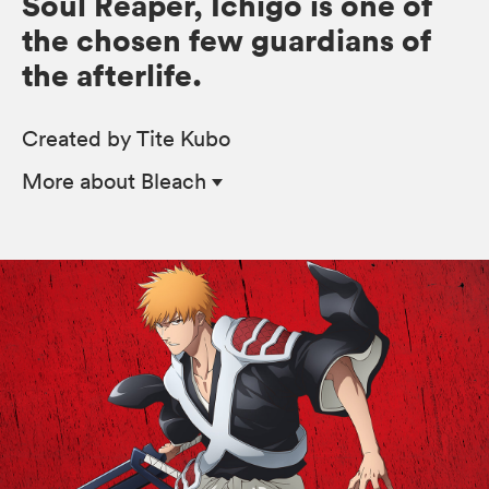
Soul Reaper, Ichigo is one of
the chosen few guardians of
the afterlife.
Created by Tite Kubo
More
about Bleach