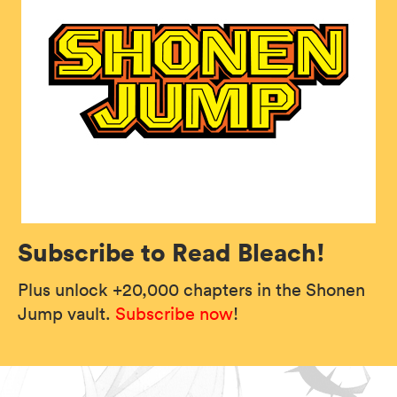
Subscribe to Read Bleach!
Plus unlock +20,000 chapters in the Shonen
Jump vault.
Subscribe now
!