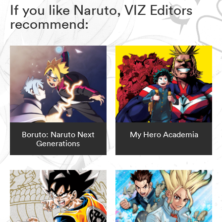
If you like Naruto, VIZ Editors
recommend:
Boruto: Naruto Next
My Hero Academia
Generations