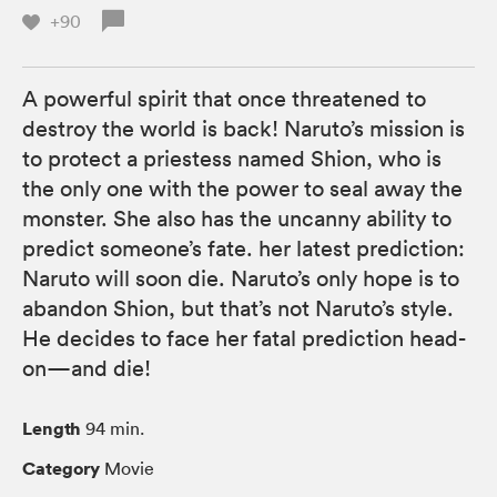
+90
A powerful spirit that once threatened to
destroy the world is back! Naruto’s mission is
to protect a priestess named Shion, who is
the only one with the power to seal away the
monster. She also has the uncanny ability to
predict someone’s fate. her latest prediction:
Naruto will soon die. Naruto’s only hope is to
abandon Shion, but that’s not Naruto’s style.
He decides to face her fatal prediction head-
on—and die!
Length
94 min.
Category
Movie