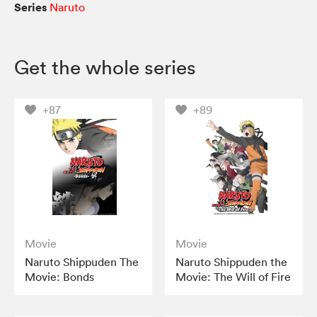
Series
Naruto
Get the whole series
+87
+89
Movie
Movie
Naruto Shippuden The
Naruto Shippuden the
Movie: Bonds
Movie: The Will of Fire