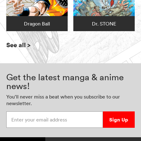
Dragon Ball
Dr. STONE
See all
>
Get the latest manga & anime
news!
You’ll never miss a beat when you subscribe to our
newsletter.
Enter your email address
Sign Up