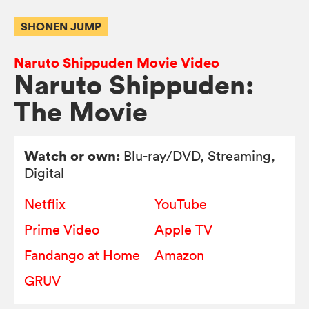
SHONEN JUMP
Naruto Shippuden Movie Video
Naruto Shippuden:
The Movie
Watch or own:
Blu-ray/DVD
, Streaming,
Digital
Netflix
YouTube
Prime Video
Apple TV
Fandango at Home
Amazon
GRUV