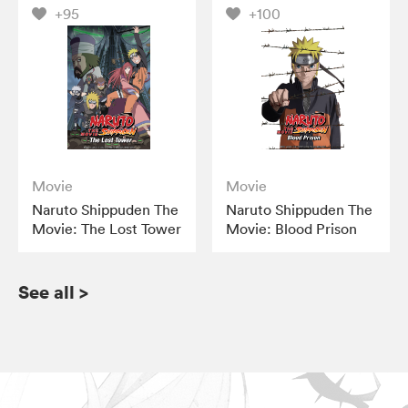
+95
+100
Movie
Movie
Naruto Shippuden The
Naruto Shippuden The
Movie: The Lost Tower
Movie: Blood Prison
See all
>