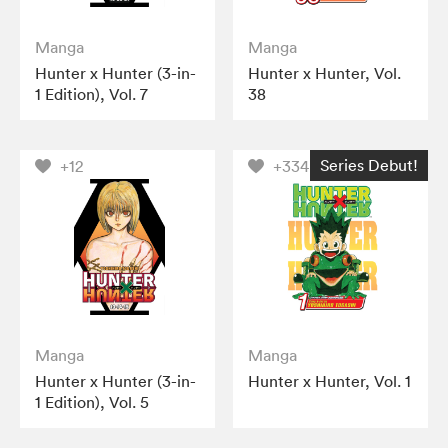
Manga
Manga
Hunter x Hunter (3-in-
Hunter x Hunter, Vol.
1 Edition), Vol. 7
38
Series Debut!
+12
+334
Manga
Manga
Hunter x Hunter (3-in-
Hunter x Hunter, Vol. 1
1 Edition), Vol. 5