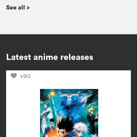
See all
>
Latest anime releases
+90