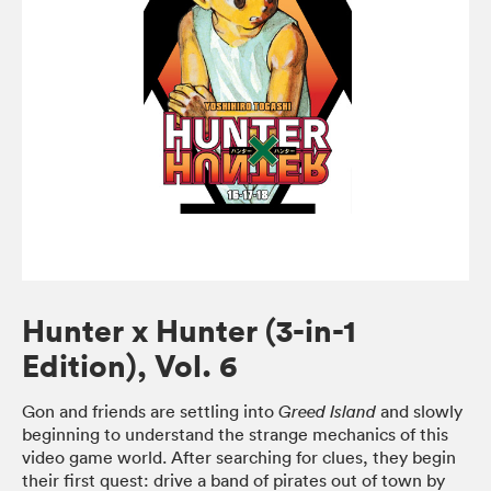
Hunter x Hunter (3-in-1
Edition), Vol. 6
Gon and friends are settling into
and slowly
Greed Island
beginning to understand the strange mechanics of this
video game world. After searching for clues, they begin
their first quest: drive a band of pirates out of town by