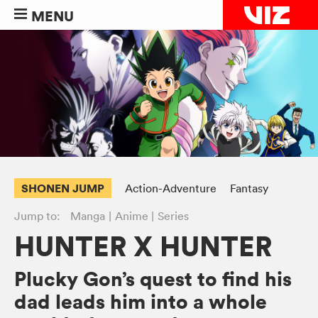
MENU
SHONEN JUMP
Action-Adventure
Fantasy
Jump to:
Manga
Anime
Series
HUNTER X HUNTER
Plucky Gon’s quest to find his
dad leads him into a whole