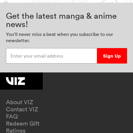
Get the latest manga & anime
news!
You’ll never miss a beat when you subscribe to our
newsletter.
Enter your email address
Sign Up
About VIZ
Contact VIZ
FAQ
Redeem Gift
Ratings