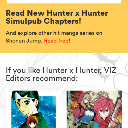
Read New Hunter x Hunter
Simulpub Chapters!
And explore other hit manga series on
Shonen Jump.
Read free
!
If you like Hunter x Hunter, VIZ
Editors recommend: