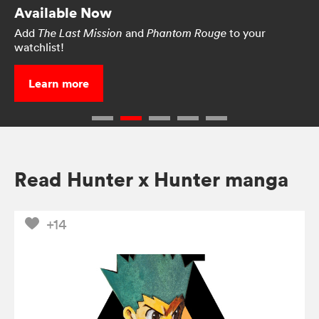
Available Now
Add
and
to your
The Last Mission
Phantom Rouge
watchlist!
Learn more
Read Hunter x Hunter manga
+14