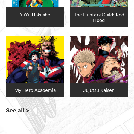
YuYu Hakusho
The Hunters Guild: Red
Hood
My Hero Academia
Jujutsu Kaisen
See all
>