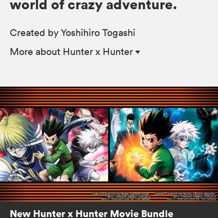
world of crazy adventure.
Created by Yoshihiro Togashi
More
about Hunter x Hunter
New Hunter x Hunter Movie Bundle