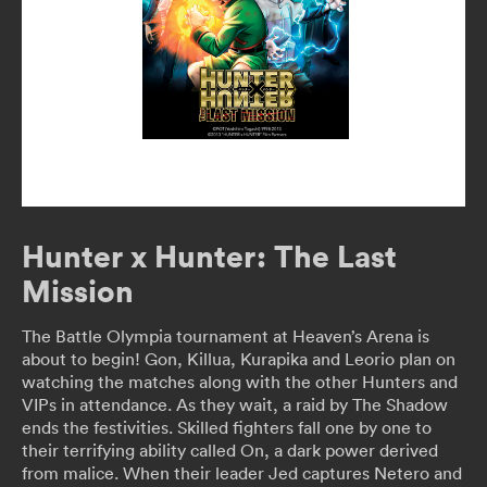
Hunter x Hunter: The Last
Mission
The Battle Olympia tournament at Heaven’s Arena is
about to begin! Gon, Killua, Kurapika and Leorio plan on
watching the matches along with the other Hunters and
VIPs in attendance. As they wait, a raid by The Shadow
ends the festivities. Skilled fighters fall one by one to
their terrifying ability called On, a dark power derived
from malice. When their leader Jed captures Netero and