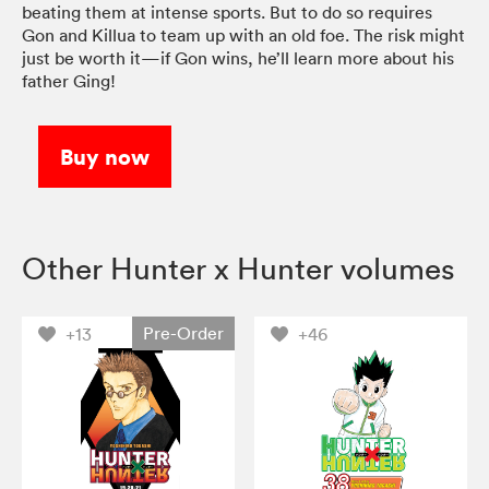
beating them at intense sports. But to do so requires
Gon and Killua to team up with an old foe. The risk might
just be worth it—if Gon wins, he’ll learn more about his
father Ging!
Buy now
Other Hunter x Hunter volumes
Pre-Order
+13
+46