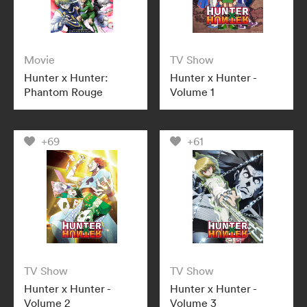
Movie
TV Show
Hunter x Hunter:
Hunter x Hunter -
Phantom Rouge
Volume 1
+69
+61
TV Show
TV Show
Hunter x Hunter -
Hunter x Hunter -
Volume 2
Volume 3