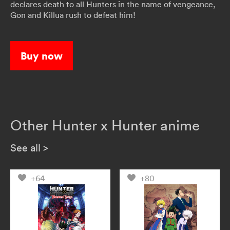
declares death to all Hunters in the name of vengeance,
Gon and Killua rush to defeat him!
Buy now
Other Hunter x Hunter anime
See all
>
+64
+80