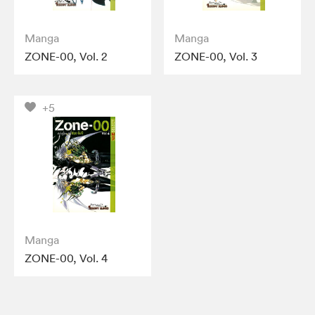
Manga
Manga
ZONE-00, Vol. 2
ZONE-00, Vol. 3
+5
Manga
ZONE-00, Vol. 4