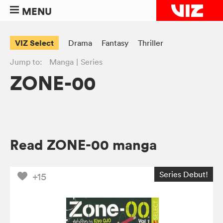
MENU
VIZ Select
Drama
Fantasy
Thriller
Jump to:
Manga
Series
ZONE-00
Read ZONE-00 manga
Series Debut!
+15