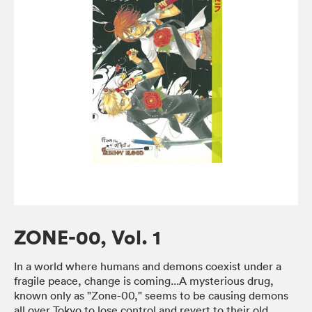
ZONE-00, Vol. 1
In a world where humans and demons coexist under a
fragile peace, change is coming...A mysterious drug,
known only as "Zone-00," seems to be causing demons
all over Tokyo to lose control and revert to their old,