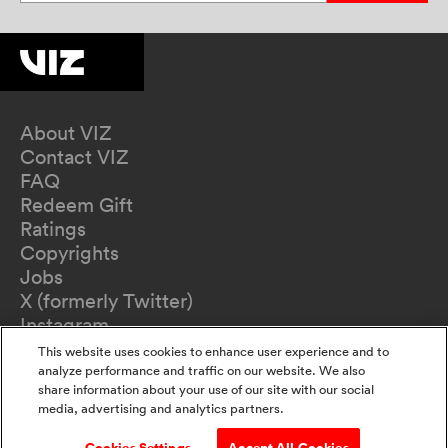
About VIZ
Contact VIZ
FAQ
Redeem Gift
Ratings
Copyrights
Jobs
X (formerly Twitter)
Instagram
TikTok
This website uses cookies to enhance user experience and to
YouTube
analyze performance and traffic on our website. We also
share information about your use of our site with our social
Terms of Use
media, advertising and analytics partners.
Privacy Policy
California Privacy Notice