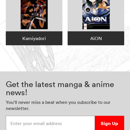
Kamiyadori
AiON
Get the latest manga & anime
news!
You’ll never miss a beat when you subscribe to our
newsletter.
Enter your email address
Sign Up