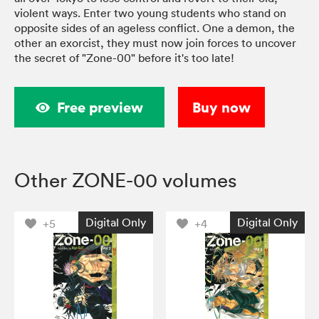
violent ways. Enter two young students who stand on
opposite sides of an ageless conflict. One a demon, the
other an exorcist, they must now join forces to uncover
the secret of "Zone-00" before it's too late!
Free preview
Buy now
Other ZONE-00 volumes
Digital Only
Digital Only
+5
+4