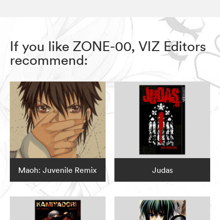
If you like ZONE-00, VIZ Editors
recommend:
Maoh: Juvenile Remix
Judas