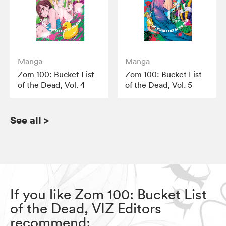
Manga
Manga
Zom 100: Bucket List
Zom 100: Bucket List
of the Dead, Vol. 4
of the Dead, Vol. 5
See all
>
If you like Zom 100: Bucket List
of the Dead, VIZ Editors
recommend: