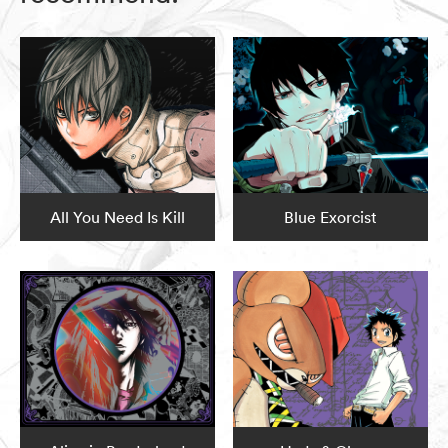
All You Need Is Kill
Blue Exorcist