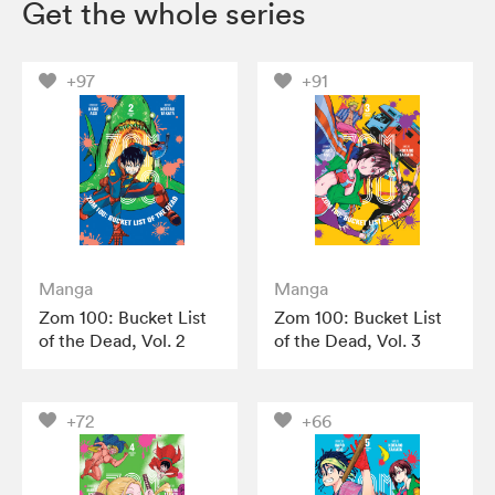
Get the whole series
+97
+91
Manga
Manga
Zom 100: Bucket List
Zom 100: Bucket List
of the Dead, Vol. 2
of the Dead, Vol. 3
+72
+66