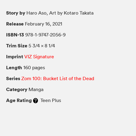
Story by
Haro Aso, Art by Kotaro Takata
Release
February 16, 2021
ISBN-13
978-1-9747-2056-9
Trim Size
5 3/4 × 8 1/4
Imprint
VIZ Signature
Length
160 pages
Series
Zom 100: Bucket List of the Dead
Category
Manga
Age Rating
Teen Plus