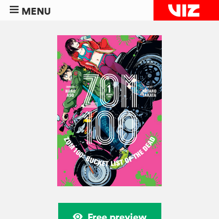
MENU
Free preview