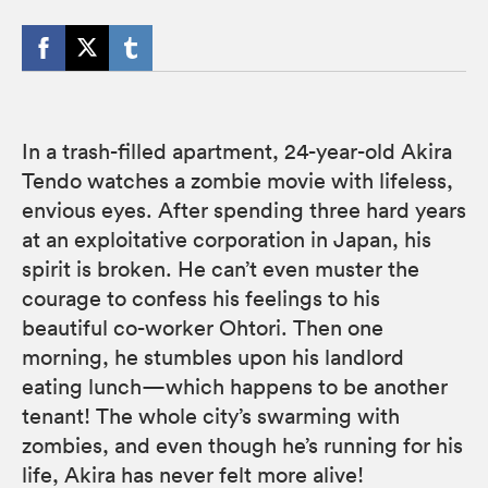
In a trash-filled apartment, 24-year-old Akira
Tendo watches a zombie movie with lifeless,
envious eyes. After spending three hard years
at an exploitative corporation in Japan, his
spirit is broken. He can’t even muster the
courage to confess his feelings to his
beautiful co-worker Ohtori. Then one
morning, he stumbles upon his landlord
eating lunch—which happens to be another
tenant! The whole city’s swarming with
zombies, and even though he’s running for his
life, Akira has never felt more alive!