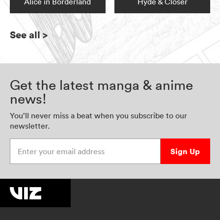
Alice in Borderland
Hyde & Closer
See all
>
Get the latest manga & anime
news!
You’ll never miss a beat when you subscribe to our
newsletter.
Enter your email address
Sign Up