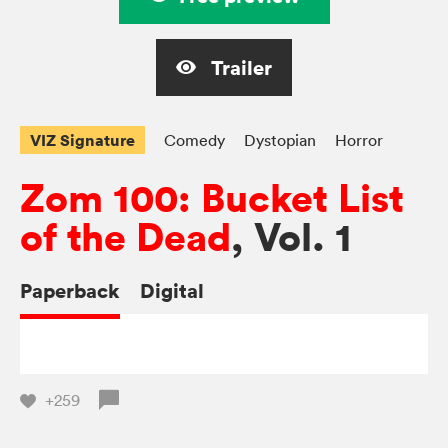
Trailer
VIZ Signature
Comedy
Dystopian
Horror
Zom 100: Bucket List
of the Dead
, Vol. 1
Paperback
Digital
+259