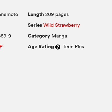
Length
Yonemoto
209 pages
Series
Wild Strawberry
Category
889-9
Manga
Age Rating
P
Teen Plus