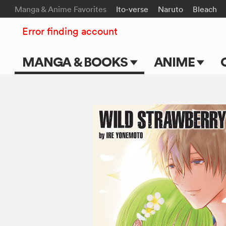
Manga & Anime Favorites
Ito-verse
Naruto
Bleach
Error finding account
MANGA & BOOKS
ANIME
Main Page
Main Page
Series & Titles
TV Shows
Shonen Jump
Movies
VIZ Manga
Genres
Submit Manga