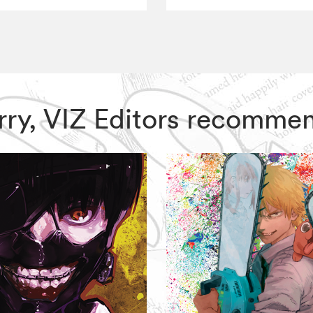
erry, VIZ Editors recomme