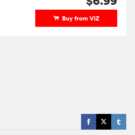
$6.99
Buy from VIZ