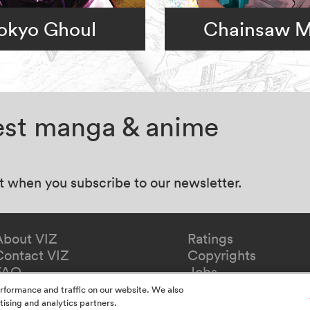
okyo Ghoul
Chainsaw 
test manga & anime
at when you subscribe to our newsletter.
About VIZ
Ratings
Contact VIZ
Copyrights
FAQ
Jobs
Redeem Gift
rformance and traffic on our website. We also
tising and analytics partners.