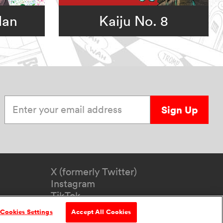
Man
Kaiju No. 8
Enter your email address
Sign Up
X (formerly Twitter)
Instagram
TikTok
YouTube
Cookies Settings
Accept All Cookies