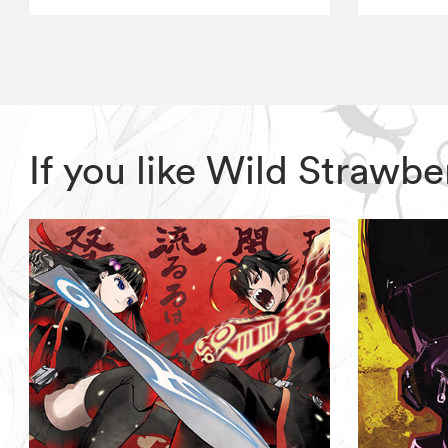
If you like Wild Strawb