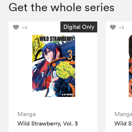
Get the whole series
Digital Only
+4
+3
Manga
Mang
Wild Strawberry, Vol. 3
Wild S