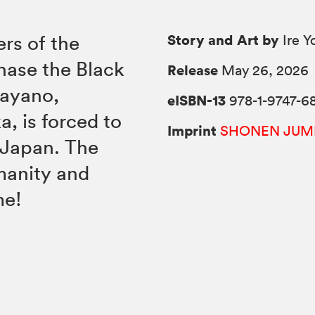
Story and Art by
rs of the
Ire 
hase the Black
Release
May 26, 2026
Kayano,
eISBN-13
978-1-9747-6
, is forced to
Imprint
SHONEN JUM
 Japan. The
manity and
me!