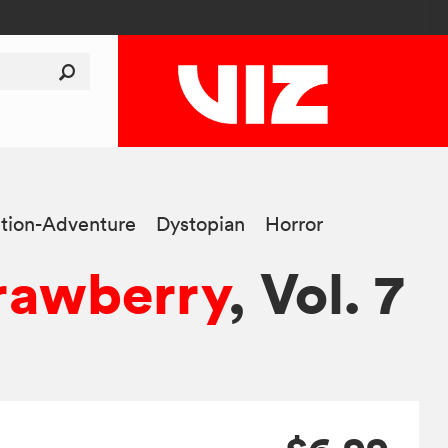
tion-Adventure
Dystopian
Horror
rawberry
, Vol. 7