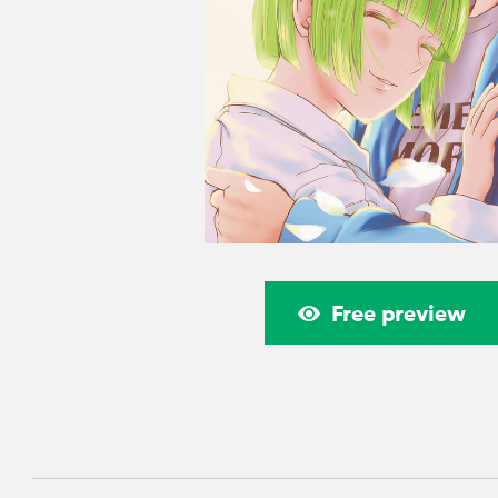
Free preview