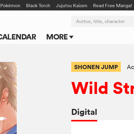
Pokémon
Black Torch
Jujutsu Kaisen
Read Free Manga!
Author, title, character
CALENDAR
MORE
Blog
Apps
SHONEN JUMP
Ac
Events
Wild St
Submit Manga
Digital