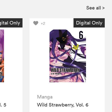
See all
>
gital Only
Digital Only
+2
Manga
. 5
Wild Strawberry, Vol. 6