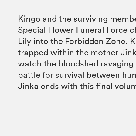
Kingo and the surviving membe
Special Flower Funeral Force c
Lily into the Forbidden Zone. 
trapped within the mother Jinka
watch the bloodshed ravaging
battle for survival between hu
Jinka ends with this final volu