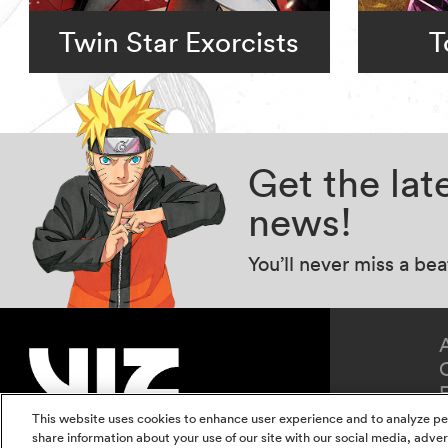
Twin Star Exorcists
T
Get the la
news!
You’ll never miss a be
This website uses cookies to enhance user experience and to analyze pe
share information about your use of our site with our social media, adver