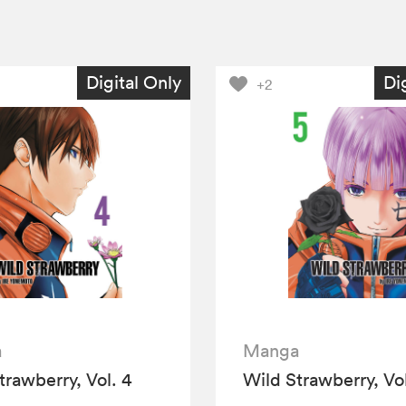
Digital Only
Di
+2
a
Manga
trawberry, Vol. 4
Wild Strawberry, Vol