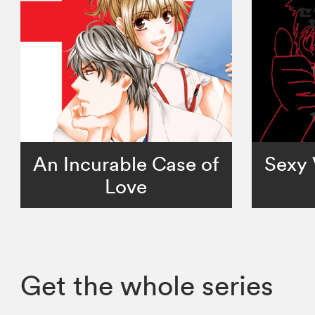
An Incurable Case of
Sexy 
Love
Get the whole series