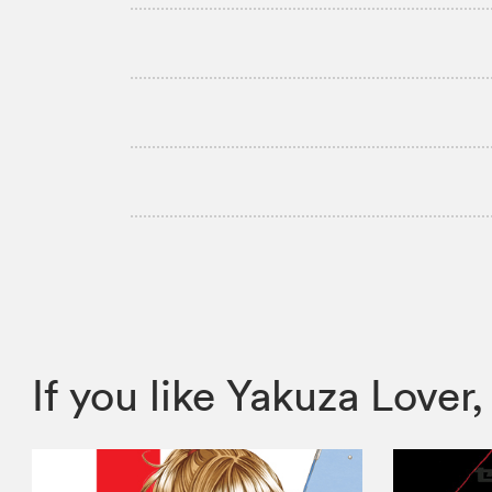
If you like Yakuza Lov