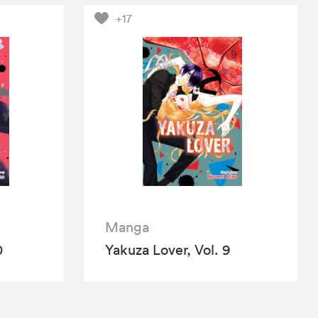
+17
Manga
0
Yakuza Lover, Vol. 9