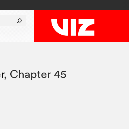
r
,
Chapter 45