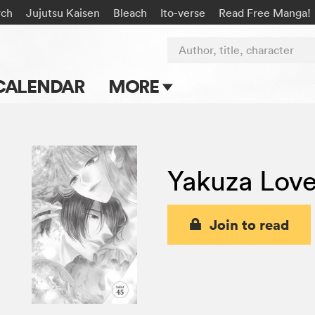
rch
Jujutsu Kaisen
Bleach
Ito-verse
Read Free Manga!
Author, title, character
CALENDAR
MORE
Blog
Apps
Yakuza Love
Events
Submit Manga
Join to read