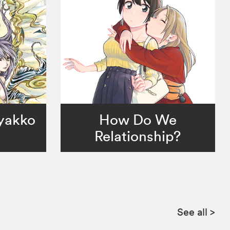
Byakko
How Do We
Relationship?
See all
>