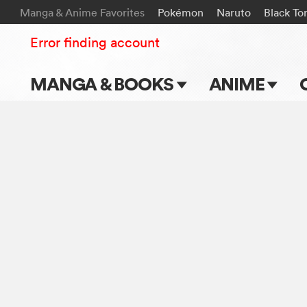
Manga & Anime Favorites
Pokémon
Naruto
Black To
Error finding account
MANGA & BOOKS
ANIME
Main Page
Main Page
Series & Titles
TV Shows
Shonen Jump
Movies
VIZ Manga
Genres
Submit Manga