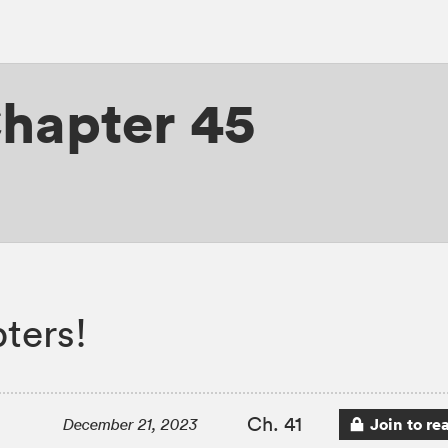
hapter 45
ters!
Ch. 41
Join to re
December 21, 2023