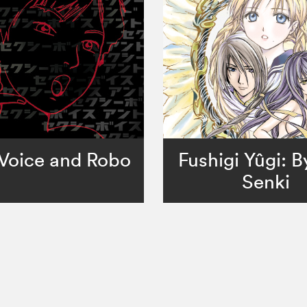
Voice and Robo
Fushigi Yûgi: 
Senki