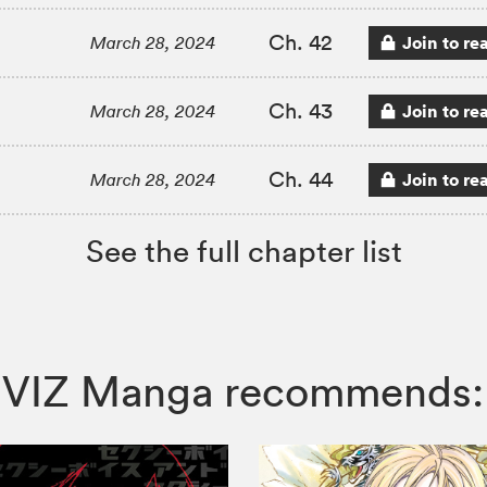
Ch. 42
Join to re
March 28, 2024
Ch. 43
Join to re
March 28, 2024
Ch. 44
Join to re
March 28, 2024
See the full chapter list
er, VIZ Manga recommends: