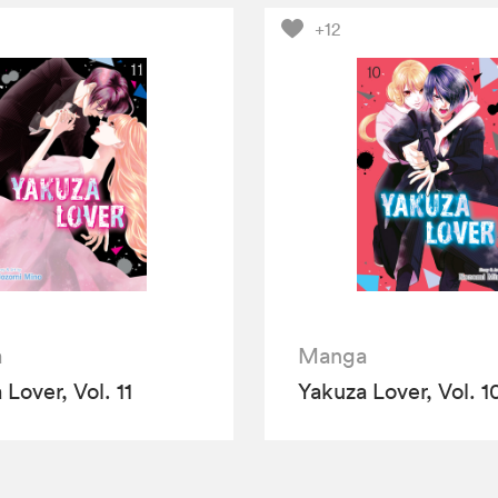
+12
a
Manga
Lover, Vol. 11
Yakuza Lover, Vol. 1