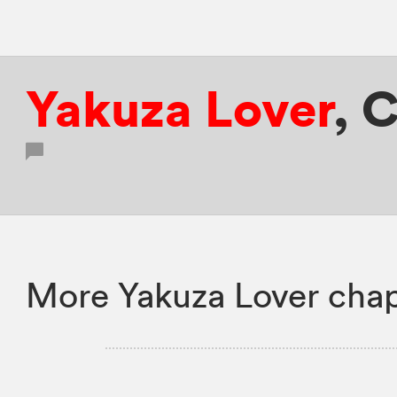
Yakuza Lover
,
C
More Yakuza Lover chap