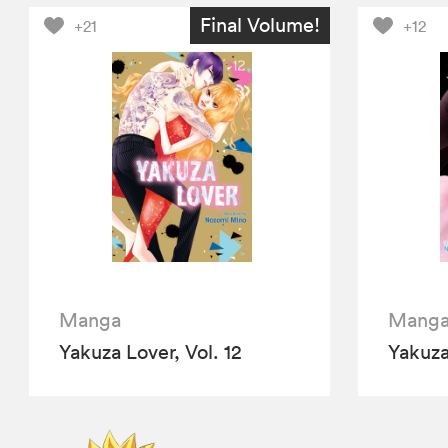
Final Volume!
+21
+12
Manga
Mang
Yakuza Lover, Vol. 12
Yakuza 