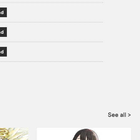
ad
ad
ad
See all
>