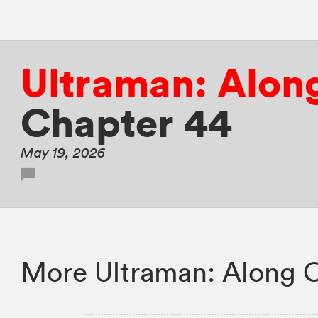
Ultraman: Alon
Chapter 44
May 19, 2026
More Ultraman: Along 