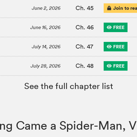
Ch. 45
Join to re
June 2, 2026
Ch. 46
FREE
June 16, 2026
Ch. 47
FREE
July 14, 2026
Ch. 48
FREE
July 28, 2026
See the full chapter list
Along Came a Spider-Man