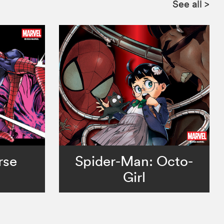
See all
>
rse
Spider-Man: Octo-
Girl