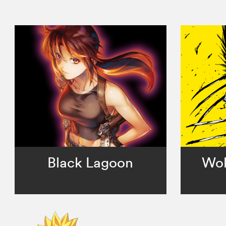
Black Lagoon
Wol