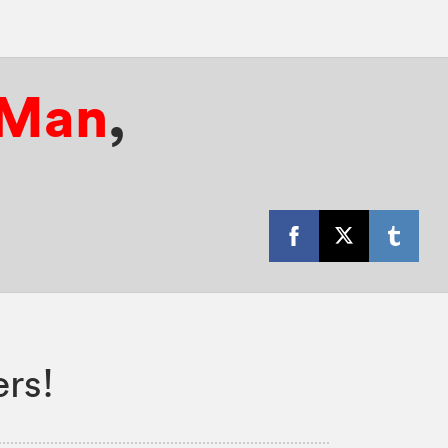
-Man
,
rs!