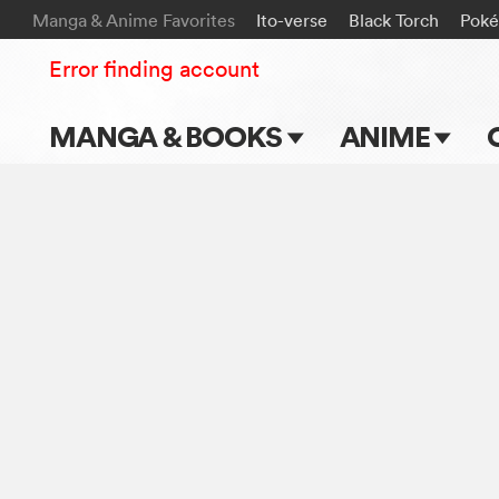
Manga & Anime Favorites
Ito-verse
Black Torch
Pok
Error finding account
MANGA & BOOKS
ANIME
Main Page
Main Page
Series & Titles
TV Shows
Shonen Jump
Movies
VIZ Manga
Genres
Submit Manga