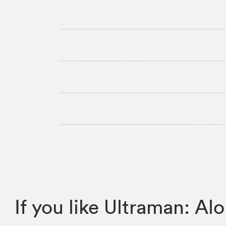
If you like Ultraman: 