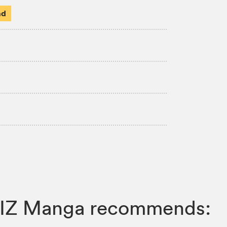
ad
, VIZ Manga recommends: