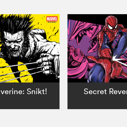
verine: Snikt!
Secret Reve