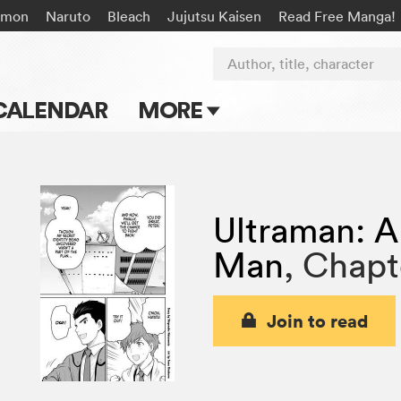
émon
Naruto
Bleach
Jujutsu Kaisen
Read Free Manga!
Author, title, character
CALENDAR
MORE
Blog
Apps
Ultraman: A
Events
Man
,
Chapt
Submit Manga
Join to read