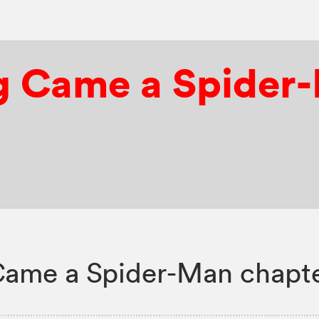
g Came a Spider
Came a Spider-Man chapte