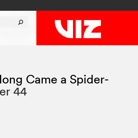
long Came a Spider-
er 44