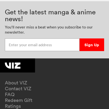
Get the latest manga & anime
news!
You’ll never miss a beat when you subscribe to our
newsletter.
Enter your email address
Sign Up
About VIZ
Contact VIZ
FAQ
Redeem Gift
Ratings