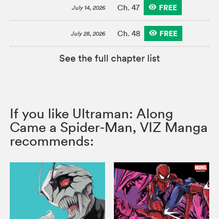
FREE
Ch. 47
July 14, 2026
FREE
Ch. 48
July 28, 2026
See the full chapter list
If you like Ultraman: Along
Came a Spider-Man, VIZ Manga
recommends: