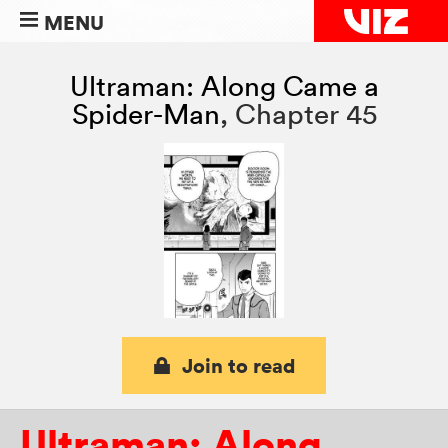
MENU
Ultraman: Along Came a
Spider-Man
,
Chapter 45
Join to read
Ultraman: Along