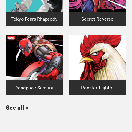
Tokyo Fears Rhapsody
Secret Reverse
Deadpool: Samurai
Rooster Fighter
See all
>