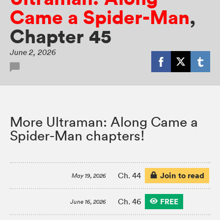
Came a Spider-Man
,
Chapter 45
June 2, 2026
More Ultraman: Along Came a
Spider-Man chapters!
Join to read
Ch. 44
May 19, 2026
FREE
Ch. 46
June 16, 2026