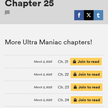
Chapter 25
More Ultra Maniac chapters!
Join to read
Ch. 21
March 2, 2023
Join to read
Ch. 22
March 2, 2023
Join to read
Ch. 23
March 2, 2023
Join to read
Ch. 24
March 2, 2023