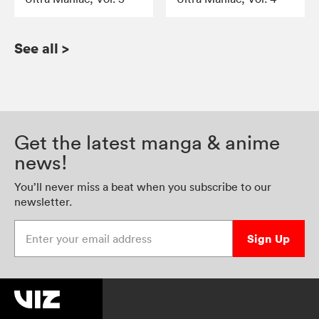
See all
>
Get the latest manga & anime
news!
You’ll never miss a beat when you subscribe to our
newsletter.
Enter your email address
Sign Up