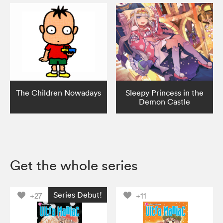
The Children Nowadays
Sleepy Princess in the
Demon Castle
Get the whole series
Series Debut!
+27
+11