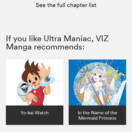
See the full chapter list
If you like Ultra Maniac, VIZ
Manga recommends:
Yo-kai Watch
In the Name of the
Mermaid Princess