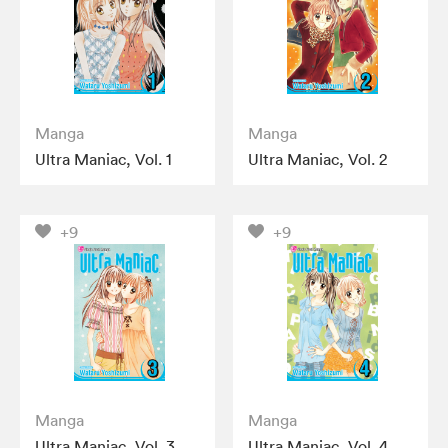
Manga
Manga
Ultra Maniac, Vol. 1
Ultra Maniac, Vol. 2
+9
+9
Manga
Manga
Ultra Maniac, Vol. 3
Ultra Maniac, Vol. 4