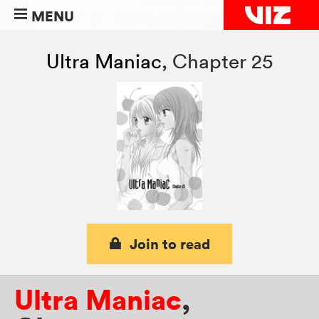
MENU
Ultra Maniac
,
Chapter 25
Join to read
Ultra Maniac
,