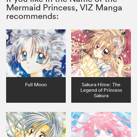
Mermaid Princess, VIZ Manga
recommends:
Full Moon
Sakura Hime: The
Legend of Princess
Sakura