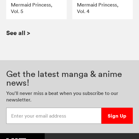
Mermaid Princess,
Mermaid Princess,
Vol. 5
Vol. 4
See all
>
Get the latest manga & anime
news!
You’ll never miss a beat when you subscribe to our
newsletter.
Enter your email address
Sign Up