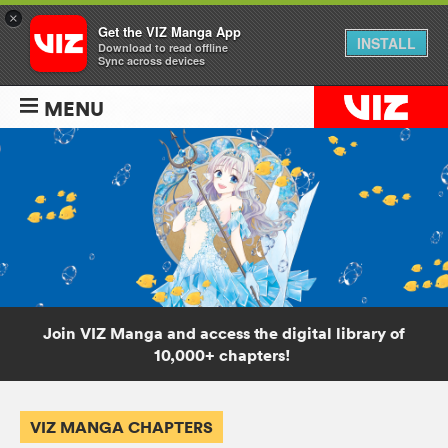
×
Get the VIZ Manga App
INSTALL
Download to read offline
Sync across devices
MENU
Join VIZ Manga and access the digital library of
10,000+ chapters!
VIZ MANGA CHAPTERS