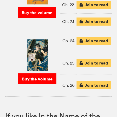
Join to read
Ch. 22
Buy the volume
Join to read
Ch. 23
Join to read
Ch. 24
Join to read
Ch. 25
Buy the volume
Join to read
Ch. 26
If you like In the Name of the