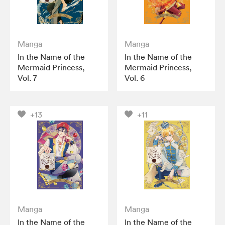
Manga
Manga
In the Name of the
In the Name of the
Mermaid Princess,
Mermaid Princess,
Vol. 7
Vol. 6
+13
+11
Manga
Manga
In the Name of the
In the Name of the