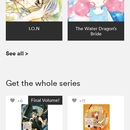
I.O.N
The Water Dragon’s
Bride
See all
>
Get the whole series
Final Volume!
+6
+11