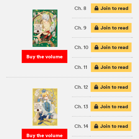
Join to read
Ch. 8
Join to read
Ch. 9
Join to read
Ch. 10
Buy the volume
Join to read
Ch. 11
Join to read
Ch. 12
Join to read
Ch. 13
Join to read
Ch. 14
Buy the volume