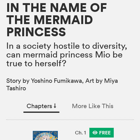
IN THE NAME OF
THE MERMAID
PRINCESS
In a society hostile to diversity,
can mermaid princess Mio be
true to herself?
Story by Yoshino Fumikawa, Art by Miya
Tashiro
Chapters
↓︎
More Like This
FREE
Ch. 1