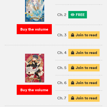
FREE
Ch. 2
Buy the volume
Join to read
Ch. 3
Join to read
Ch. 4
Join to read
Ch. 5
Join to read
Ch. 6
Buy the volume
Join to read
Ch. 7