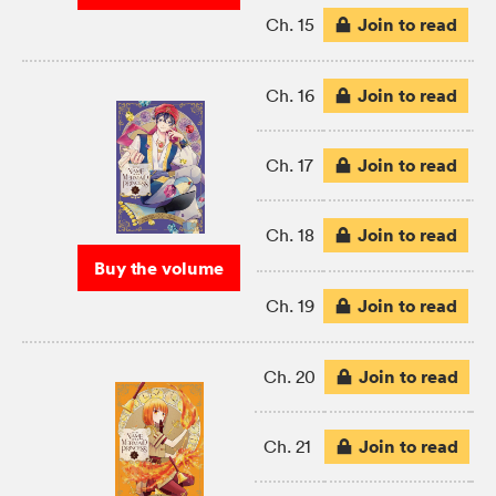
Join to read
Ch. 15
Join to read
Ch. 16
Join to read
Ch. 17
Join to read
Ch. 18
Buy the volume
Join to read
Ch. 19
Join to read
Ch. 20
Join to read
Ch. 21