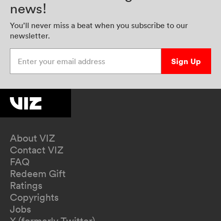
news!
You’ll never miss a beat when you subscribe to our
newsletter.
Enter your email address
Sign Up
About VIZ
Contact VIZ
FAQ
Redeem Gift
Ratings
Copyrights
Jobs