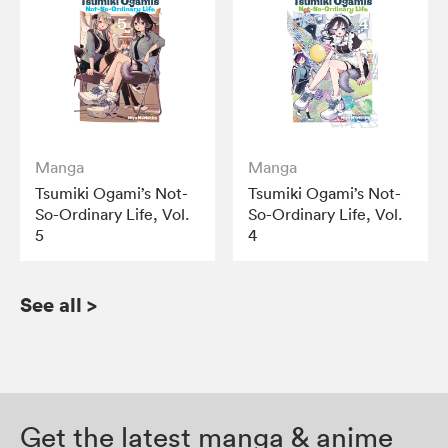
Manga
Manga
Tsumiki Ogami’s Not-
Tsumiki Ogami’s Not-
So-Ordinary Life, Vol.
So-Ordinary Life, Vol.
5
4
See all
>
Get the latest manga & anime