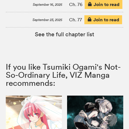
Join to read
Ch. 76
September 16, 2025
Join to read
Ch. 77
September 23, 2025
See the full chapter list
If you like Tsumiki Ogami's Not-
So-Ordinary Life, VIZ Manga
recommends: