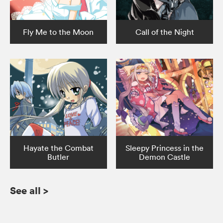
Fly Me to the Moon
Call of the Night
Hayate the Combat
Sleepy Princess in the
Butler
Demon Castle
See all
>