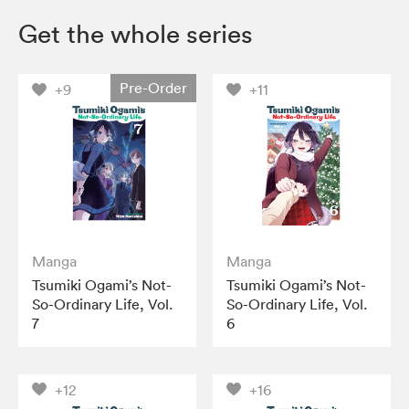
Get the whole series
Pre-Order
+9
+11
Manga
Manga
Tsumiki Ogami’s Not-
Tsumiki Ogami’s Not-
So-Ordinary Life, Vol.
So-Ordinary Life, Vol.
7
6
+12
+16