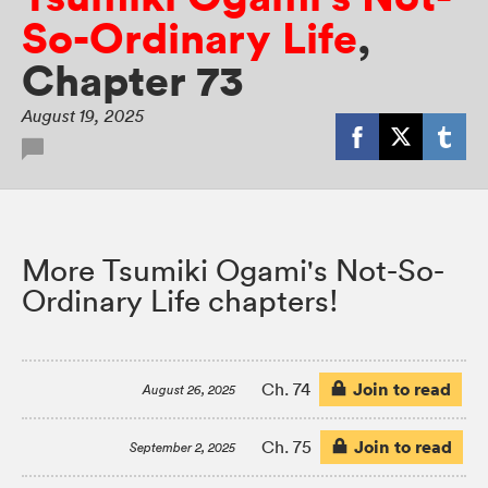
So-Ordinary Life
,
Chapter 73
August 19, 2025
More Tsumiki Ogami's Not-So-
Ordinary Life chapters!
Join to read
Ch. 74
August 26, 2025
Join to read
Ch. 75
September 2, 2025