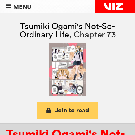
MENU
Tsumiki Ogami's Not-So-
Ordinary Life
,
Chapter 73
Join to read
Tsumiki Ogami's Not-